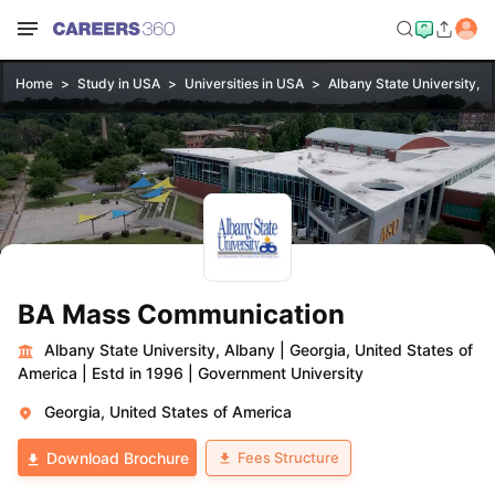
Home
Study in USA
Universities in USA
Albany State University, A
BA Mass Communication
Albany State University, Albany
|
Georgia, United States of
America
|
Estd in 1996
|
Government University
Georgia, United States of America
Fees Structure
Download Brochure