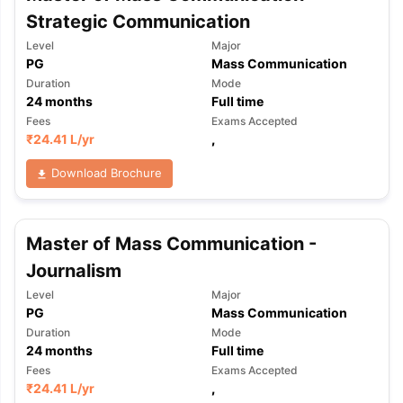
Strategic Communication
Level
Major
PG
Mass Communication
Duration
Mode
24
months
Full time
Fees
Exams Accepted
₹
24.41 L
/yr
,
Download Brochure
Master of Mass Communication -
Journalism
Level
Major
PG
Mass Communication
Duration
Mode
24
months
Full time
Fees
Exams Accepted
₹
24.41 L
/yr
,