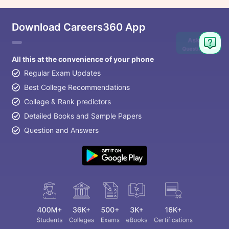
Download Careers360 App
Ask
Question
All this at the convenience of your phone
Regular Exam Updates
Best College Recommendations
College & Rank predictors
Detailed Books and Sample Papers
Question and Answers