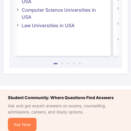
Soci
USA
Bus
Computer Science Universities in
Irel
USA
Com
Law Universities in USA
Irel
Law 
Student Community: Where Questions Find Answers
Ask and get expert answers on exams, counselling,
admissions, careers, and study options.
Ask Now