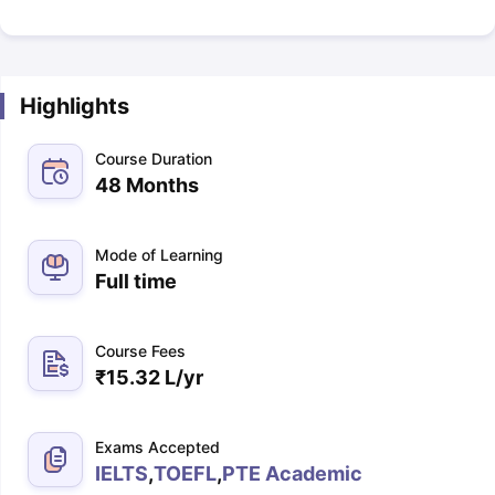
Highlights
Course Duration
48 Months
Mode of Learning
Full time
Course Fees
₹
15.32 L
/yr
Exams Accepted
IELTS
,
TOEFL
,
PTE Academic