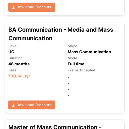
Download Brochure
BA Communication - Media and Mass
Communication
Level
Major
UG
Mass Communication
Duration
Mode
48
months
Full time
Fees
Exams Accepted
₹
30.14 L
/yr
,
,
,
,
Download Brochure
aration Tips
GRE Exam Guide
TOEFL Preparation Tips Ebook
SAT Pre
Master of Mass Communication -
emic Reading (Sets 1-12)
IELTS Sample Papers Academic Listening 