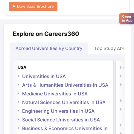
Download Brochure
Open
in App
Explore on Careers360
Abroad Universities By Country
Top Study Abroad
USA
Irelan
Universities in USA
Univ
Arts & Humanities Universities in USA
Arts
Irel
Medicine Universities in USA
Medi
Natural Sciences Universities in USA
Natu
Engineering Universities in USA
Irel
Social Science Universities in USA
Engi
Business & Economics Universities in