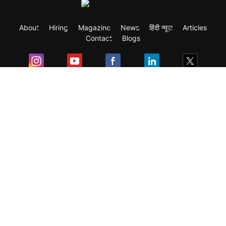
About
Hiring
Magazine
News
हिंदी न्यूज़
Articles
Contact
Blogs
Exam
Student Visas
Top Countries
Predictors & Ebooks
Resources
Abroad Colleges