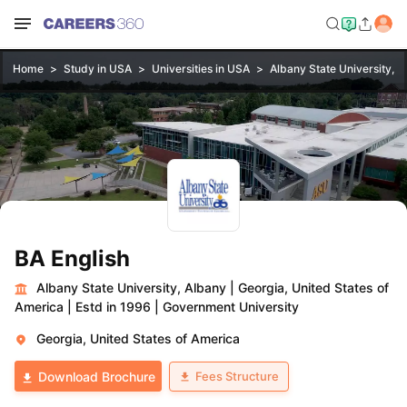
Home
Study in USA
Universities in USA
Albany State University, A
BA English
Albany State University, Albany
|
Georgia, United States of
America
|
Estd in 1996
|
Government University
Georgia, United States of America
Fees Structure
Download Brochure