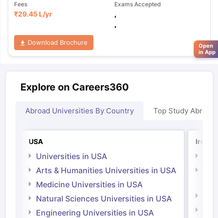
Fees
Exams Accepted
₹
29.45 L
/yr
,
,
Download Brochure
Open
in App
Explore on Careers360
Abroad Universities By Country
Top Study Abroad
USA
Irelan
Universities in USA
Univ
Arts & Humanities Universities in USA
Arts
Irel
Medicine Universities in USA
Medi
Natural Sciences Universities in USA
Natu
Engineering Universities in USA