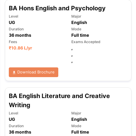
BA Hons English and Psychology
Level
Major
UG
English
Duration
Mode
36
months
Full time
Fees
Exams Accepted
₹
10.86 L
/yr
,
,
,
Download Brochure
BA English Literature and Creative
Writing
Level
Major
UG
English
Duration
Mode
36
months
Full time