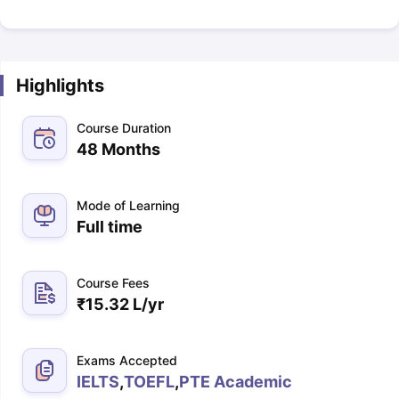
Highlights
Course Duration
48 Months
Mode of Learning
Full time
Course Fees
₹
15.32 L
/yr
Exams Accepted
IELTS
,
TOEFL
,
PTE Academic