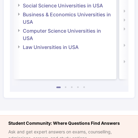
Irel
Social Science Universities in USA
Engi
Business & Economics Universities in
Soci
USA
Bus
Computer Science Universities in
Irel
USA
Com
Law Universities in USA
Irel
Law 
Student Community: Where Questions Find Answers
Ask and get expert answers on exams, counselling,