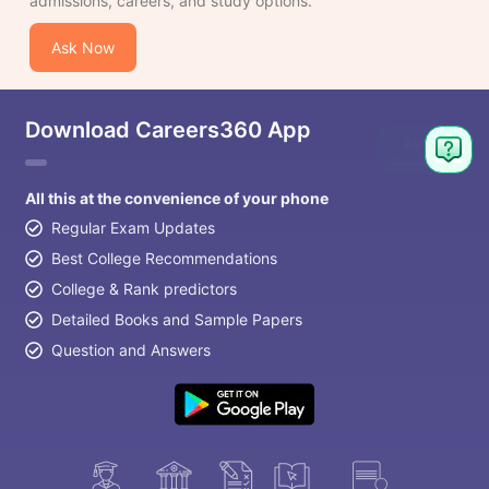
admissions, careers, and study options.
Ask Now
Download Careers360 App
All this at the convenience of your phone
Regular Exam Updates
Best College Recommendations
College & Rank predictors
Detailed Books and Sample Papers
Question and Answers