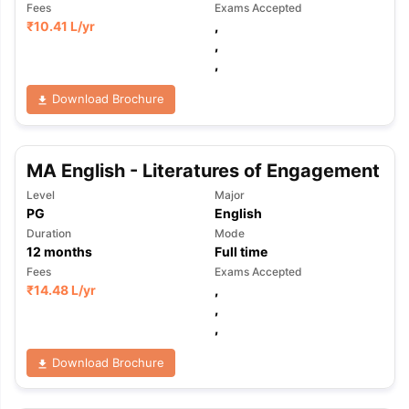
Fees
Exams Accepted
₹
10.41 L
/yr
,
,
,
Download Brochure
MA English - Literatures of Engagement
Level
Major
PG
English
Duration
Mode
12
months
Full time
Fees
Exams Accepted
₹
14.48 L
/yr
,
,
,
Download Brochure
aration Tips
GRE Exam Guide
TOEFL Preparation Tips Ebook
SAT Pre
emic Reading (Sets 1-12)
IELTS Sample Papers Academic Listening 