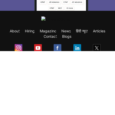
About
Hiring
Magazine
News
हिंदी न्यूज़
Articles
Contact
Blogs
Exam
Student Visas
Top Countries
Predictors & Ebooks