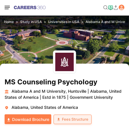
Home
Study in USA
Universities in USA
Alabama A and M Universit
MS Counseling Psychology
Alabama A and M University, Huntsville
|
Alabama, United
States of America
|
Estd in 1875
|
Government University
Alabama, United States of America
Fees Structure
Download Brochure