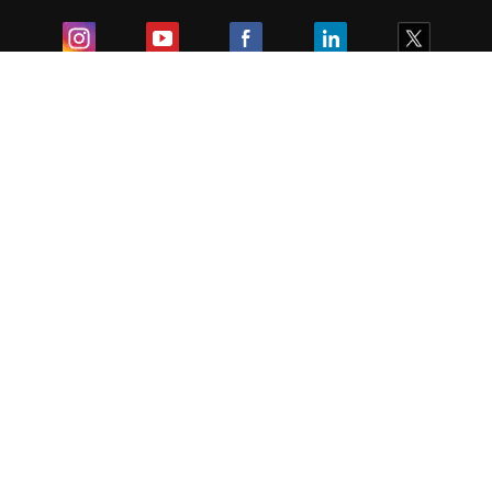
Exam
Student Visas
Top Countries
Predictors & Ebooks
Resources
Abroad Colleges
Sitemap
Terms & Condition
Privacy Policy
Grievance Redressal
Copyright ©
2026
Pathfinder Publishing Pvt Ltd.