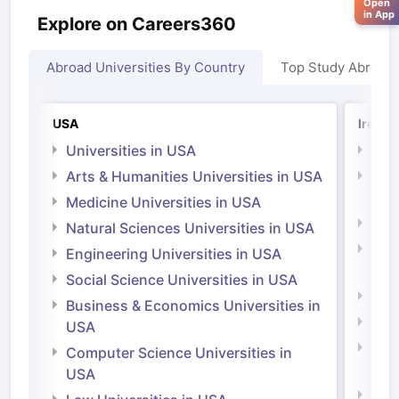
Open
in App
Explore on Careers360
Abroad Universities By Country
Top Study Abroad
USA
Irelan
Universities in USA
Univ
Arts & Humanities Universities in USA
Arts
Irel
Medicine Universities in USA
Medi
Natural Sciences Universities in USA
Natu
Engineering Universities in USA
Irel
Social Science Universities in USA
Engi
Business & Economics Universities in
Soci
USA
Bus
Computer Science Universities in
Irel
USA
Com