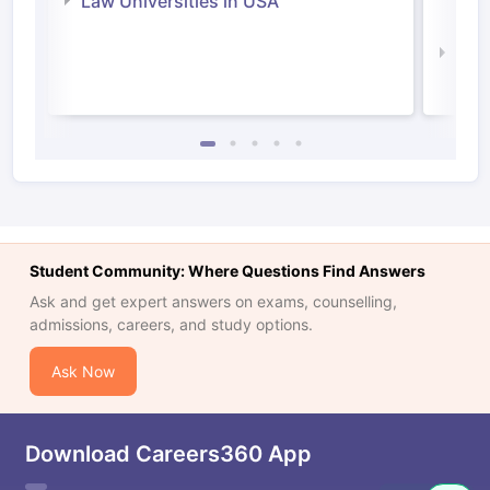
Law Universities in USA
Irel
Law 
Student Community: Where Questions Find Answers
Ask and get expert answers on exams, counselling,
admissions, careers, and study options.
Ask Now
Download Careers360 App