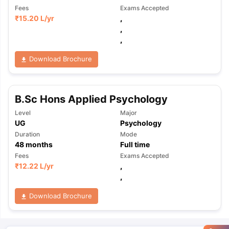
Fees
Exams Accepted
₹
15.20 L
/yr
,
,
,
Download Brochure
B.Sc Hons Applied Psychology
Level
Major
UG
Psychology
Duration
Mode
48
months
Full time
Fees
Exams Accepted
₹
12.22 L
/yr
,
,
Download Brochure