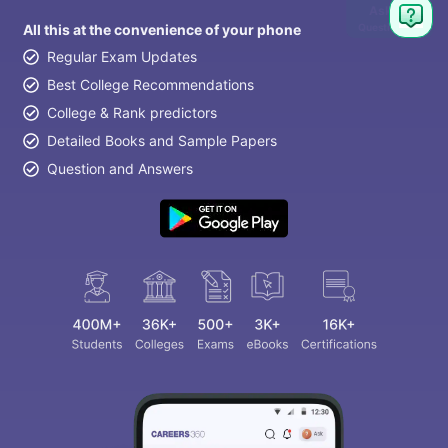
Ask
Question
All this at the convenience of your phone
Regular Exam Updates
Best College Recommendations
College & Rank predictors
Detailed Books and Sample Papers
Question and Answers