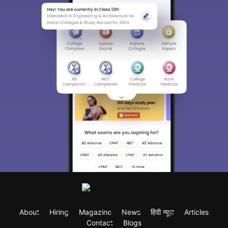
About
Hiring
Magazine
News
हिंदी न्यूज़
Articles
Contact
Blogs