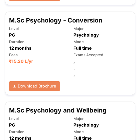
M.Sc Psychology - Conversion
Level
Major
PG
Psychology
Duration
Mode
12
months
Full time
Fees
Exams Accepted
₹
15.20 L
/yr
,
,
,
Download Brochure
M.Sc Psychology and Wellbeing
Level
Major
PG
Psychology
aration Tips
GRE Exam Guide
TOEFL Preparation Tips Ebook
SAT Pre
Duration
Mode
emic Reading (Sets 1-12)
IELTS Sample Papers Academic Listening 
12
months
Full time