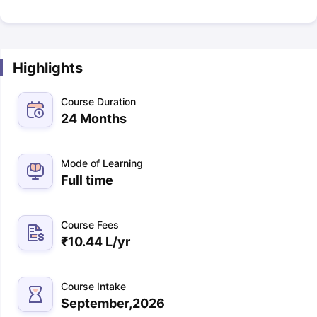
Highlights
Course Duration
24 Months
Mode of Learning
Full time
Course Fees
₹
10.44 L
/yr
Course Intake
September,2026