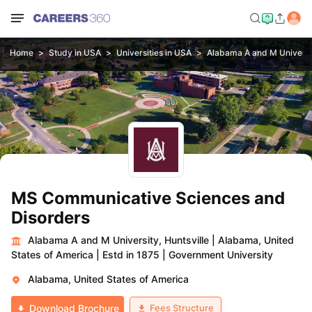
Home
Study in USA
Universities in USA
Alabama A and M Universit
MS Communicative Sciences and
Disorders
Alabama A and M University, Huntsville
|
Alabama, United
States of America
|
Estd in 1875
|
Government University
Alabama, United States of America
Fees Structure
Download Brochure