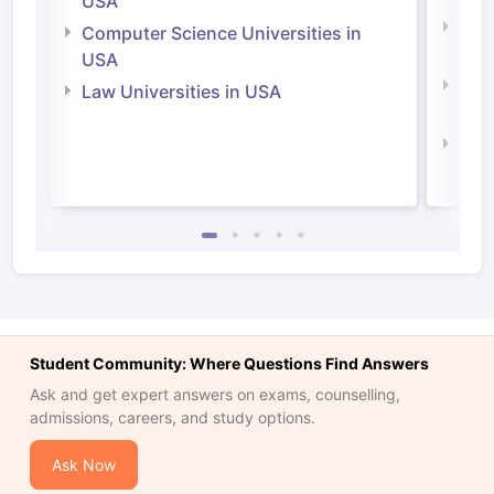
USA
Bus
Computer Science Universities in
Irel
USA
Com
Law Universities in USA
Irel
Law 
Student Community: Where Questions Find Answers
Ask and get expert answers on exams, counselling,
admissions, careers, and study options.
Ask Now