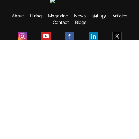
About
Hiring
Magazine
News
हिंदी न्यूज़
Articles
Contact
Blogs
Exam
Student Visas
Top Countries
Predictors & Ebooks
Resources
Abroad Colleges