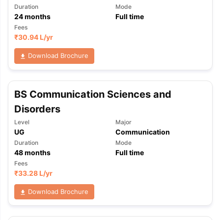
Duration
Mode
24
months
Full time
Fees
₹
30.94 L
/yr
Download Brochure
BS Communication Sciences and
Disorders
Level
Major
UG
Communication
Duration
Mode
48
months
Full time
Fees
₹
33.28 L
/yr
Download Brochure
aration Tips
GRE Exam Guide
TOEFL Preparation Tips Ebook
SAT Pre
emic Reading (Sets 1-12)
IELTS Sample Papers Academic Listening 