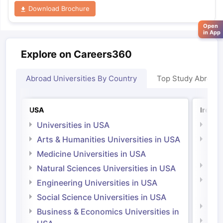
Download Brochure
Open
in App
Explore on Careers360
Abroad Universities By Country
Top Study Abroad
USA
Irelan
Universities in USA
Univ
Arts & Humanities Universities in USA
Arts
Irel
Medicine Universities in USA
Medi
Natural Sciences Universities in USA
Natu
Engineering Universities in USA
Irel
Social Science Universities in USA
Engi
Business & Economics Universities in
Soci