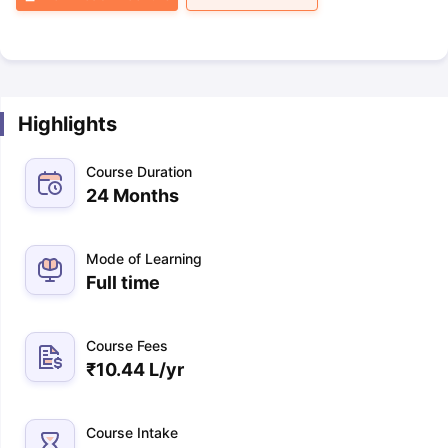
Highlights
Course Duration
24 Months
Mode of Learning
Full time
Course Fees
₹
10.44 L
/yr
Course Intake