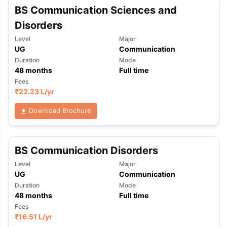
BS Communication Sciences and
Disorders
Level
Major
UG
Communication
Duration
Mode
48
months
Full time
Fees
₹
22.23 L
/yr
Download Brochure
BS Communication Disorders
Level
Major
UG
Communication
Duration
Mode
48
months
Full time
Fees
₹
16.51 L
/yr