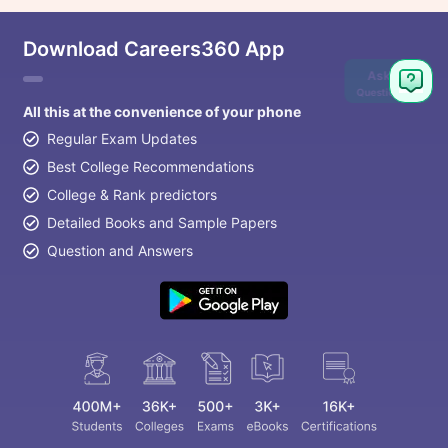
Download Careers360 App
Ask
Question
All this at the convenience of your phone
Regular Exam Updates
Best College Recommendations
College & Rank predictors
Detailed Books and Sample Papers
Question and Answers