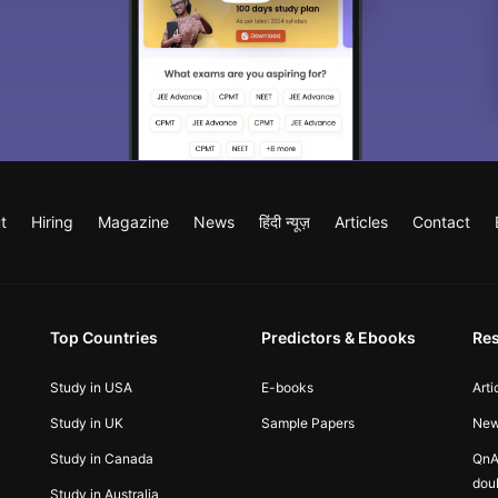
t
Hiring
Magazine
News
हिंदी न्यूज़
Articles
Contact
Top Countries
Predictors & Ebooks
Re
Study in USA
E-books
Arti
Study in UK
Sample Papers
Ne
Study in Canada
QnA
dou
Study in Australia