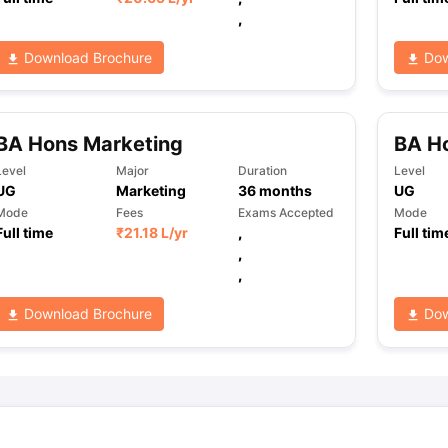
,
Download Brochure
Dow
ng Task 1 & Task 2
Exams for Study Abroad
GRE 2024 Preparation Ti
 Academic Speaking (Sets 1-3)
IELTS Sample Papers Academic Readi
BA Hons Marketing
BA Ho
Level
Major
Duration
Level
UG
Marketing
36
months
UG
Mode
Fees
Exams Accepted
Mode
Full time
₹
21.18 L
/yr
,
Full tim
,
,
Download Brochure
Dow