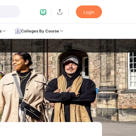
Login
s
Colleges By Course
LTS Preparation Tips
IELTS Mock Test
IELTS Results
on Tips
PTE Mock Test
PTE Results
ern
TOEFL Preparation Tips
TOEFL Sample Papers
TOEFL Scores
on Tips
GRE Sample Papers
GRE Scores
ttern
GMAT Preparation Tips
GMAT Mock Test
GMAT Scores
n Tips
SAT Mock Test
SAT Scores
eparation Tips
USMLE Question Papers
USMLE Scores
USMLE Step 1
w All Study Abroad Exams
rk in USA
Post Study Work Visa in USA
Study in USA Without IELTS
PR
UK
Post Study Work Visa in UK
Study in UK Without IELTS
PR in UK Afte
dent Visa
Part Time Work in Canada
Post Study Work Visa in Canada
S
ia Student Visa
Part Time Work in Australia
Post Study Work Visa in Aus
many Student Visa
Post Study Work Visa in Germany
PR in Germany Aft