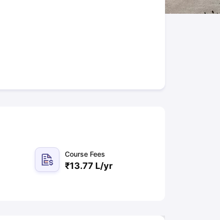
New Zealand
Study In New Zealand Without IELTS
PR in New Zealand A
n Ireland After Study
ance
PR in France After Study
rgia
MBA Colleges in Ireland
MBA Colleges in France
ges in New Zealand
BTech Colleges in Ireland
BTech Colleges in Russi
leges in China
MBBS Colleges in Bangladesh
MBBS Colleges in Italy
ges in Germany
Engineering Colleges in New Zealand
Engineering Coll
s Colleges in Australia
Business & Economics Colleges in Germany
Bu
ealand
Law Colleges in Ireland
Law Colleges in UAE
 University
Course Fees
₹
13.77 L
/yr
tate Medical University
es Abroad