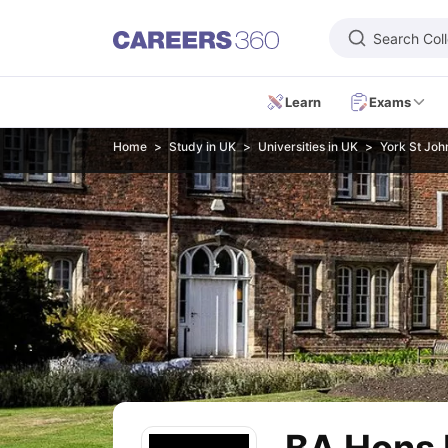
Search Col
Learn
Exams
Learn
Home
Study in UK
Universities in UK
York St John
IELTS Exam Overview
IELTS Eligibility Criteria
IELTS Registration
IELTS
PTE Exam Overview
PTE Eligibility Criteria
PTE Registration
PTE Exam 
TOEFL Exam Overview
TOEFL Eligibility Criteria
TOEFL Registration
TO
GRE Exam Overview
GRE Eligibility Criteria
GRE Registration
GRE Test 
GMAT Focus Edition Overview
GMAT Eligibility Criteria
GMAT Registrat
SAT Exam Overview
SAT Eligibility Criteria
SAT Registration
SAT Test 
USMLE Exam Overview
USMLE Eligibility Criteria
USMLE Registration
U
Duolingo
MCAT
National Medical Admission Test
DHA License Exam
ME
Foreign Universities in India
Study in USA
Top Universities in USA
USA Student Visa
Intakes in USA
Study in UK
Top Universities in UK
UK Student Visa
Intakes in UK
Cost 
Study in Canada
Top Universities in Canada
Canada Student Visa
Inta
Study in Australia
Top Universities in Australia
Australia Student Visa
In
Study in Germany
Top Universities in Germany
Germany Student Visa