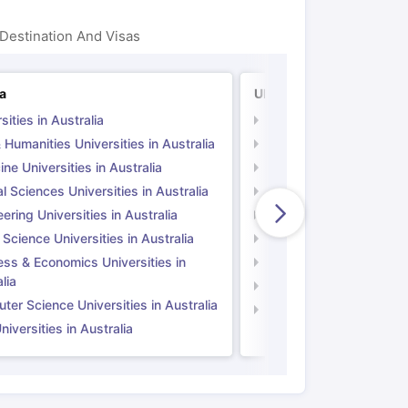
Destination And Visas
ia
UK
sities in Australia
Universities in UK
 Humanities Universities in Australia
Arts & Humanities Unive
ne Universities in Australia
Medicine Universities i
l Sciences Universities in Australia
Natural Sciences Univer
ering Universities in Australia
Engineering Universitie
 Science Universities in Australia
Social Science Universi
ess & Economics Universities in
Business & Economics U
lia
Computer Science Unive
er Science Universities in Australia
Law Universities in UK
iversities in Australia