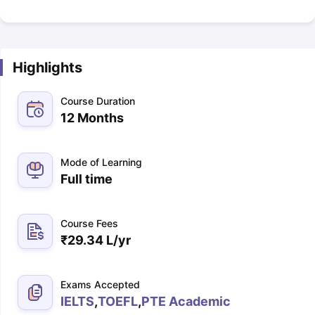
Highlights
Course Duration
12 Months
Mode of Learning
Full time
Course Fees
₹
29.34 L
/yr
Exams Accepted
IELTS
,
TOEFL
,
PTE Academic