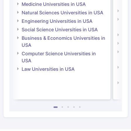
Irel
Medicine Universities in USA
Medi
Natural Sciences Universities in USA
Natu
Engineering Universities in USA
Irel
Social Science Universities in USA
Engi
Business & Economics Universities in
Soci
USA
Bus
Computer Science Universities in
Irel
USA
Com
Law Universities in USA
Irel
Law 