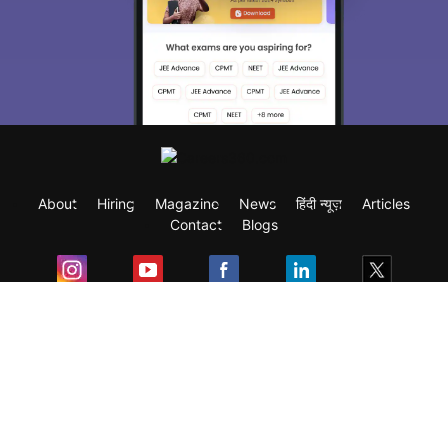
About
Hiring
Magazine
News
हिंदी न्यूज़
Articles
Contact
Blogs
Exam
Student Visas
Top Countries