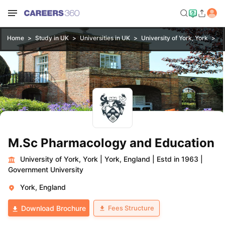
Home
Study in UK
Universities in UK
University of York, York
M
M.Sc Pharmacology and Education
University of York, York
|
York, England
|
Estd in 1963
|
Government University
York, England
Fees Structure
Download Brochure