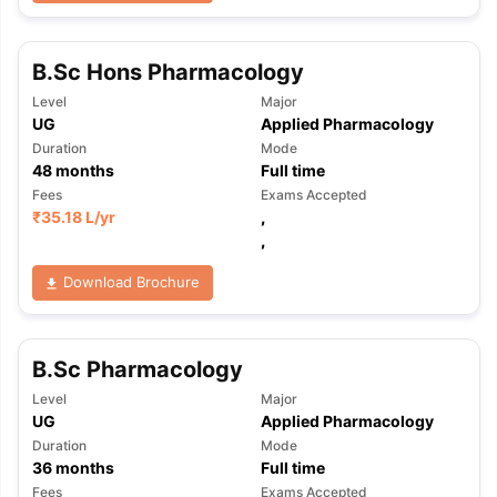
B.Sc Hons Pharmacology
Level
Major
UG
Applied Pharmacology
Duration
Mode
48
months
Full time
Fees
Exams Accepted
₹
35.18 L
/yr
,
,
Download Brochure
B.Sc Pharmacology
Level
Major
UG
Applied Pharmacology
Duration
Mode
36
months
Full time
Fees
Exams Accepted