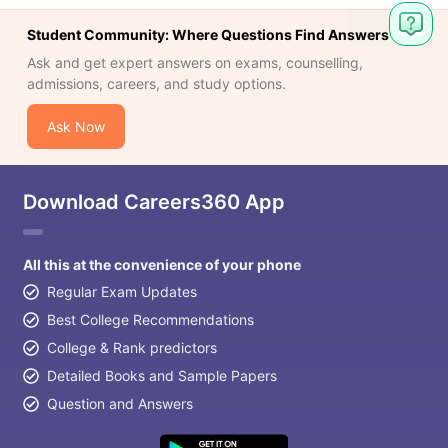
Student Community: Where Questions Find Answers
Ask and get expert answers on exams, counselling,
admissions, careers, and study options.
Ask Now
Download Careers360 App
All this at the convenience of your phone
Regular Exam Updates
Best College Recommendations
College & Rank predictors
Detailed Books and Sample Papers
Question and Answers