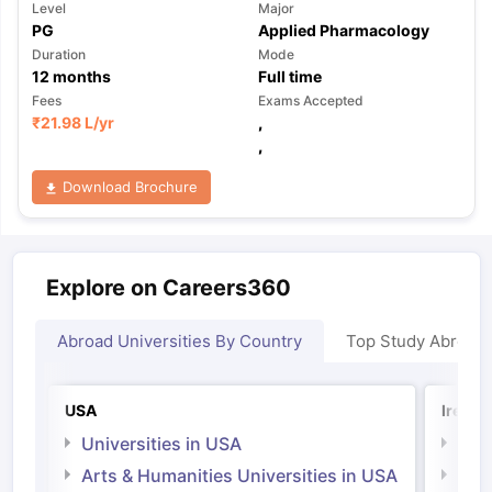
Level
Major
PG
Applied Pharmacology
Duration
Mode
12
months
Full time
Fees
Exams Accepted
₹
21.98 L
/yr
,
,
Download Brochure
Explore on Careers360
Abroad Universities By Country
Top Study Abroad
USA
Irelan
Universities in USA
Univ
Arts & Humanities Universities in USA
Arts