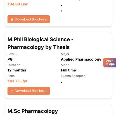
₹
34.69 L
/yr
,
,
Download Brochure
M.Phil Biological Science -
Pharmacology by Thesis
Level
Major
PG
Applied Pharmacology
Open
in App
Duration
Mode
12
months
Full time
Fees
Exams Accepted
₹
43.75 L
/yr
,
Download Brochure
M.Sc Pharmacology