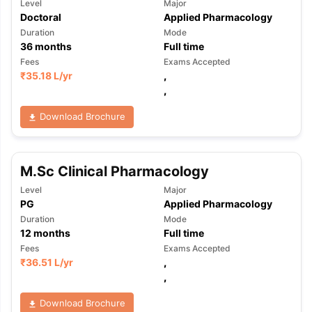
Level
Major
Doctoral
Applied Pharmacology
Duration
Mode
36
months
Full time
Fees
Exams Accepted
₹
35.18 L
/yr
,
,
Download Brochure
M.Sc Clinical Pharmacology
Level
Major
PG
Applied Pharmacology
Duration
Mode
12
months
Full time
Fees
Exams Accepted
₹
36.51 L
/yr
,
,
Download Brochure