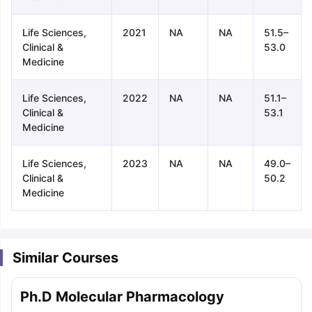
Life Sciences,
2021
NA
NA
51.5–
Clinical &
53.0
Medicine
Life Sciences,
2022
NA
NA
51.1–
Clinical &
53.1
Medicine
Life Sciences,
2023
NA
NA
49.0–
Clinical &
50.2
Medicine
Similar Courses
aration Tips
GRE Exam Guide
TOEFL Preparation Tips Ebook
SAT Pre
Ph.D Molecular Pharmacology
emic Reading (Sets 1-12)
IELTS Sample Papers Academic Listening 