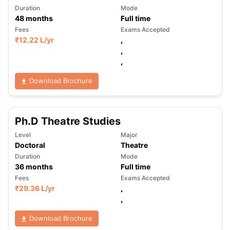
Duration
Mode
48
months
Full time
Fees
Exams Accepted
₹
12.22 L
/yr
,
,
,
Download Brochure
Ph.D Theatre Studies
Level
Major
Doctoral
Theatre
Duration
Mode
36
months
Full time
Fees
Exams Accepted
₹
29.36 L
/yr
,
,
Download Brochure