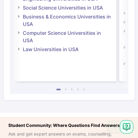
Irel
Social Science Universities in USA
Engi
Business & Economics Universities in
Soci
USA
Bus
Computer Science Universities in
Irel
USA
Com
Law Universities in USA
Irel
Law 
Student Community: Where Questions Find Answers
Ask
Question
Ask and get expert answers on exams, counselling,