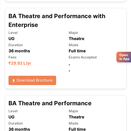
BA Theatre and Performance with
Enterprise
Level
Major
UG
Theatre
Duration
Mode
36
months
Full time
Open
Fees
Exams Accepted
in App
₹
29.92 L
/yr
,
,
Download Brochure
BA Theatre and Performance
Level
Major
UG
Theatre
Duration
Mode
36
months
Full time