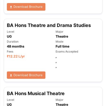
Download Brochure
BA Hons Theatre and Drama Studies
Level
Major
UG
Theatre
Duration
Mode
48
months
Full time
Fees
Exams Accepted
₹
12.22 L
/yr
,
,
,
Download Brochure
BA Hons Musical Theatre
Level
Major
UG
Theatre