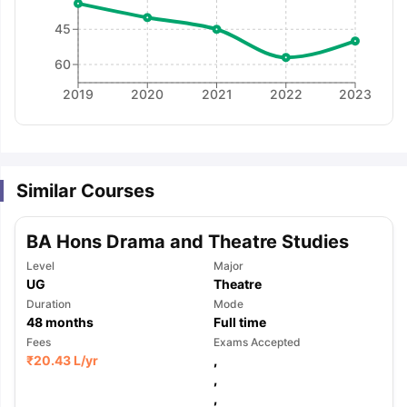
45
60
2019
2020
2021
2022
2023
Similar Courses
BA Hons Drama and Theatre Studies
Level
Major
UG
Theatre
Duration
Mode
48
months
Full time
Fees
Exams Accepted
₹
20.43 L
/yr
,
,
aration Tips
GRE Exam Guide
TOEFL Preparation Tips Ebook
SAT Pre
,
emic Reading (Sets 1-12)
IELTS Sample Papers Academic Listening 