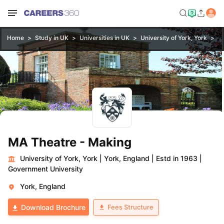
Home
Study in UK
Universities in UK
University of York, York
M
MA Theatre - Making
University of York, York
|
York, England
|
Estd in 1963
|
Government University
York, England
Fees Structure
Download Brochure