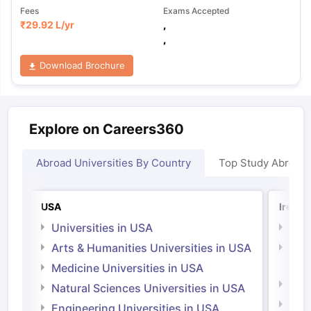
Fees
Exams Accepted
₹
29.92 L
/yr
,
,
Download Brochure
Explore on Careers360
Abroad Universities By Country
Top Study Abroad
USA
Irelan
Universities in USA
Univ
Arts & Humanities Universities in USA
Arts
Irel
Medicine Universities in USA
Medi
Natural Sciences Universities in USA
Natu
Engineering Universities in USA