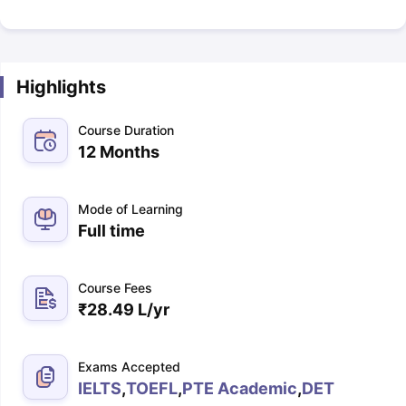
Highlights
Course Duration
12 Months
Mode of Learning
Full time
Course Fees
₹
28.49 L
/yr
Exams Accepted
IELTS
,
TOEFL
,
PTE Academic
,
DET