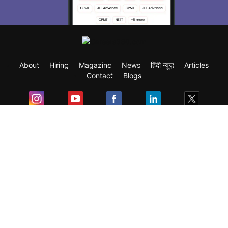
About
Hiring
Magazine
News
हिंदी न्यूज़
Articles
Contact
Blogs
Exam
Student Visas
Top Countries
Predictors & Ebooks