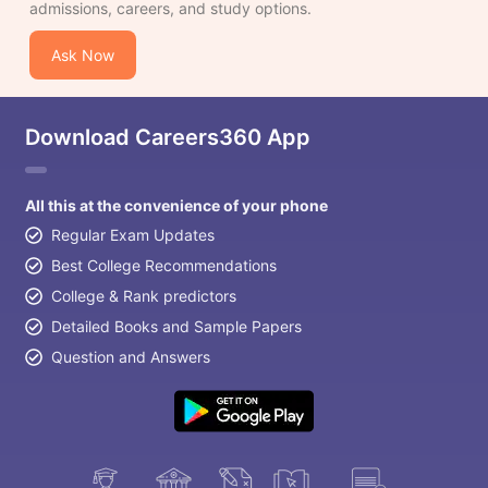
admissions, careers, and study options.
Ask Now
Download Careers360 App
All this at the convenience of your phone
Regular Exam Updates
Best College Recommendations
College & Rank predictors
Detailed Books and Sample Papers
Question and Answers