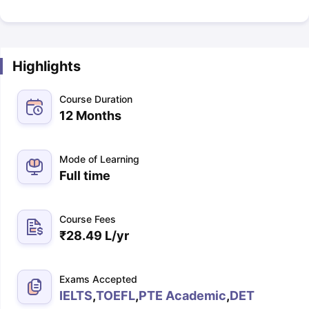
Highlights
Course Duration
12 Months
Mode of Learning
Full time
Course Fees
₹
28.49 L
/yr
Exams Accepted
IELTS
,
TOEFL
,
PTE Academic
,
DET