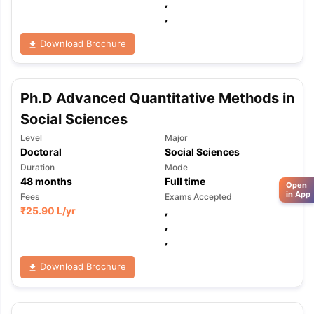
,
,
Download Brochure
Ph.D Advanced Quantitative Methods in
Social Sciences
Level
Major
Doctoral
Social Sciences
Duration
Mode
48
months
Full time
Open
in App
Fees
Exams Accepted
₹
25.90 L
/yr
,
,
,
Download Brochure