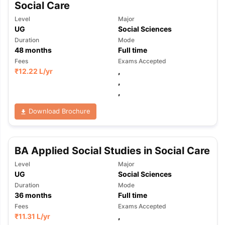
Social Care
Level
Major
UG
Social Sciences
Duration
Mode
48
months
Full time
Fees
Exams Accepted
₹
12.22 L
/yr
,
,
,
Download Brochure
BA Applied Social Studies in Social Care
Level
Major
UG
Social Sciences
Duration
Mode
36
months
Full time
Fees
Exams Accepted
₹
11.31 L
/yr
,