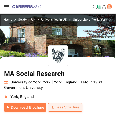
Home
Study in UK
Universities in UK
University of York, York
M
MA Social Research
University of York, York
|
York, England
|
Estd in 1963
|
Government University
York, England
Fees Structure
Download Brochure