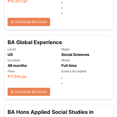
₹
12.22 L
/yr
,
,
,
Download Brochure
BA Global Experience
Level
Major
UG
Social Sciences
Duration
Mode
48
months
Full time
Fees
Exams Accepted
₹
17.54 L
/yr
,
,
Download Brochure
BA Hons Applied Social Studies in