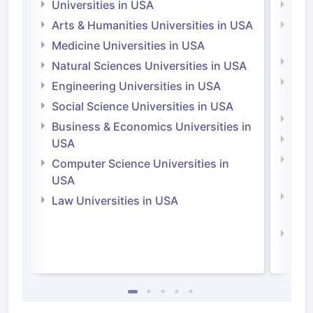
Universities in USA
Univ
Arts & Humanities Universities in USA
Arts
Irel
Medicine Universities in USA
Medi
Natural Sciences Universities in USA
Natu
Engineering Universities in USA
Irel
Social Science Universities in USA
Engi
Business & Economics Universities in
Soci
USA
Bus
Computer Science Universities in
Irel
USA
Com
Law Universities in USA
Irel
Law 