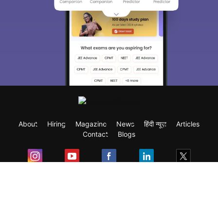
About
Hiring
Magazine
News
हिंदी न्यूज़
Articles
Contact
Blogs
Exam
Student Visas