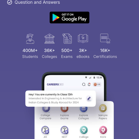
Question and Answers