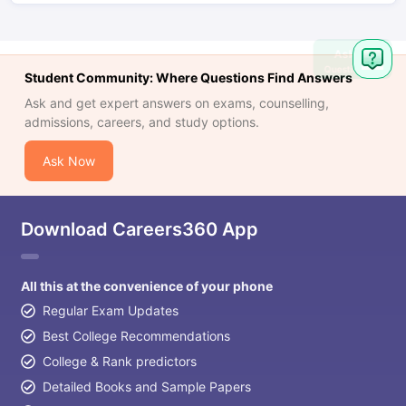
Ask
Question
Student Community: Where Questions Find Answers
Ask and get expert answers on exams, counselling,
admissions, careers, and study options.
Ask Now
Download Careers360 App
All this at the convenience of your phone
Regular Exam Updates
Best College Recommendations
College & Rank predictors
Detailed Books and Sample Papers