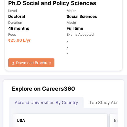
Ph.D Social and Policy Sciences
Level
Major
Doctoral
Social Sciences
Duration
Mode
48
months
Full time
Fees
Exams Accepted
₹
25.90 L
/yr
,
,
,
Download Brochure
Explore on Careers360
Abroad Universities By Country
Top Study Abroad
USA
Irelan