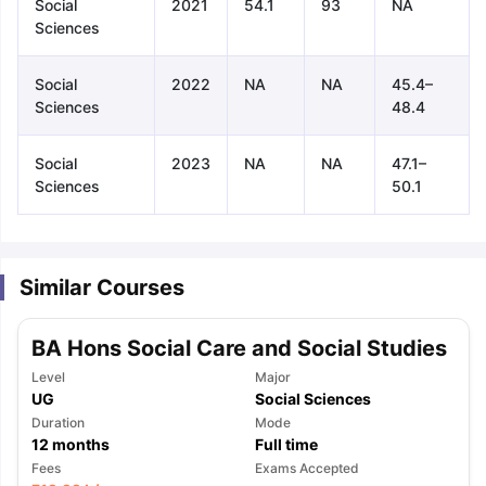
Social
2021
54.1
93
NA
Sciences
Social
2022
NA
NA
45.4–
Sciences
48.4
Social
2023
NA
NA
47.1–
Sciences
50.1
Similar Courses
BA Hons Social Care and Social Studies
Level
Major
UG
Social Sciences
Duration
Mode
12
months
Full time
aration Tips
GRE Exam Guide
TOEFL Preparation Tips Ebook
SAT Pre
Fees
Exams Accepted
emic Reading (Sets 1-12)
IELTS Sample Papers Academic Listening 