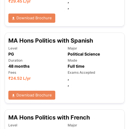
₹
29.45 L
/yr
,
,
Download Brochure
MA Hons Politics with Spanish
Level
Major
PG
Political Science
Duration
Mode
48
months
Full time
Fees
Exams Accepted
₹
24.52 L
/yr
,
,
Download Brochure
MA Hons Politics with French
Level
Major