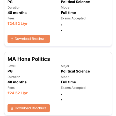
PG
Political Science
Duration
Mode
48
months
Full time
Fees
Exams Accepted
₹
24.52 L
/yr
,
,
Download Brochure
MA Hons Politics
Level
Major
PG
Political Science
Duration
Mode
48
months
Full time
Fees
Exams Accepted
₹
24.52 L
/yr
,
,
Download Brochure