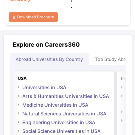
,
Download Brochure
Explore on Careers360
Abroad Universities By Country
Top Study Abroad
USA
Irelan
Universities in USA
Univ
Arts & Humanities Universities in USA
Arts
Irel
Medicine Universities in USA
Medi
Natural Sciences Universities in USA
Natu
Engineering Universities in USA
Irel
Social Science Universities in USA