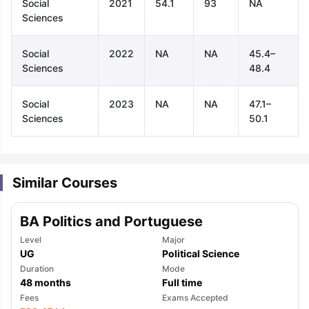
Social
2021
54.1
93
NA
Sciences
Social
2022
NA
NA
45.4–
Sciences
48.4
Social
2023
NA
NA
47.1–
Sciences
50.1
Similar Courses
BA Politics and Portuguese
Level
Major
UG
Political Science
Duration
Mode
48
months
Full time
aration Tips
GRE Exam Guide
TOEFL Preparation Tips Ebook
SAT Pre
Fees
Exams Accepted
emic Reading (Sets 1-12)
IELTS Sample Papers Academic Listening 