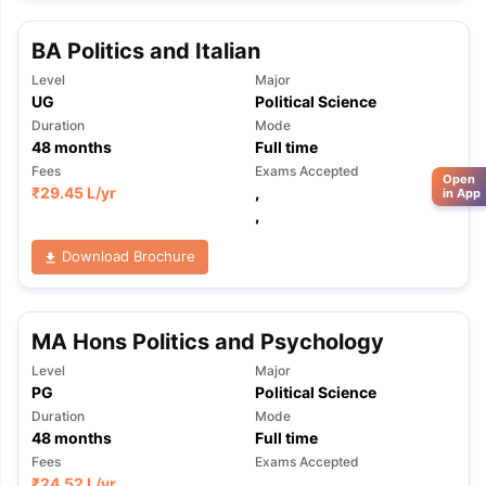
BA Politics and Italian
Level
Major
UG
Political Science
Duration
Mode
48
months
Full time
Fees
Exams Accepted
Open
₹
29.45 L
/yr
,
in App
,
Download Brochure
MA Hons Politics and Psychology
Level
Major
PG
Political Science
Duration
Mode
48
months
Full time
Fees
Exams Accepted
₹
24.52 L
/yr
,