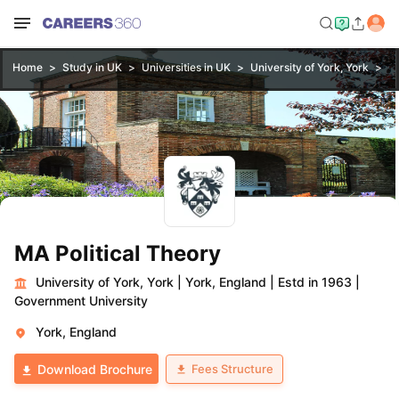
Home
Study in UK
Universities in UK
University of York, York
MA
MA Political Theory
University of York, York
|
York, England
|
Estd in 1963
|
Government University
York, England
Fees Structure
Download Brochure