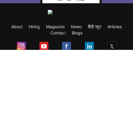
About
Hiring
Magazine
News
हिंदी न्यूज़
Articles
Contact
Blogs
Exam
Student Visas
Top Countries
Predictors & Ebooks
Resources