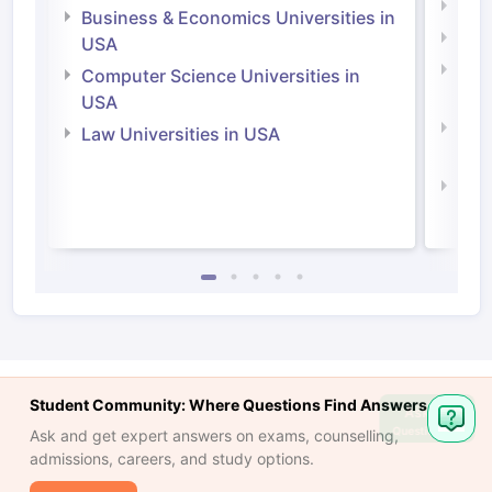
Engi
Business & Economics Universities in
Soci
USA
Bus
Computer Science Universities in
Irel
USA
Com
Law Universities in USA
Irel
Law 
Student Community: Where Questions Find Answers
Ask
Question
Ask and get expert answers on exams, counselling,
admissions, careers, and study options.