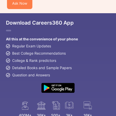
Ask Now
Download Careers360 App
All this at the convenience of your phone
Regular Exam Updates
Best College Recommendations
College & Rank predictors
Detailed Books and Sample Papers
Question and Answers