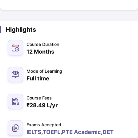
Highlights
Course Duration
12 Months
Mode of Learning
Full time
Course Fees
₹
28.49 L
/yr
Exams Accepted
IELTS
,
TOEFL
,
PTE Academic
,
DET