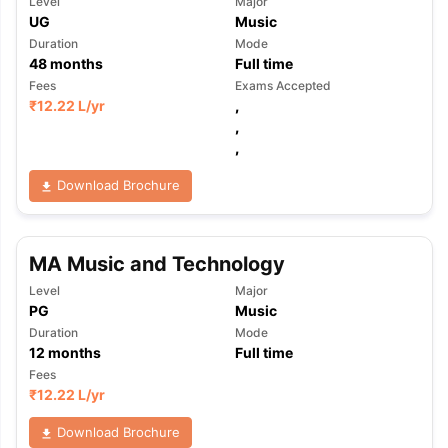
Level
Major
UG
Music
Duration
Mode
48
months
Full time
Fees
Exams Accepted
₹
12.22 L
/yr
,
,
,
Download Brochure
MA Music and Technology
Level
Major
PG
Music
Duration
Mode
12
months
Full time
Fees
₹
12.22 L
/yr
Download Brochure