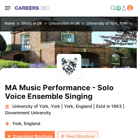
Home
Study in UK
Universities in UK
University of York, York
MA
MA Music Performance - Solo
Voice Ensemble Singing
University of York, York
|
York, England
|
Estd in 1963
|
Government University
York, England
Fees Structure
Download Brochure