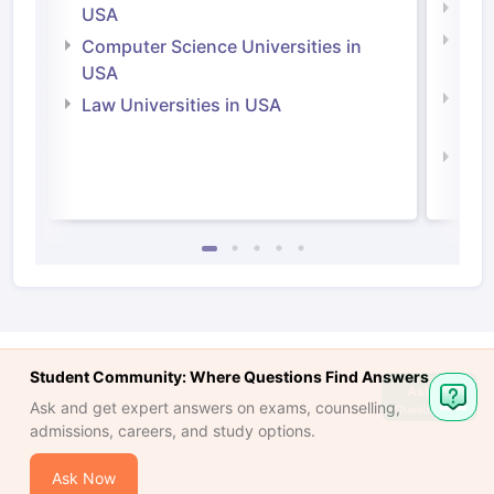
Soci
USA
Bus
Computer Science Universities in
Irel
USA
Com
Law Universities in USA
Irel
Law 
Student Community: Where Questions Find Answers
Ask
Ask and get expert answers on exams, counselling,
Question
admissions, careers, and study options.
Ask Now