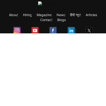
About
Hiring
Magazine
News
हिंदी न्यूज़
Articles
Contact
Blogs
Exam
Student Visas
Top Countries
Predictors & Ebooks
Resources
Abroad Colleges