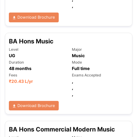
,
Download Brochure
BA Hons Music
Level
Major
UG
Music
Duration
Mode
48
months
Full time
Fees
Exams Accepted
₹
20.43 L
/yr
,
,
,
Download Brochure
BA Hons Commercial Modern Music