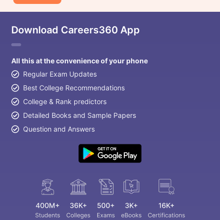
Download Careers360 App
All this at the convenience of your phone
Regular Exam Updates
Best College Recommendations
College & Rank predictors
Detailed Books and Sample Papers
Question and Answers