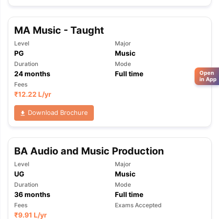
MA Music - Taught
Level
Major
PG
Music
Duration
Mode
24
months
Full time
Open
in App
Fees
₹
12.22 L
/yr
Download Brochure
BA Audio and Music Production
Level
Major
UG
Music
Duration
Mode
36
months
Full time
Fees
Exams Accepted
₹
9.91 L
/yr