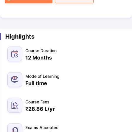
Highlights
Course Duration
12 Months
Mode of Learning
Full time
Course Fees
₹
28.86 L
/yr
Exams Accepted