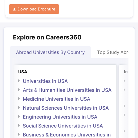
Download Brochure
Explore on Careers360
Abroad Universities By Country
Top Study Abroad
USA
Irelan
Universities in USA
Univ
Arts & Humanities Universities in USA
Arts
Irel
Medicine Universities in USA
Medi
Natural Sciences Universities in USA
Natu
Engineering Universities in USA
Irel
Social Science Universities in USA
Engi
Business & Economics Universities in