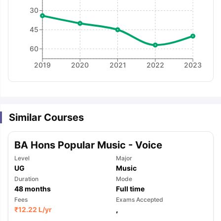
30
45
60
2019
2020
2021
2022
2023
Similar Courses
BA Hons Popular Music - Voice
Level
Major
UG
Music
Duration
Mode
48
months
Full time
Fees
Exams Accepted
aration Tips
GRE Exam Guide
TOEFL Preparation Tips Ebook
SAT Pre
₹
12.22 L
/yr
,
emic Reading (Sets 1-12)
IELTS Sample Papers Academic Listening 
,