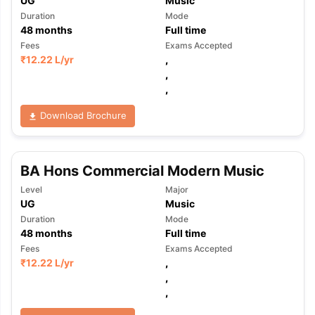
UG
Music
Duration
Mode
48
months
Full time
Fees
Exams Accepted
₹
12.22 L
/yr
,
,
,
Download Brochure
BA Hons Commercial Modern Music
Level
Major
UG
Music
Duration
Mode
48
months
Full time
Fees
Exams Accepted
₹
12.22 L
/yr
,
,
,