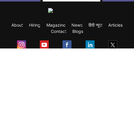
About
Hiring
Magazine
News
हिंदी न्यूज़
Articles
Contact
Blogs
Exam
Student Visas
Top Countries
Predictors & Ebooks
Resources