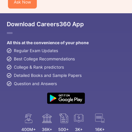
Ask Now
Download Careers360 App
All this at the convenience of your phone
Regular Exam Updates
Best College Recommendations
College & Rank predictors
Detailed Books and Sample Papers
Question and Answers