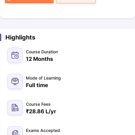
Highlights
Course Duration
12 Months
Mode of Learning
Full time
Course Fees
₹
28.86 L
/yr
Exams Accepted