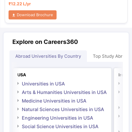
₹
12.22 L
/yr
Download Brochure
Explore on Careers360
Abroad Universities By Country
Top Study Abroad
USA
Irelan
Universities in USA
Univ
Arts & Humanities Universities in USA
Arts
Irel
Medicine Universities in USA
Medi
Natural Sciences Universities in USA
Natu
Engineering Universities in USA
Irel
Social Science Universities in USA