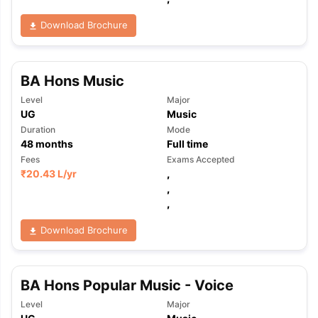
Download Brochure
BA Hons Music
Level
Major
UG
Music
Duration
Mode
48
months
Full time
Fees
Exams Accepted
₹
20.43 L
/yr
,
,
,
Download Brochure
BA Hons Popular Music - Voice
Level
Major