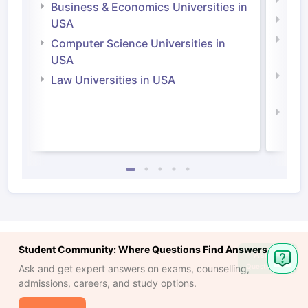
Engi
Business & Economics Universities in
Soci
USA
Bus
Computer Science Universities in
Irel
USA
Com
Law Universities in USA
Irel
Law 
Student Community: Where Questions Find Answers
Ask
Question
Ask and get expert answers on exams, counselling,
admissions, careers, and study options.