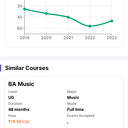
30
45
60
2019
2020
2021
2022
2023
Similar Courses
BA Music
Level
Major
UG
Music
Duration
Mode
48
months
Full time
Fees
Exams Accepted
aration Tips
GRE Exam Guide
TOEFL Preparation Tips Ebook
SAT Pre
₹
19.58 L
/yr
,
emic Reading (Sets 1-12)
IELTS Sample Papers Academic Listening 
,