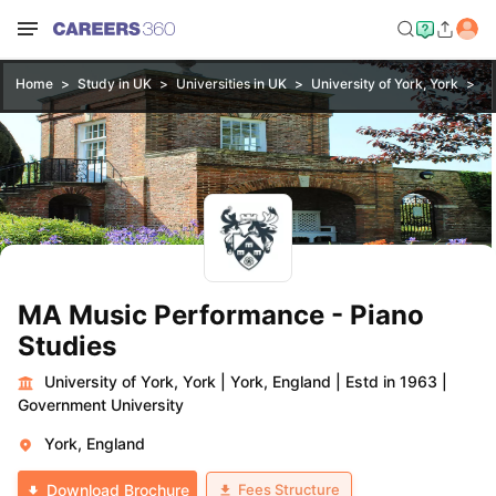
Home
Study in UK
Universities in UK
University of York, York
MA
MA Music Performance - Piano
Studies
University of York, York
|
York, England
|
Estd in 1963
|
Government University
York, England
Fees Structure
Download Brochure