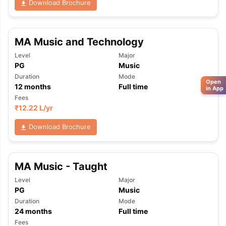
Download Brochure
MA Music and Technology
Level
Major
PG
Music
Duration
Mode
Open
12
months
Full time
in App
Fees
₹
12.22 L
/yr
Download Brochure
MA Music - Taught
Level
Major
PG
Music
Duration
Mode
24
months
Full time
Fees