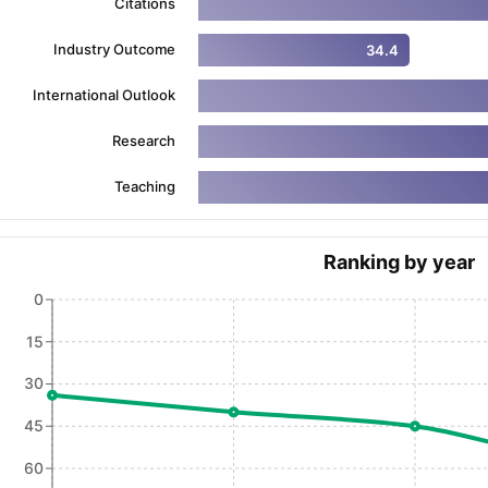
Citations
Industry Outcome
34.4
ng Task 1 & Task 2
Exams for Study Abroad
GRE 2024 Preparation Ti
International Outlook
 Academic Speaking (Sets 1-3)
IELTS Sample Papers Academic Readi
Research
Teaching
Ranking by year
0
15
30
45
60