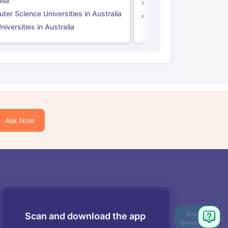
lia
Computer Science Unive
er Science Universities in Australia
Law Universities in UK
iversities in Australia
Ask Now
Scan and download the app