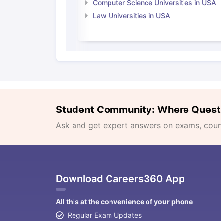
Computer Science Universities in USA
Law Universities in USA
Student Community: Where Quest
Ask and get expert answers on exams, counse
Download Careers360 App
All this at the convenience of your phone
Regular Exam Updates