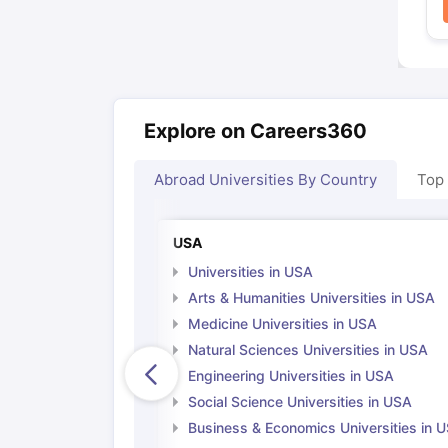
Explore on Careers360
Abroad Universities By Country
Top
USA
Universities in USA
Arts & Humanities Universities in USA
Medicine Universities in USA
Natural Sciences Universities in USA
Engineering Universities in USA
Social Science Universities in USA
Business & Economics Universities in 