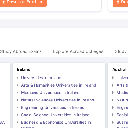
Download Brochure
Dow
 Study Abroad Exams
Explore Abroad Colleges
Study 
Ireland
Austral
Universities in Ireland
Univer
Arts & Humanities Universities in Ireland
Arts &
Medicine Universities in Ireland
Medici
Natural Sciences Universities in Ireland
Natura
Engineering Universities in Ireland
Engine
Social Science Universities in Ireland
Social
USA
Business & Economics Universities in
Busin