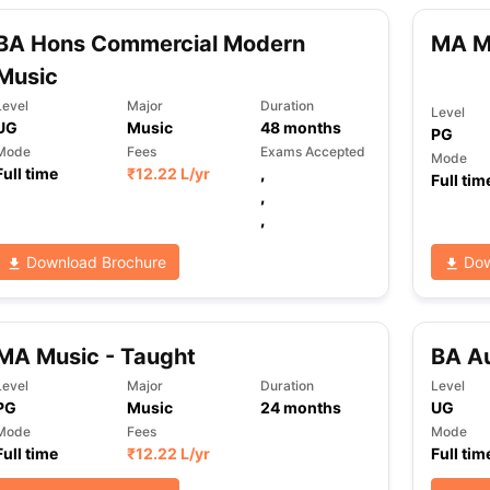
BA Hons Commercial Modern
MA M
Music
Level
Major
Duration
Level
UG
Music
48
months
PG
Mode
Fees
Exams Accepted
Mode
Full time
₹
12.22 L
/yr
,
Full tim
,
,
Download Brochure
Dow
MA Music - Taught
BA Au
Level
Major
Duration
Level
PG
Music
24
months
UG
Mode
Fees
Mode
Full time
₹
12.22 L
/yr
Full tim