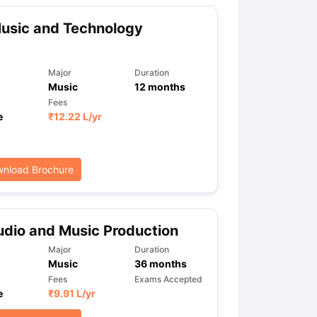
usic and Technology
Major
Duration
Music
12
months
Fees
e
₹
12.22 L
/yr
nload Brochure
dio and Music Production
Major
Duration
Music
36
months
Fees
Exams Accepted
e
₹
9.91 L
/yr