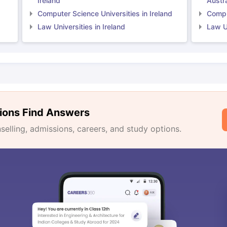
Ireland
Austra
Computer Science Universities in Ireland
Comput
Law Universities in Ireland
Law Un
ions Find Answers
lling, admissions, careers, and study options.