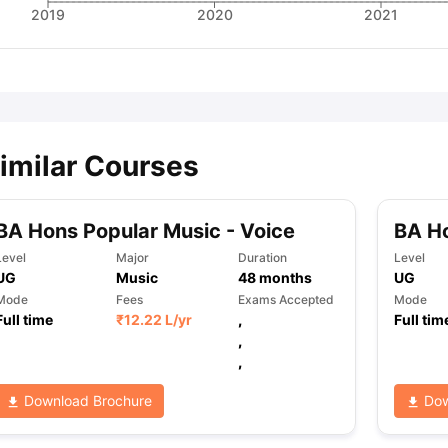
2019
2020
2021
imilar Courses
BA Hons Popular Music - Voice
BA H
Level
Major
Duration
Level
UG
Music
48
months
UG
Mode
Fees
Exams Accepted
Mode
Full time
₹
12.22 L
/yr
,
Full tim
,
,
Download Brochure
Dow