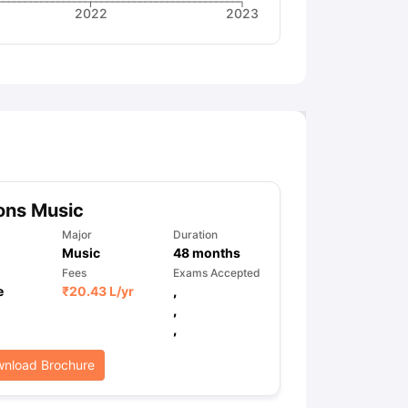
2022
2023
ons Music
Major
Duration
Music
48
months
Fees
Exams Accepted
e
₹
20.43 L
/yr
,
,
,
nload Brochure