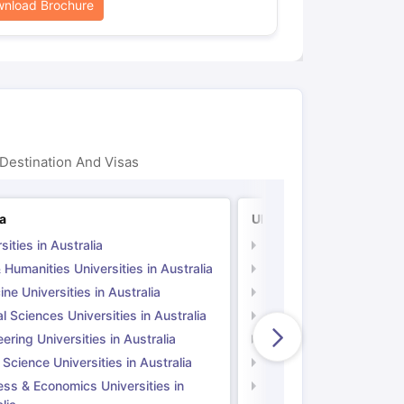
nload Brochure
Destination And Visas
ia
UK
sities in Australia
Universities in UK
 Humanities Universities in Australia
Arts & Humanities Unive
ne Universities in Australia
Medicine Universities i
l Sciences Universities in Australia
Natural Sciences Univer
ering Universities in Australia
Engineering Universitie
 Science Universities in Australia
Social Science Universi
ess & Economics Universities in
Business & Economics U