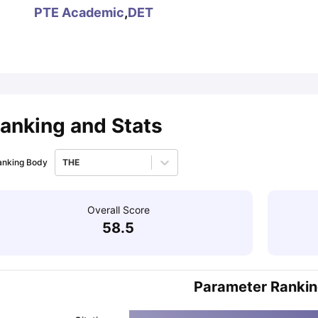
PTE Academic
,
DET
ips
Australia Scholarships
France Scholarships
USA Scholarships
Germa
ion Loan
Documents Required for Education Loan
Public vs Private L
anking and Stats
anking Body
THE
Overall Score
58.5
Parameter Ranki