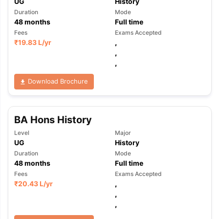
UG
History
Duration
Mode
48
months
Full time
Fees
Exams Accepted
₹
19.83 L
/yr
,
,
,
Download Brochure
BA Hons History
Level
Major
UG
History
Duration
Mode
48
months
Full time
Fees
Exams Accepted
₹
20.43 L
/yr
,
,
,