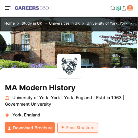
Home
Study in UK
Universities in UK
University of York, York
M
MA Modern History
University of York, York
|
York, England
|
Estd in 1963
|
Government University
York, England
Fees Structure
Download Brochure