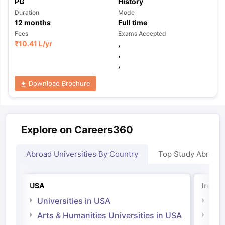
PG
History
Duration
Mode
12
months
Full time
Fees
Exams Accepted
₹
10.41 L
/yr
,
,
,
Download Brochure
Explore on Careers360
Abroad Universities By Country
Top Study Abroad
USA
Irelan
Universities in USA
Univ
Arts & Humanities Universities in USA
Arts