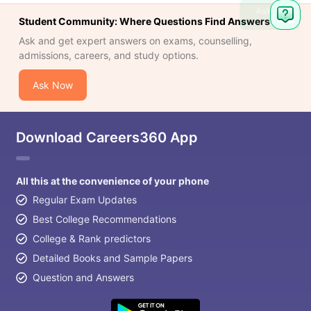
Ask
Student Community: Where Questions Find Answers
Question
Ask and get expert answers on exams, counselling,
admissions, careers, and study options.
Ask Now
Download Careers360 App
All this at the convenience of your phone
Regular Exam Updates
Best College Recommendations
College & Rank predictors
Detailed Books and Sample Papers
Question and Answers