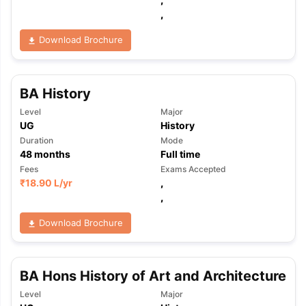
,
Download Brochure
BA History
Level
Major
UG
History
Duration
Mode
48
months
Full time
Fees
Exams Accepted
₹
18.90 L
/yr
,
,
Download Brochure
BA Hons History of Art and Architecture
Level
Major