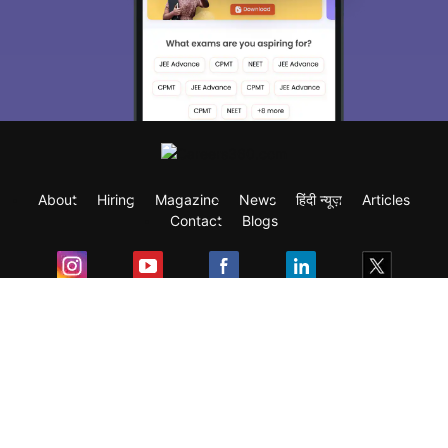
About
Hiring
Magazine
News
हिंदी न्यूज़
Articles
Contact
Blogs
Exam
Student Visas
Top Countries