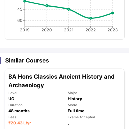
45
60
2019
2020
2021
2022
2023
Similar Courses
BA Hons Classics Ancient History and
Archaeology
Level
Major
UG
History
Duration
Mode
48
months
Full time
Fees
Exams Accepted
aration Tips
GRE Exam Guide
TOEFL Preparation Tips Ebook
SAT Pre
₹
20.43 L
/yr
,
emic Reading (Sets 1-12)
IELTS Sample Papers Academic Listening 
,