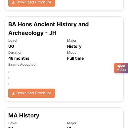
Download Brochure
BA Hons Ancient History and
Archaeology - JH
Level
Major
UG
History
Duration
Mode
48
months
Full time
Exams Accepted
Open
,
in App
,
,
Download Brochure
MA History
Level
Major