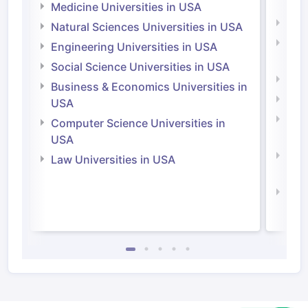
Irel
Medicine Universities in USA
Medi
Natural Sciences Universities in USA
Natu
Engineering Universities in USA
Irel
Social Science Universities in USA
Engi
Business & Economics Universities in
Soci
USA
Bus
Computer Science Universities in
Irel
USA
Com
Law Universities in USA
Irel
Law 