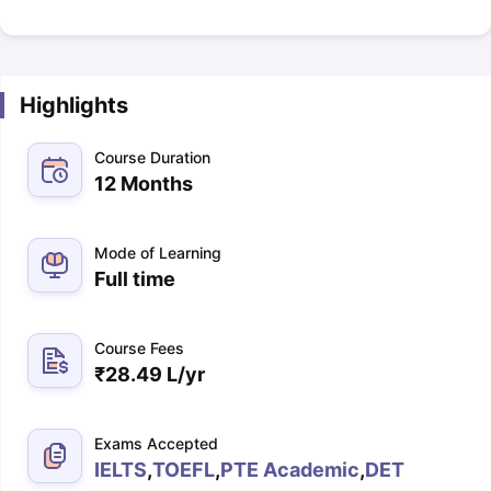
Highlights
Course Duration
12 Months
Mode of Learning
Full time
Course Fees
₹
28.49 L
/yr
Exams Accepted
IELTS
,
TOEFL
,
PTE Academic
,
DET