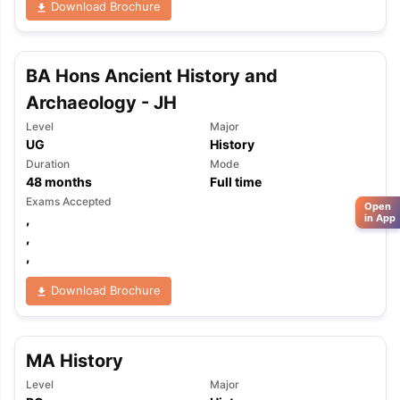
Download Brochure
BA Hons Ancient History and
Archaeology - JH
Level
Major
UG
History
Duration
Mode
48
months
Full time
Exams Accepted
Open
,
in App
,
,
Download Brochure
MA History
Level
Major