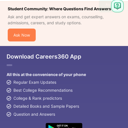
Ask
Student Community: Where Questions Find Answers
Question
Ask and get expert answers on exams, counselling,
admissions, careers, and study options.
Ask Now
Download Careers360 App
All this at the convenience of your phone
Regular Exam Updates
Best College Recommendations
College & Rank predictors
Detailed Books and Sample Papers
Question and Answers