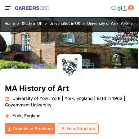
Home
Study in UK
Universities in UK
University of York, York
MA
MA History of Art
University of York, York
|
York, England
|
Estd in 1963
|
Government University
York, England
Fees Structure
Download Brochure