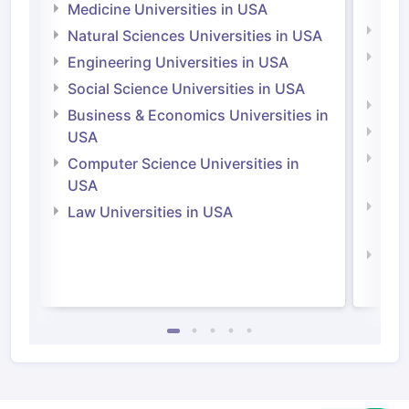
Irel
Medicine Universities in USA
Medi
Natural Sciences Universities in USA
Natu
Engineering Universities in USA
Irel
Social Science Universities in USA
Engi
Business & Economics Universities in
Soci
USA
Bus
Computer Science Universities in
Irel
USA
Com
Law Universities in USA
Irel
Law 