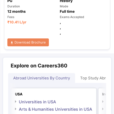
PG
History
Duration
Mode
12
months
Full time
Fees
Exams Accepted
₹
10.41 L
/yr
,
,
,
Download Brochure
Explore on Careers360
Abroad Universities By Country
Top Study Abroad
USA
Irelan
Universities in USA
Univ
Arts & Humanities Universities in USA
Arts