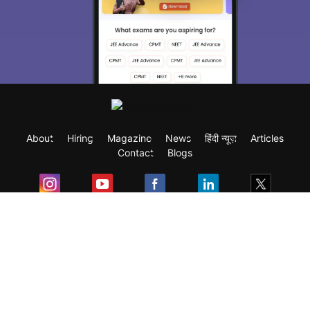
About
Hiring
Magazine
News
हिंदी न्यूज़
Articles
Contact
Blogs
Exam
Student Visas
Top Countries