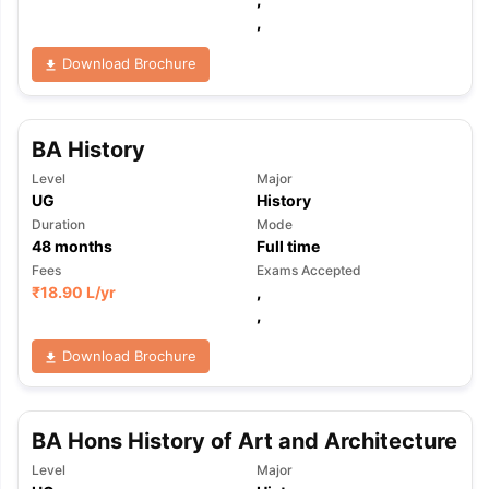
,
Download Brochure
BA History
Level
Major
UG
History
Duration
Mode
48
months
Full time
Fees
Exams Accepted
₹
18.90 L
/yr
,
,
Download Brochure
BA Hons History of Art and Architecture
Level
Major