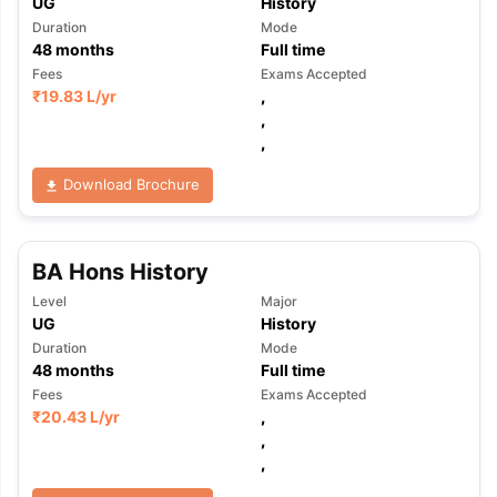
UG
History
Duration
Mode
48
months
Full time
Fees
Exams Accepted
₹
19.83 L
/yr
,
,
,
Download Brochure
BA Hons History
Level
Major
UG
History
Duration
Mode
48
months
Full time
Fees
Exams Accepted
₹
20.43 L
/yr
,
,
,