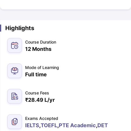
Highlights
Course Duration
12 Months
Mode of Learning
Full time
Course Fees
₹
28.49 L
/yr
Exams Accepted
IELTS
,
TOEFL
,
PTE Academic
,
DET