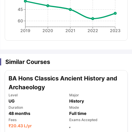
45
60
2019
2020
2021
2022
2023
Similar Courses
BA Hons Classics Ancient History and
Archaeology
Level
Major
UG
History
Duration
Mode
48
months
Full time
Fees
Exams Accepted
aration Tips
GRE Exam Guide
TOEFL Preparation Tips Ebook
SAT Pre
₹
20.43 L
/yr
,
emic Reading (Sets 1-12)
IELTS Sample Papers Academic Listening 
,