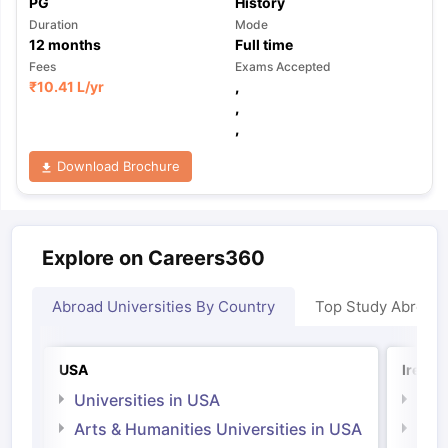
PG
History
Duration
Mode
12
months
Full time
Fees
Exams Accepted
₹
10.41 L
/yr
,
,
,
Download Brochure
Explore on Careers360
Abroad Universities By Country
Top Study Abroad
USA
Irelan
Universities in USA
Univ
Arts & Humanities Universities in USA
Arts