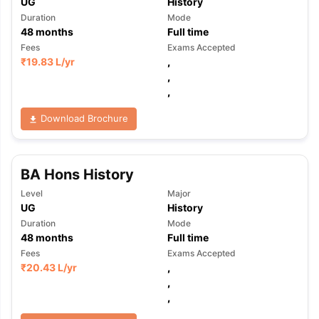
UG
History
Duration
Mode
48
months
Full time
Fees
Exams Accepted
₹
19.83 L
/yr
,
,
,
Download Brochure
BA Hons History
Level
Major
UG
History
Duration
Mode
48
months
Full time
Fees
Exams Accepted
₹
20.43 L
/yr
,
,
,