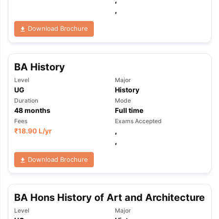
,
Download Brochure
BA History
Level
Major
UG
History
Duration
Mode
48
months
Full time
Fees
Exams Accepted
₹
18.90 L
/yr
,
,
Download Brochure
BA Hons History of Art and Architecture
Level
Major