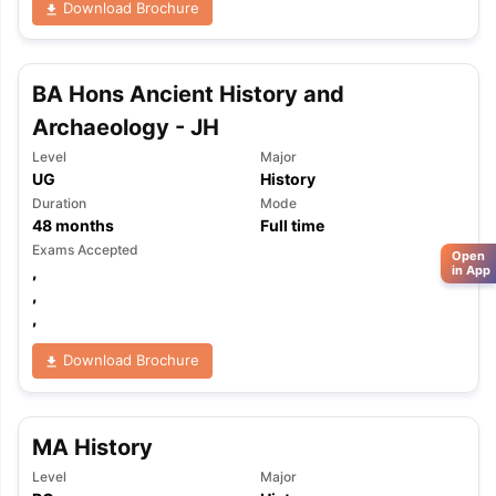
Download Brochure
BA Hons Ancient History and
Archaeology - JH
Level
Major
UG
History
Duration
Mode
48
months
Full time
Exams Accepted
Open
,
in App
,
,
Download Brochure
MA History
Level
Major