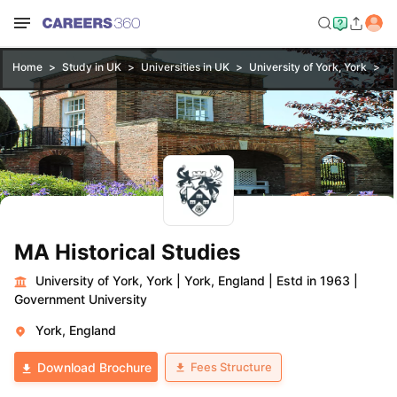
Home
Study in UK
Universities in UK
University of York, York
MA
MA Historical Studies
University of York, York
|
York, England
|
Estd in 1963
|
Government University
York, England
Fees Structure
Download Brochure