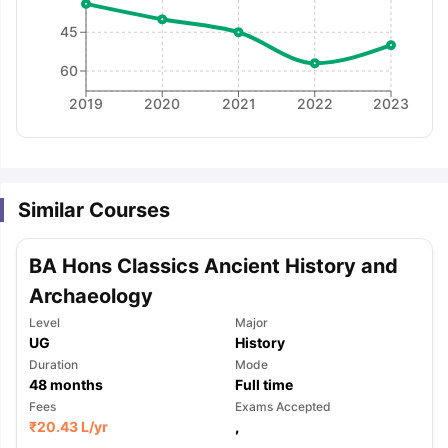
45
60
2019
2020
2021
2022
2023
Similar Courses
BA Hons Classics Ancient History and
Archaeology
Level
Major
UG
History
Duration
Mode
48
months
Full time
Fees
Exams Accepted
aration Tips
GRE Exam Guide
TOEFL Preparation Tips Ebook
SAT Pre
₹
20.43 L
/yr
,
emic Reading (Sets 1-12)
IELTS Sample Papers Academic Listening 
,