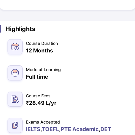
Highlights
Course Duration
12 Months
Mode of Learning
Full time
Course Fees
₹
28.49 L
/yr
Exams Accepted
IELTS
,
TOEFL
,
PTE Academic
,
DET