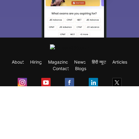
About
Hiring
Magazine
News
हिंदी न्यूज़
Articles
Contact
Blogs
Exam
Student Visas
Top Countries