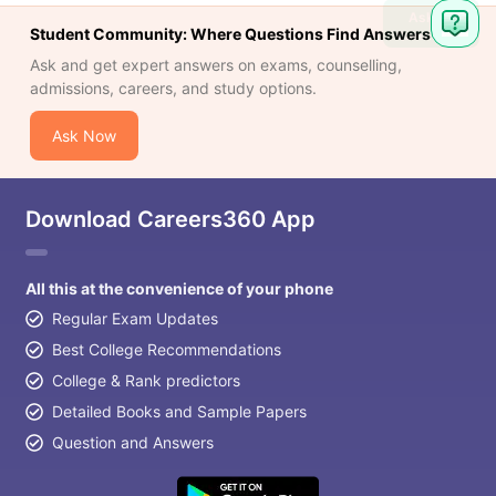
Ask
Student Community: Where Questions Find Answers
Question
Ask and get expert answers on exams, counselling,
admissions, careers, and study options.
Ask Now
Download Careers360 App
All this at the convenience of your phone
Regular Exam Updates
Best College Recommendations
College & Rank predictors
Detailed Books and Sample Papers
Question and Answers