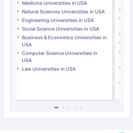
Irel
Medicine Universities in USA
Medi
Natural Sciences Universities in USA
Natu
Engineering Universities in USA
Irel
Social Science Universities in USA
Engi
Business & Economics Universities in
Soci
USA
Bus
Computer Science Universities in
Irel
USA
Com
Law Universities in USA
Irel
Law 