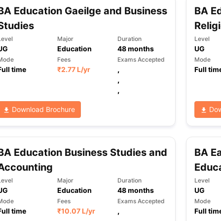
BA Education Gaeilge and Business
BA Ed
Studies
Relig
Level
Major
Duration
Level
UG
Education
48
months
UG
Mode
Fees
Exams Accepted
Mode
Full time
₹
2.77 L
/yr
,
Full tim
,
,
Download Brochure
Dow
BA Education Business Studies and
BA Ea
Accounting
Educ
Level
Major
Duration
Level
UG
Education
48
months
UG
Mode
Fees
Exams Accepted
Mode
Full time
₹
10.07 L
/yr
,
Full tim