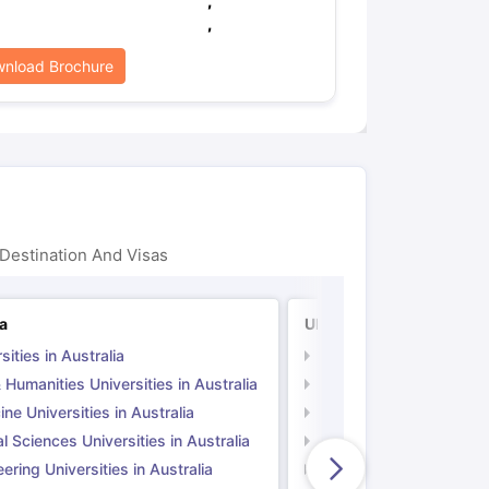
,
,
nload Brochure
Destination And Visas
ia
UK
sities in Australia
Universities in UK
 Humanities Universities in Australia
Arts & Humanities Unive
ne Universities in Australia
Medicine Universities i
l Sciences Universities in Australia
Natural Sciences Univer
ering Universities in Australia
Engineering Universitie