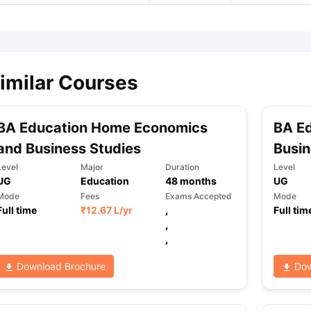
imilar Courses
BA Education Home Economics
BA E
and Business Studies
Busin
Level
Major
Duration
Level
UG
Education
48
months
UG
Mode
Fees
Exams Accepted
Mode
Full time
₹
12.67 L
/yr
,
Full tim
,
,
Download Brochure
Dow