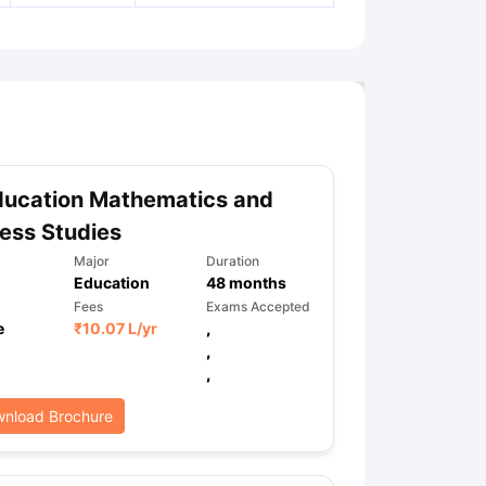
ducation Mathematics and
ess Studies
Major
Duration
Education
48
months
Fees
Exams Accepted
e
₹
10.07 L
/yr
,
,
,
nload Brochure