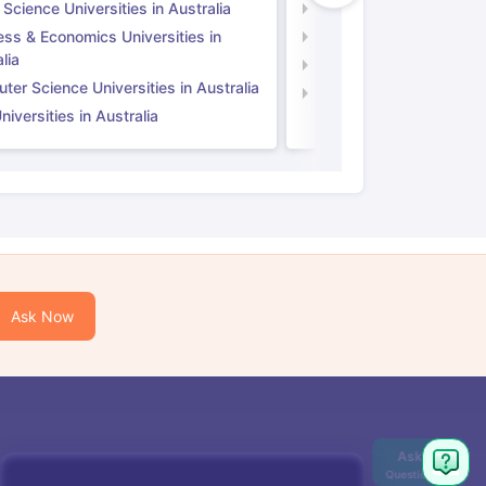
 Science Universities in Australia
Social Science Universi
ess & Economics Universities in
Business & Economics U
lia
Computer Science Unive
er Science Universities in Australia
Law Universities in UK
iversities in Australia
Ask Now