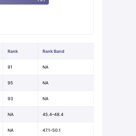
ps
GRE Exam Guide
TOEFL Preparation Tips Ebook
SAT Preparation Ti
ng (Sets 1-12)
IELTS Sample Papers Academic Listening (Sets 1-10)
Rank
Rank Band
91
NA
95
NA
93
NA
NA
45.4–48.4
NA
47.1–50.1