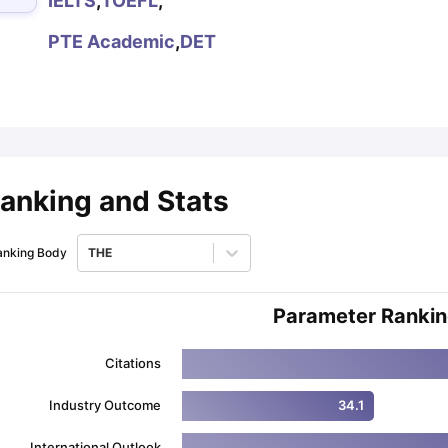
IELTS
,
TOEFL
,
PTE Academic
,
DET
ips
Australia Scholarships
France Scholarships
USA Scholarships
Germa
ion Loan
Documents Required for Education Loan
Public vs Private L
anking and Stats
anking Body
THE
Parameter Ranki
Citations
Industry Outcome
34.1
International Outlook