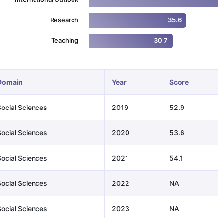
Research
35.6
ng Task 1 & Task 2
Exams for Study Abroad
GRE 2024 Preparation Ti
Teaching
30.7
 Academic Speaking (Sets 1-3)
IELTS Sample Papers Academic Readi
Domain
Year
Score
Social Sciences
2019
52.9
Social Sciences
2020
53.6
Social Sciences
2021
54.1
Social Sciences
2022
NA
Social Sciences
2023
NA