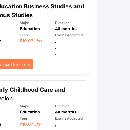
ucation Business Studies and
ious Studies
Major
Duration
Education
48
months
Fees
Exams Accepted
e
₹
10.07 L
/yr
,
,
,
nload Brochure
rly Childhood Care and
ation
Major
Duration
Education
48
months
Fees
Exams Accepted
e
₹
10.07 L
/yr
,