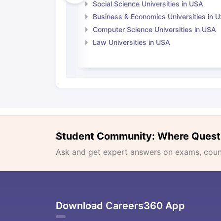
Social Science Universities in USA
Business & Economics Universities in 
Computer Science Universities in USA
Law Universities in USA
Student Community: Where Quest
Ask and get expert answers on exams, counse
Download Careers360 App