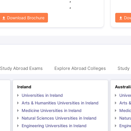
,
,
Download Brochure
Dow
 Study Abroad Exams
Explore Abroad Colleges
Study 
Ireland
Austral
Universities in Ireland
Univer
Arts & Humanities Universities in Ireland
Arts &
Medicine Universities in Ireland
Medici
Natural Sciences Universities in Ireland
Natura
Engineering Universities in Ireland
Engine