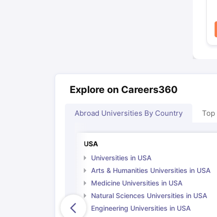
Explore on Careers360
Abroad Universities By Country
Top
USA
Universities in USA
Arts & Humanities Universities in USA
Medicine Universities in USA
Natural Sciences Universities in USA
Engineering Universities in USA