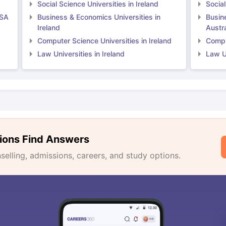
Social Science Universities in Ireland
Social
USA
Business & Economics Universities in
Busin
Ireland
Austra
Computer Science Universities in Ireland
Comput
Law Universities in Ireland
Law Un
ions Find Answers
lling, admissions, careers, and study options.