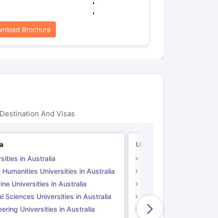
,
,
nload Brochure
Destination And Visas
ia
UK
sities in Australia
Universities in UK
 Humanities Universities in Australia
Arts & Humanities Unive
ne Universities in Australia
Medicine Universities i
l Sciences Universities in Australia
Natural Sciences Univer
ering Universities in Australia
Engineering Universitie