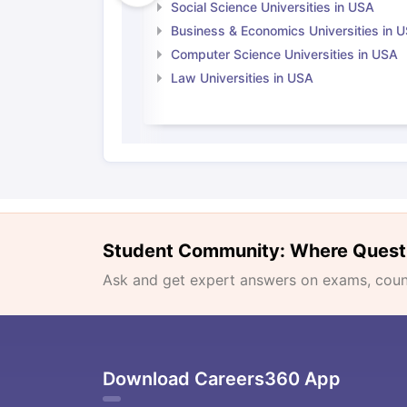
Social Science Universities in USA
Business & Economics Universities in 
Computer Science Universities in USA
Law Universities in USA
Student Community: Where Quest
Ask and get expert answers on exams, counse
Download Careers360 App