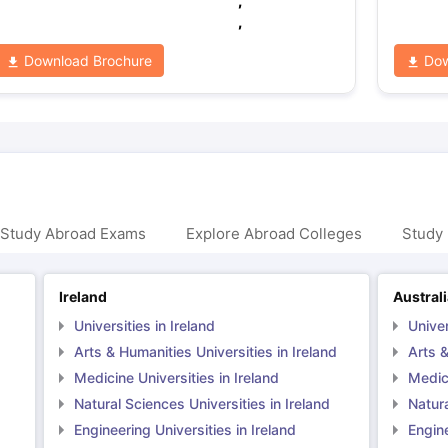
,
,
Download Brochure
Dow
 Study Abroad Exams
Explore Abroad Colleges
Study 
Ireland
Austral
Universities in Ireland
Univer
Arts & Humanities Universities in Ireland
Arts &
Medicine Universities in Ireland
Medici
Natural Sciences Universities in Ireland
Natura
Engineering Universities in Ireland
Engine