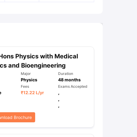
Hons Physics with Medical
cs and Bioengineering
Major
Duration
Physics
48
months
Fees
Exams Accepted
e
₹
12.22 L
/yr
,
,
,
nload Brochure