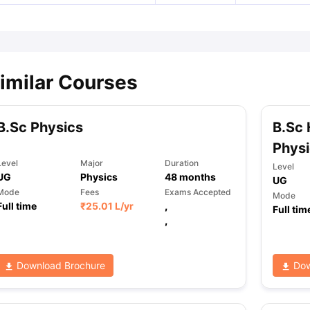
imilar Courses
B.Sc Physics
B.Sc 
Physi
Level
Major
Duration
Level
UG
Physics
48
months
UG
Mode
Fees
Exams Accepted
Mode
Full time
₹
25.01 L
/yr
,
Full tim
,
Download Brochure
Dow