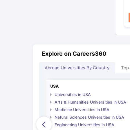
Explore on Careers360
Abroad Universities By Country
Top
USA
Universities in USA
Arts & Humanities Universities in USA
Medicine Universities in USA
Natural Sciences Universities in USA
Engineering Universities in USA