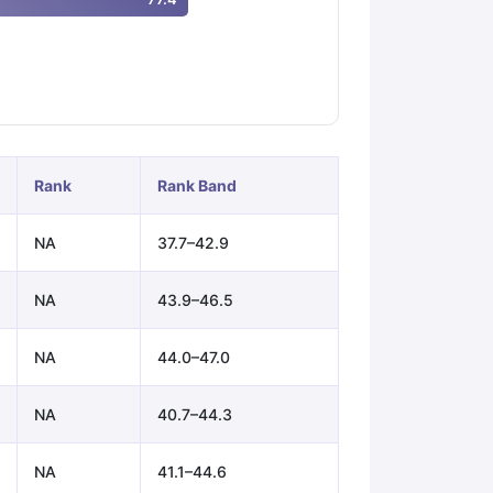
ps
GRE Exam Guide
TOEFL Preparation Tips Ebook
SAT Preparation Ti
ng (Sets 1-12)
IELTS Sample Papers Academic Listening (Sets 1-10)
Rank
Rank Band
NA
37.7–42.9
NA
43.9–46.5
NA
44.0–47.0
NA
40.7–44.3
NA
41.1–44.6