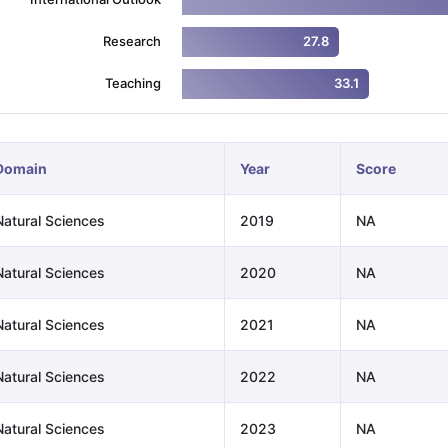
Research
27.8
ng Task 1 & Task 2
Exams for Study Abroad
GRE 2024 Preparation Ti
Teaching
33.1
 Academic Speaking (Sets 1-3)
IELTS Sample Papers Academic Readi
Domain
Year
Score
Natural Sciences
2019
NA
Natural Sciences
2020
NA
Natural Sciences
2021
NA
Natural Sciences
2022
NA
Natural Sciences
2023
NA