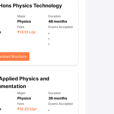
Hons Physics Technology
Major
Duration
Physics
48
months
Fees
Exams Accepted
e
₹
13.12 L
/yr
,
,
,
nload Brochure
Applied Physics and
umentation
Major
Duration
Physics
36
months
Fees
Exams Accepted
e
₹
12.22 L
/yr
,