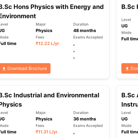
B.Sc Hons Physics with Energy and
B.Sc 
Environment
Level
Level
Major
Duration
UG
UG
Physics
48
months
Mode
Mode
Fees
Exams Accepted
Full tim
Full time
₹
12.22 L
/yr
,
,
,
Download Brochure
Dow
B.Sc Industrial and Environmental
B.Sc 
Physics
Instr
Level
Major
Duration
Level
UG
Physics
36
months
UG
Mode
Fees
Exams Accepted
Mode
Full time
₹
11.31 L
/yr
,
Full tim