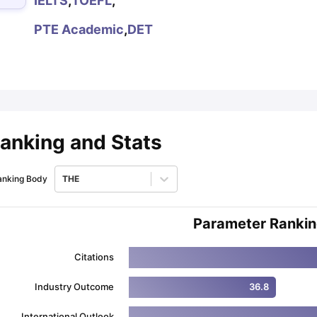
IELTS
,
TOEFL
,
PTE Academic
,
DET
ips
Australia Scholarships
France Scholarships
USA Scholarships
Germa
ion Loan
Documents Required for Education Loan
Public vs Private L
anking and Stats
anking Body
THE
Parameter Ranki
Citations
Industry Outcome
36.8
International Outlook