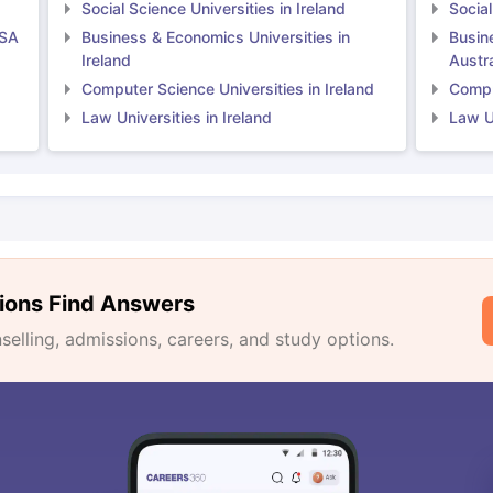
Social Science Universities in Ireland
Social
USA
Business & Economics Universities in
Busin
Ireland
Austra
Computer Science Universities in Ireland
Comput
Law Universities in Ireland
Law Un
ions Find Answers
lling, admissions, careers, and study options.