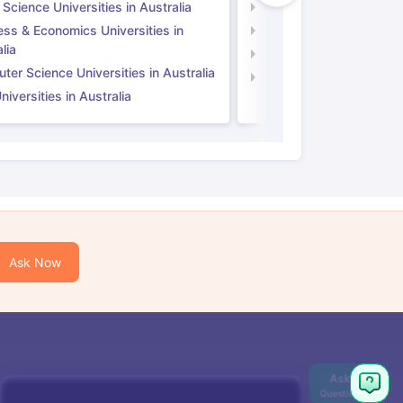
 Science Universities in Australia
Social Science Universi
ess & Economics Universities in
Business & Economics U
lia
Computer Science Unive
er Science Universities in Australia
Law Universities in UK
iversities in Australia
Ask Now