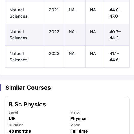
Natural
2021
NA
NA
44.0–
Sciences
47.0
Natural
2022
NA
NA
40.7–
Sciences
44.3
Natural
2023
NA
NA
41.1–
Sciences
44.6
Similar Courses
B.Sc Physics
Level
Major
UG
Physics
aration Tips
Duration
GRE Exam Guide
TOEFL Preparation Tips Ebook
Mode
SAT Pre
48
months
Full time
emic Reading (Sets 1-12)
IELTS Sample Papers Academic Listening 