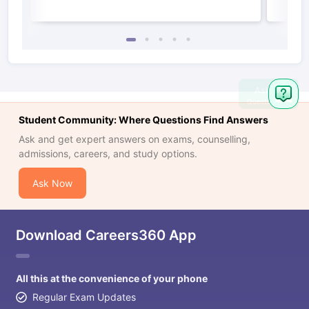
Ask
Question
Student Community: Where Questions Find Answers
Ask and get expert answers on exams, counselling,
admissions, careers, and study options.
Ask Now
Download Careers360 App
All this at the convenience of your phone
Regular Exam Updates