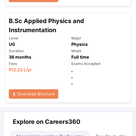
B.Sc Applied Physics and
Instrumentation
Level
Major
UG
Physics
Duration
Mode
36
months
Full time
Fees
Exams Accepted
₹
12.22 L
/yr
,
,
,
Download Brochure
Explore on Careers360