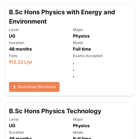
B.Sc Hons Physics with Energy and
Environment
Level
Major
UG
Physics
Duration
Mode
48
months
Full time
Fees
Exams Accepted
₹
12.22 L
/yr
,
,
,
Download Brochure
B.Sc Hons Physics Technology
Level
Major
UG
Physics
Duration
Mode
48
months
Full time