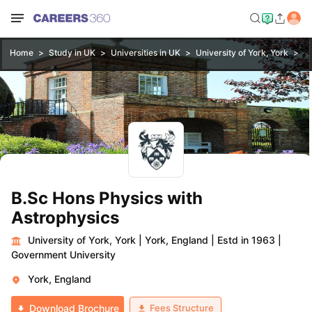
Home
Study in UK
Universities in UK
University of York, York
B.
B.Sc Hons Physics with
Astrophysics
University of York, York
|
York, England
|
Estd in 1963
|
Government University
York, England
Fees Structure
Download Brochure