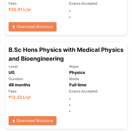
Fees
Exams Accepted
₹
25.01 L
/yr
,
,
Download Brochure
B.Sc Hons Physics with Medical Physics
and Bioengineering
Level
Major
UG
Physics
Duration
Mode
48
months
Full time
Fees
Exams Accepted
₹
12.22 L
/yr
,
,
,
Download Brochure