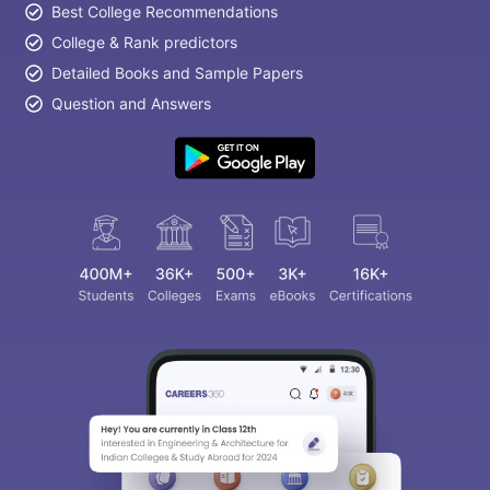
Best College Recommendations
College & Rank predictors
Detailed Books and Sample Papers
Question and Answers