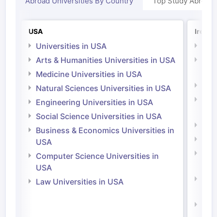
Abroad Universities By Country
Top Study Abroad
USA
Irelan
Universities in USA
Univ
Arts & Humanities Universities in USA
Arts
Irel
Medicine Universities in USA
Medi
Natural Sciences Universities in USA
Natu
Engineering Universities in USA
Irel
Social Science Universities in USA
Engi
Business & Economics Universities in
Soci
USA
Bus
Computer Science Universities in
Irel
USA
Com
Law Universities in USA
Irel
Law 