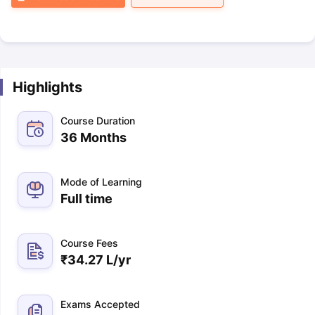
Highlights
Course Duration
36 Months
Mode of Learning
Full time
Course Fees
₹
34.27 L
/yr
Exams Accepted