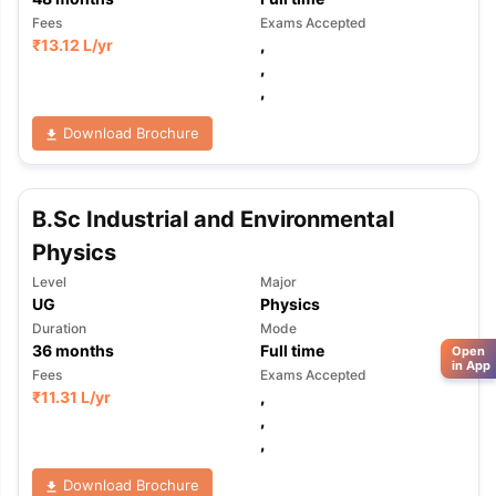
Fees
Exams Accepted
₹
13.12 L
/yr
,
,
,
Download Brochure
B.Sc Industrial and Environmental
Physics
Level
Major
UG
Physics
Duration
Mode
36
months
Full time
Open
in App
Fees
Exams Accepted
₹
11.31 L
/yr
,
,
,
Download Brochure