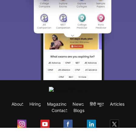
About
Hiring
Magazine
News
हिंदी न्यूज़
Articles
Contact
Blogs