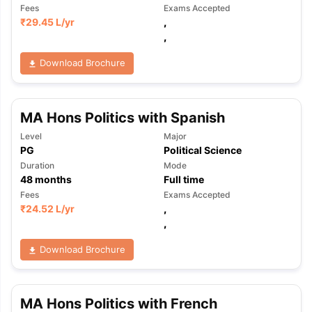
Fees
Exams Accepted
₹
29.45 L
/yr
,
,
Download Brochure
MA Hons Politics with Spanish
Level
Major
PG
Political Science
Duration
Mode
48
months
Full time
Fees
Exams Accepted
₹
24.52 L
/yr
,
,
Download Brochure
MA Hons Politics with French