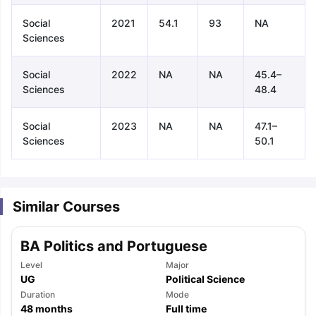
Social
2021
54.1
93
NA
Sciences
Social
2022
NA
NA
45.4–
Sciences
48.4
Social
2023
NA
NA
47.1–
Sciences
50.1
Similar Courses
BA Politics and Portuguese
Level
Major
UG
Political Science
aration Tips
Duration
GRE Exam Guide
TOEFL Preparation Tips Ebook
Mode
SAT Pre
48
months
Full time
emic Reading (Sets 1-12)
IELTS Sample Papers Academic Listening 