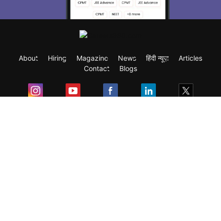
About
Hiring
Magazine
News
हिंदी न्यूज़
Articles
Contact
Blogs
Exam
Student Visas
Top Countries
Predictors & Ebooks
Resources