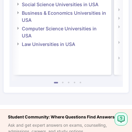
Irel
Social Science Universities in USA
Engi
Business & Economics Universities in
Soci
USA
Bus
Computer Science Universities in
Irel
USA
Com
Law Universities in USA
Irel
Law 
Student Community: Where Questions Find Answers
Ask and get expert answers on exams, counselling,
admissions, careers, and study options.