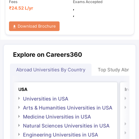
Fees
Exams Accepted
₹
24.52 L
/yr
,
,
Download Brochure
Explore on Careers360
Abroad Universities By Country
Top Study Abroad
USA
Irelan
Universities in USA
Univ
Arts & Humanities Universities in USA
Arts
Irel
Medicine Universities in USA
Medi
Natural Sciences Universities in USA
Natu
Engineering Universities in USA