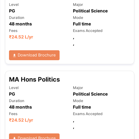
Level
Major
PG
Political Science
Duration
Mode
48
months
Full time
Fees
Exams Accepted
₹
24.52 L
/yr
,
,
Download Brochure
MA Hons Politics
Level
Major
PG
Political Science
Duration
Mode
48
months
Full time
Fees
Exams Accepted
₹
24.52 L
/yr
,
,
Download Brochure