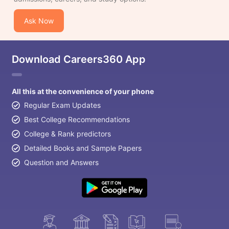
Ask Now
Download Careers360 App
All this at the convenience of your phone
Regular Exam Updates
Best College Recommendations
College & Rank predictors
Detailed Books and Sample Papers
Question and Answers