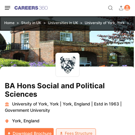
Home
Study in UK
Universities in UK
University of York, York
BA
BA Hons Social and Political
Sciences
University of York, York
|
York, England
|
Estd in 1963
|
Government University
York, England
Fees Structure
Download Brochure