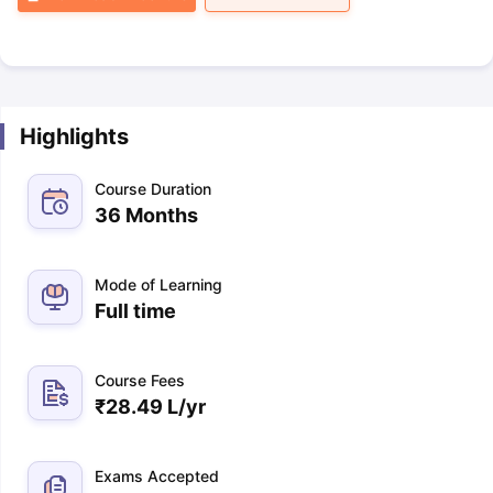
Highlights
Course Duration
36 Months
Mode of Learning
Full time
Course Fees
₹
28.49 L
/yr
Exams Accepted