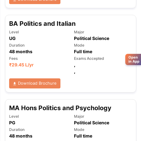
BA Politics and Italian
Level
Major
UG
Political Science
Duration
Mode
48
months
Full time
Open
Fees
Exams Accepted
in App
₹
29.45 L
/yr
,
,
Download Brochure
MA Hons Politics and Psychology
Level
Major
PG
Political Science
Duration
Mode
48
months
Full time