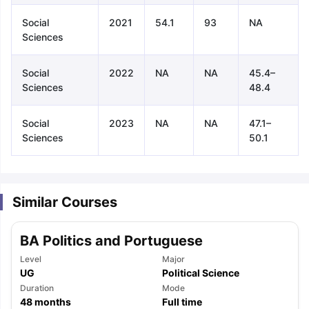
Social
2021
54.1
93
NA
Sciences
Social
2022
NA
NA
45.4–
Sciences
48.4
Social
2023
NA
NA
47.1–
Sciences
50.1
Similar Courses
BA Politics and Portuguese
Level
Major
UG
Political Science
aration Tips
Duration
GRE Exam Guide
TOEFL Preparation Tips Ebook
Mode
SAT Pre
48
months
Full time
emic Reading (Sets 1-12)
IELTS Sample Papers Academic Listening 