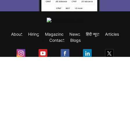
About
Hiring
Magazine
News
हिंदी न्यूज़
Articles
Contact
Blogs
Exam
Student Visas
Top Countries
Predictors & Ebooks
Resources