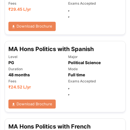
Fees
Exams Accepted
₹
29.45 L
/yr
,
,
Download Brochure
MA Hons Politics with Spanish
Level
Major
PG
Political Science
Duration
Mode
48
months
Full time
Fees
Exams Accepted
₹
24.52 L
/yr
,
,
Download Brochure
MA Hons Politics with French