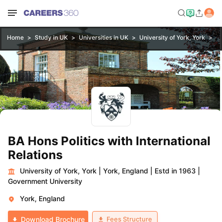
Home
Study in UK
Universities in UK
University of York, York
BA
BA Hons Politics with International
Relations
University of York, York
|
York, England
|
Estd in 1963
|
Government University
York, England
Fees Structure
Download Brochure