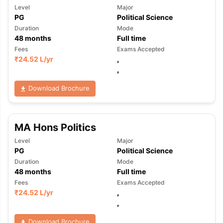
Level
Major
PG
Political Science
Duration
Mode
48
months
Full time
Fees
Exams Accepted
₹
24.52 L
/yr
,
,
Download Brochure
MA Hons Politics
Level
Major
PG
Political Science
Duration
Mode
48
months
Full time
Fees
Exams Accepted
₹
24.52 L
/yr
,
,
Download Brochure