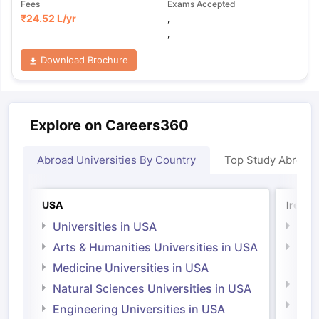
Fees
Exams Accepted
₹
24.52 L
/yr
,
,
Download Brochure
Explore on Careers360
Abroad Universities By Country
Top Study Abroad
USA
Irelan
Universities in USA
Univ
Arts & Humanities Universities in USA
Arts
Irel
Medicine Universities in USA
Medi
Natural Sciences Universities in USA
Natu
Engineering Universities in USA