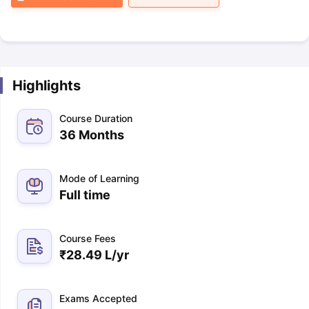
Highlights
Course Duration
36 Months
Mode of Learning
Full time
Course Fees
₹
28.49 L
/yr
Exams Accepted