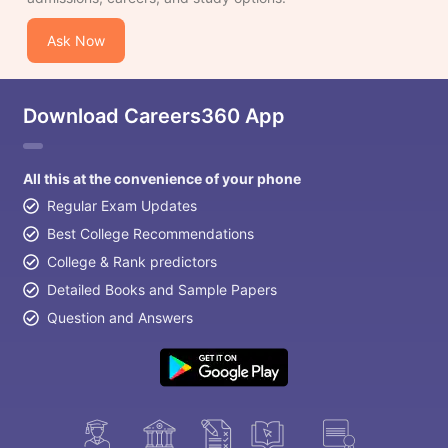
Ask Now
Download Careers360 App
All this at the convenience of your phone
Regular Exam Updates
Best College Recommendations
College & Rank predictors
Detailed Books and Sample Papers
Question and Answers