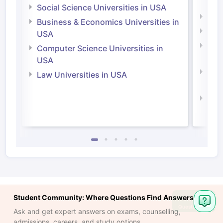
Irel
Social Science Universities in USA
Engi
Business & Economics Universities in
Soci
USA
Bus
Computer Science Universities in
Irel
USA
Com
Law Universities in USA
Irel
Law 
Student Community: Where Questions Find Answers
Ask
Question
Ask and get expert answers on exams, counselling,
admissions, careers, and study options.