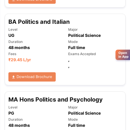
BA Politics and Italian
Level
Major
UG
Political Science
Duration
Mode
48
months
Full time
Open
Fees
Exams Accepted
in App
₹
29.45 L
/yr
,
,
Download Brochure
MA Hons Politics and Psychology
Level
Major
PG
Political Science
Duration
Mode
48
months
Full time