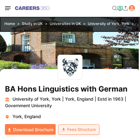
Home
Study in UK
Universities in UK
University of York, York
BA
BA Hons Linguistics with German
University of York, York
|
York, England
|
Estd in 1963
|
Government University
York, England
Fees Structure
Download Brochure