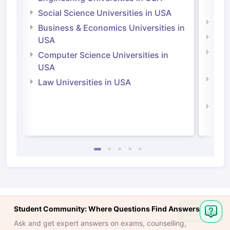
Irel
Social Science Universities in USA
Engi
Business & Economics Universities in
Soci
USA
Bus
Computer Science Universities in
Irel
USA
Com
Law Universities in USA
Irel
Law 
Student Community: Where Questions Find Answers
Ask
Question
Ask and get expert answers on exams, counselling,