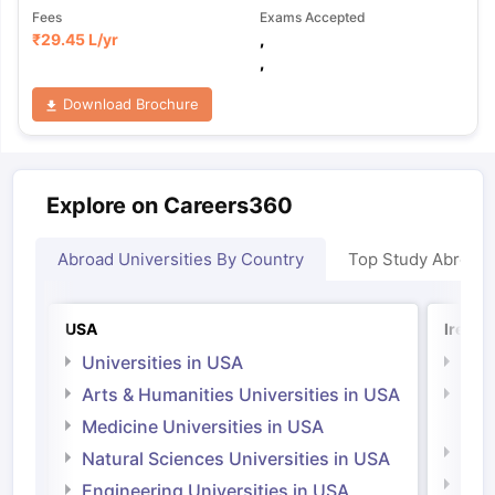
Fees
Exams Accepted
₹
29.45 L
/yr
,
,
Download Brochure
Explore on Careers360
Abroad Universities By Country
Top Study Abroad
USA
Irelan
Universities in USA
Univ
Arts & Humanities Universities in USA
Arts
Irel
Medicine Universities in USA
Medi
Natural Sciences Universities in USA
Natu
Engineering Universities in USA