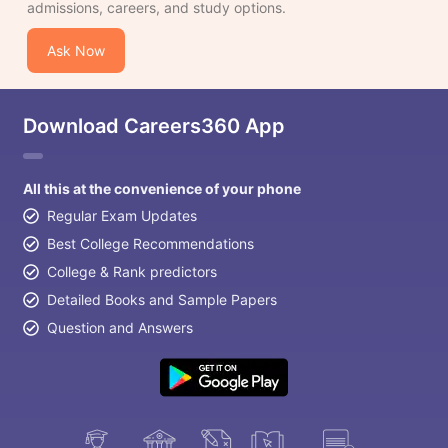
admissions, careers, and study options.
Ask Now
Download Careers360 App
All this at the convenience of your phone
Regular Exam Updates
Best College Recommendations
College & Rank predictors
Detailed Books and Sample Papers
Question and Answers