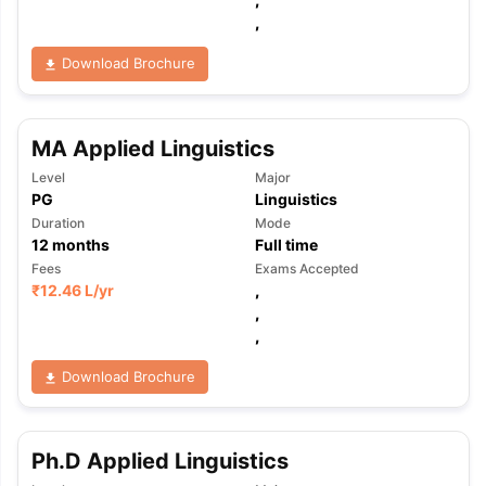
,
Download Brochure
MA Applied Linguistics
Level
Major
PG
Linguistics
Duration
Mode
12
months
Full time
Fees
Exams Accepted
₹
12.46 L
/yr
,
,
,
Download Brochure
Ph.D Applied Linguistics