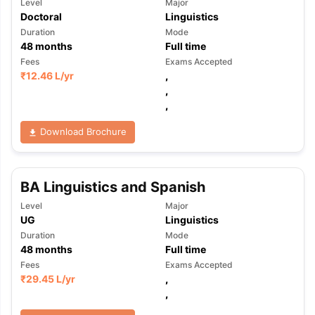
Level
Major
Doctoral
Linguistics
Duration
Mode
48
months
Full time
Fees
Exams Accepted
₹
12.46 L
/yr
,
,
,
Download Brochure
BA Linguistics and Spanish
Level
Major
UG
Linguistics
Duration
Mode
48
months
Full time
Fees
Exams Accepted
₹
29.45 L
/yr
,
,