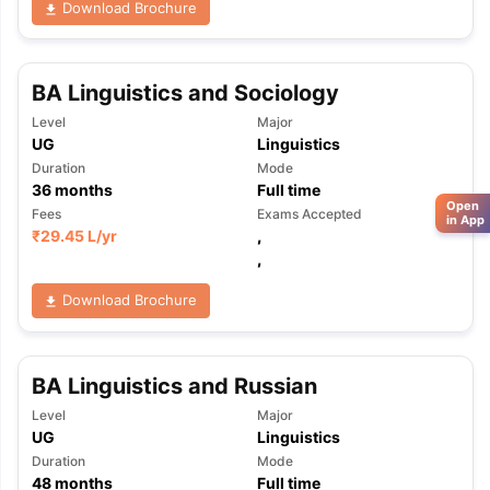
Download Brochure
BA Linguistics and Sociology
Level
Major
UG
Linguistics
Duration
Mode
36
months
Full time
Open
Fees
Exams Accepted
in App
₹
29.45 L
/yr
,
,
Download Brochure
BA Linguistics and Russian
Level
Major
UG
Linguistics
Duration
Mode
48
months
Full time