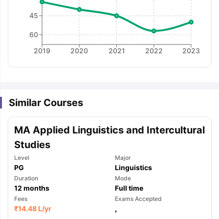
45
60
2019
2020
2021
2022
2023
Similar Courses
MA Applied Linguistics and Intercultural
Studies
Level
Major
PG
Linguistics
Duration
Mode
12
months
Full time
Fees
Exams Accepted
aration Tips
GRE Exam Guide
TOEFL Preparation Tips Ebook
SAT Pre
₹
14.48 L
/yr
,
emic Reading (Sets 1-12)
IELTS Sample Papers Academic Listening 
,