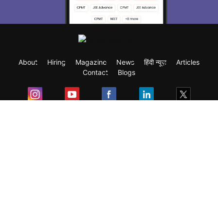
About
Hiring
Magazine
News
हिंदी न्यूज़
Articles
Contact
Blogs
Exam
Student Visas
Top Countries
Predictors & Ebooks