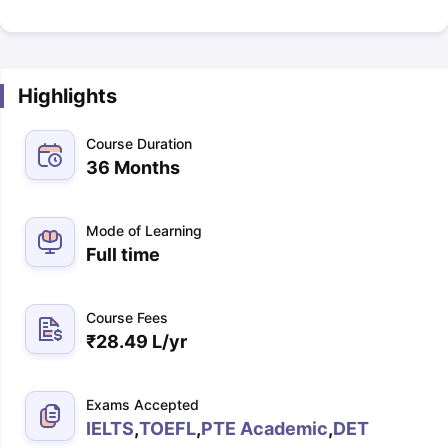
Highlights
Course Duration
36 Months
Mode of Learning
Full time
Course Fees
₹
28.49 L
/yr
Exams Accepted
IELTS
,
TOEFL
,
PTE Academic
,
DET