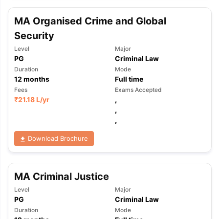
MA Organised Crime and Global
Security
Level
Major
PG
Criminal Law
Duration
Mode
12
months
Full time
Fees
Exams Accepted
₹
21.18 L
/yr
,
,
,
Download Brochure
MA Criminal Justice
Level
Major
PG
Criminal Law
Duration
Mode