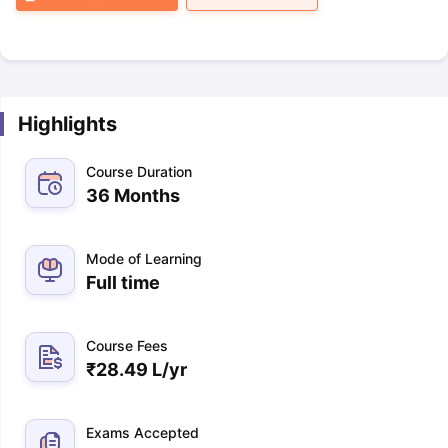
Highlights
Course Duration
36 Months
Mode of Learning
Full time
Course Fees
₹
28.49 L
/yr
Exams Accepted