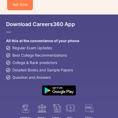
Ask Now
Download Careers360 App
All this at the convenience of your phone
Regular Exam Updates
Best College Recommendations
College & Rank predictors
Detailed Books and Sample Papers
Question and Answers