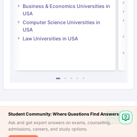
Engi
Business & Economics Universities in
Soci
USA
Bus
Computer Science Universities in
Irel
USA
Com
Law Universities in USA
Irel
Law 
Student Community: Where Questions Find Answers
Ask
Question
Ask and get expert answers on exams, counselling,
admissions, careers, and study options.