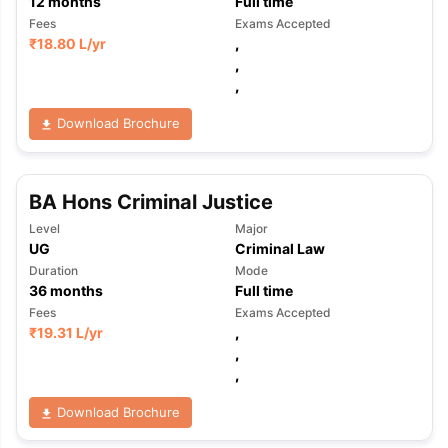
12
months
Full time
Fees
Exams Accepted
₹
18.80 L
/yr
,
,
,
Download Brochure
BA Hons Criminal Justice
Level
Major
UG
Criminal Law
Duration
Mode
36
months
Full time
Fees
Exams Accepted
₹
19.31 L
/yr
,
,
,
Download Brochure