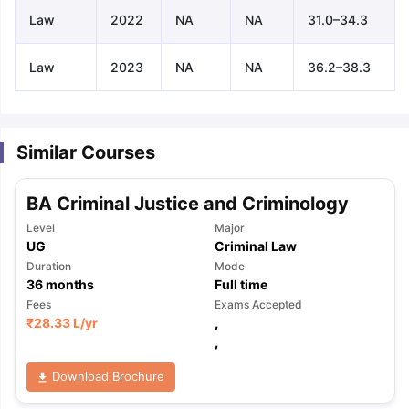
Law
2022
NA
NA
31.0–34.3
Law
2023
NA
NA
36.2–38.3
Similar Courses
BA Criminal Justice and Criminology
Level
Major
UG
Criminal Law
Duration
Mode
36
months
Full time
Fees
Exams Accepted
₹
28.33 L
/yr
,
,
Download Brochure
aration Tips
GRE Exam Guide
TOEFL Preparation Tips Ebook
SAT Pre
emic Reading (Sets 1-12)
IELTS Sample Papers Academic Listening 