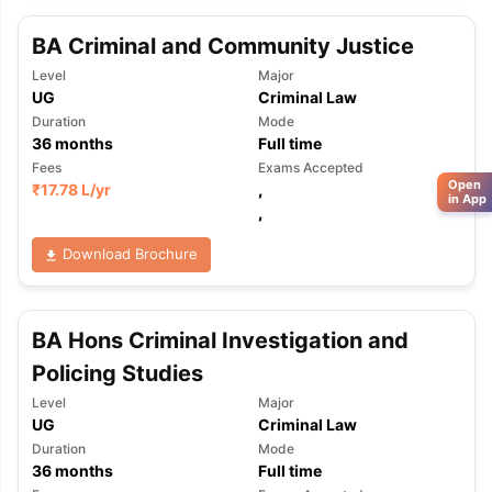
BA Criminal and Community Justice
Level
Major
UG
Criminal Law
Duration
Mode
36
months
Full time
Fees
Exams Accepted
Open
₹
17.78 L
/yr
,
in App
,
Download Brochure
BA Hons Criminal Investigation and
Policing Studies
Level
Major
UG
Criminal Law
Duration
Mode
36
months
Full time