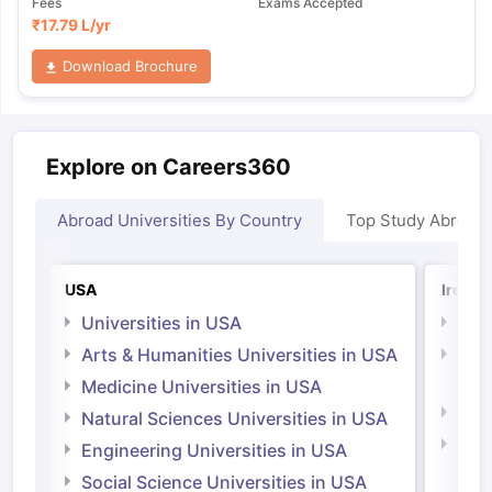
Fees
Exams Accepted
₹
17.79 L
/yr
Download Brochure
Explore on Careers360
Abroad Universities By Country
Top Study Abroad
USA
Irelan
Universities in USA
Univ
Arts & Humanities Universities in USA
Arts
Irel
Medicine Universities in USA
Medi
Natural Sciences Universities in USA
Natu
Engineering Universities in USA
Irel
Social Science Universities in USA