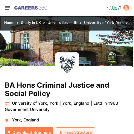
Home
Study in UK
Universities in UK
University of York, York
BA
BA Hons Criminal Justice and
Social Policy
University of York, York
|
York, England
|
Estd in 1963
|
Government University
York, England
Fees Structure
Download Brochure