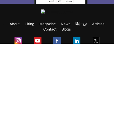
About
Hiring
Magazine
News
हिंदी न्यूज़
Articles
Contact
Blogs
Exam
Student Visas
Top Countries
Predictors & Ebooks
Resources