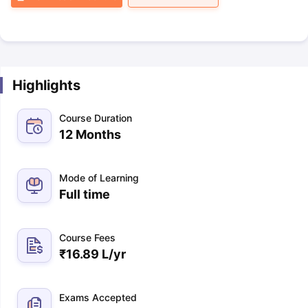
Highlights
Course Duration
12 Months
Mode of Learning
Full time
Course Fees
₹
16.89 L
/yr
Exams Accepted