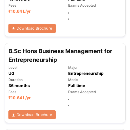
Fees
Exams Accepted
₹
10.64 L
/yr
,
,
Download Brochure
B.Sc Hons Business Management for
Entrepreneurship
Level
Major
UG
Entrepreneurship
Duration
Mode
36
months
Full time
Fees
Exams Accepted
₹
10.64 L
/yr
,
,
Download Brochure
aration Tips
GRE Exam Guide
TOEFL Preparation Tips Ebook
SAT Pre
emic Reading (Sets 1-12)
IELTS Sample Papers Academic Listening 