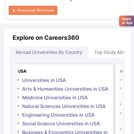
Download Brochure
Open
in App
Explore on Careers360
Abroad Universities By Country
Top Study Abroad
USA
Irelan
Universities in USA
Univ
Arts & Humanities Universities in USA
Arts
Irel
Medicine Universities in USA
Medi
Natural Sciences Universities in USA
Natu
Engineering Universities in USA
Irel
Social Science Universities in USA
Engi
Business & Economics Universities in