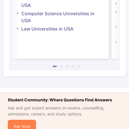
Soci
USA
Bus
Computer Science Universities in
Irel
USA
Com
Law Universities in USA
Irel
Law 
Student Community: Where Questions Find Answers
Ask and get expert answers on exams, counselling,
admissions, careers, and study options.
Ask Now