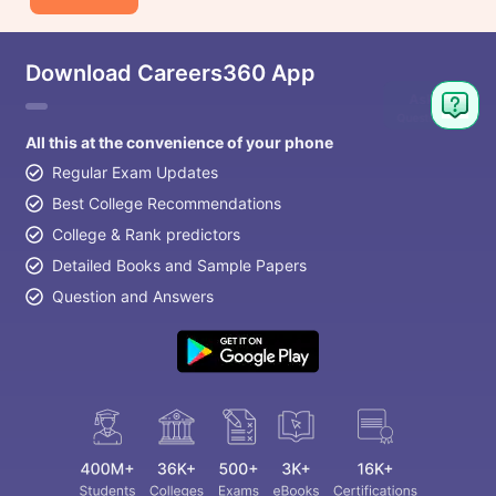
Download Careers360 App
All this at the convenience of your phone
Regular Exam Updates
Best College Recommendations
College & Rank predictors
Detailed Books and Sample Papers
Question and Answers