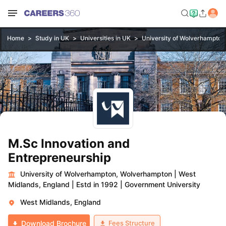
Home
Study in UK
Universities in UK
University of Wolverhampto
M.Sc Innovation and
Entrepreneurship
University of Wolverhampton, Wolverhampton
|
West
Midlands, England
|
Estd in 1992
|
Government University
West Midlands, England
Fees Structure
Download Brochure