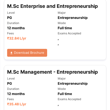
M.Sc Enterprise and Entrepreneurship
Level
Major
PG
Entrepreneurship
Duration
Mode
12
months
Full time
Fees
Exams Accepted
₹
32.84 L
/yr
,
,
Download Brochure
M.Sc Management - Entrepreneurship
Level
Major
PG
Entrepreneurship
Duration
Mode
12
months
Full time
Fees
Exams Accepted
₹
35.48 L
/yr
,
,