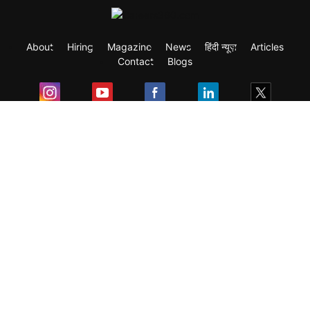
About
Hiring
Magazine
News
हिंदी न्यूज़
Articles
Contact
Blogs
Exam
Student Visas
Top Countries
Predictors & Ebooks
Resources
Abroad Colleges