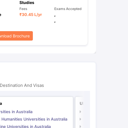
Studies
Fees
Exams Accepted
e
₹
30.45 L
/yr
,
,
nload Brochure
Destination And Visas
ia
UK
sities in Australia
Universities in UK
 Humanities Universities in Australia
Arts & Humanities Unive
ne Universities in Australia
Medicine Universities i