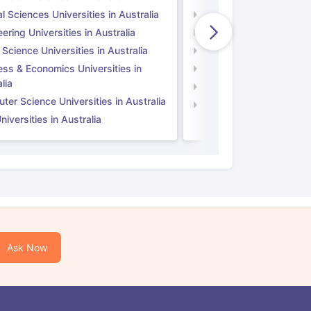
l Sciences Universities in Australia
Natural Sciences Univer
ering Universities in Australia
Engineering Universitie
 Science Universities in Australia
Social Science Universi
ess & Economics Universities in
Business & Economics U
lia
Computer Science Unive
er Science Universities in Australia
Law Universities in UK
iversities in Australia
Ask Now