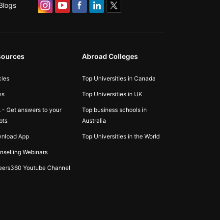
Blogs
sources
Abroad Colleges
cles
Top Universities in Canada
ws
Top Universities in UK
 - Get answers to your
Top business schools in
bts
Australia
nload App
Top Universities in the World
nselling Webinars
eers360 Youtube Channel