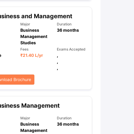
usiness and Management
ps
GRE Exam Guide
TOEFL Preparation Tips Ebook
SAT Preparation Ti
Major
Duration
ng (Sets 1-12)
IELTS Sample Papers Academic Listening (Sets 1-10)
Business
36
months
Management
Studies
Fees
Exams Accepted
e
₹
21.40 L
/yr
,
,
,
nload Brochure
usiness Management
Major
Duration
Business
36
months
Management