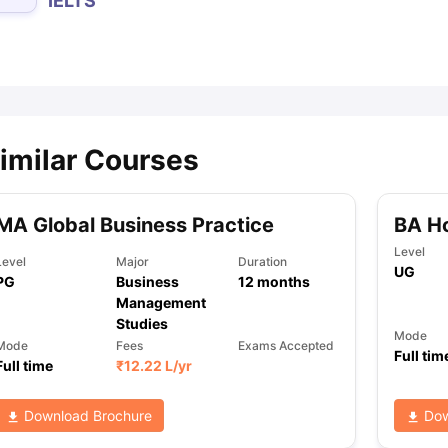
IELTS
ips
Australia Scholarships
France Scholarships
USA Scholarships
Germa
ion Loan
Documents Required for Education Loan
Public vs Private L
imilar Courses
MA Global Business Practice
BA H
Level
Level
Major
Duration
UG
PG
Business
12
months
Management
Studies
Mode
Mode
Fees
Exams Accepted
Full tim
Full time
₹
12.22 L
/yr
Download Brochure
Dow