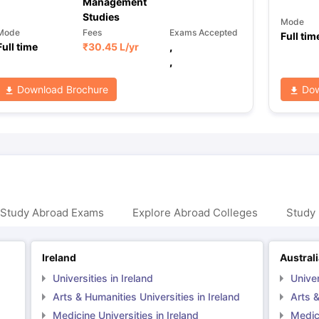
Management
Studies
Mode
Mode
Fees
Exams Accepted
Full tim
Full time
₹
30.45 L
/yr
,
,
Download Brochure
Dow
 Study Abroad Exams
Explore Abroad Colleges
Study 
Ireland
Austral
Universities in Ireland
Univer
Arts & Humanities Universities in Ireland
Arts &
Medicine Universities in Ireland
Medici