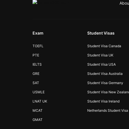
Abou
Exam
Student Visas
TOEFL
Student Visa Canada
PTE
Student Visa UK
IELTS
Student Visa USA
GRE
Student Visa Australia
SAT
Student Visa Germany
USMLE
Student Visa New Zealan
LNAT UK
Student Visa Ireland
MCAT
Netherlands Student Visa
GMAT