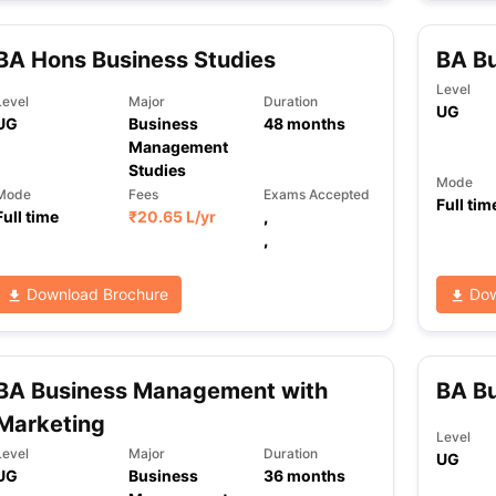
BA Hons Business Studies
BA B
ng Task 1 & Task 2
Exams for Study Abroad
GRE 2024 Preparation Ti
Level
Level
Major
Duration
 Academic Speaking (Sets 1-3)
IELTS Sample Papers Academic Readi
UG
UG
Business
48
months
Management
Studies
Mode
Mode
Fees
Exams Accepted
Full tim
Full time
₹
20.65 L
/yr
,
,
Download Brochure
Dow
BA Business Management with
BA B
Marketing
Level
Level
Major
Duration
UG
UG
Business
36
months