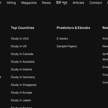
t
Hiring
Magazine
News
हिंदी न्यूज़
Articles
Contact
Top Countries
Predictors & Ebooks
Re
Study in USA
E-books
Arti
Study in UK
Sample Papers
Ne
Study in Canada
QnA
dou
Study in Australia
Dow
Study in Ireland
Cou
d
Study in Germany
Car
Study in Singapore
Study in Europe
Study in Japan
Study in France