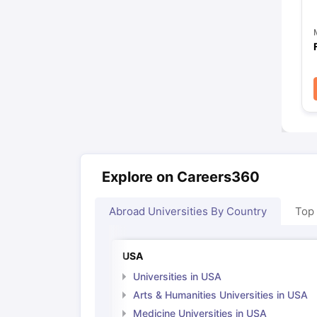
Explore on Careers360
Abroad Universities By Country
Top
USA
Universities in USA
Arts & Humanities Universities in USA
Medicine Universities in USA