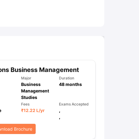
ny Scholarships
Ireland Scholarships
Reach Oxford Scholarship
DAAD 
oans to Study Abroad
Collateral Loan to Study Abroad
Study Loan for
ons Business Management
Major
Duration
Business
48
months
Management
Studies
Fees
Exams Accepted
e
₹
12.22 L
/yr
,
,
nload Brochure