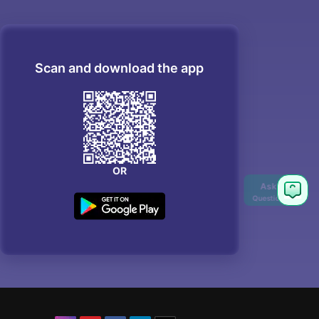
Scan and download the app
OR