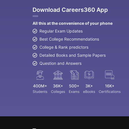
Download Careers360 App
All this at the convenience of your phone
Regular Exam Updates
Best College Recommendations
College & Rank predictors
Detailed Books and Sample Papers
Question and Answers