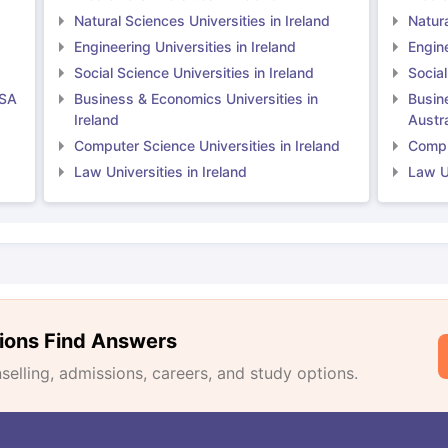
Natural Sciences Universities in Ireland
Natura
Engineering Universities in Ireland
Engine
Social Science Universities in Ireland
Social
USA
Business & Economics Universities in
Busin
Ireland
Austra
Computer Science Universities in Ireland
Comput
Law Universities in Ireland
Law Un
ions Find Answers
lling, admissions, careers, and study options.