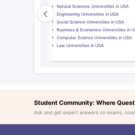
Natural Sciences Universities in USA
Engineering Universities in USA
Social Science Universities in USA
Business & Economics Universities in 
Computer Science Universities in USA
Law Universities in USA
Student Community: Where Quest
Ask and get expert answers on exams, counse