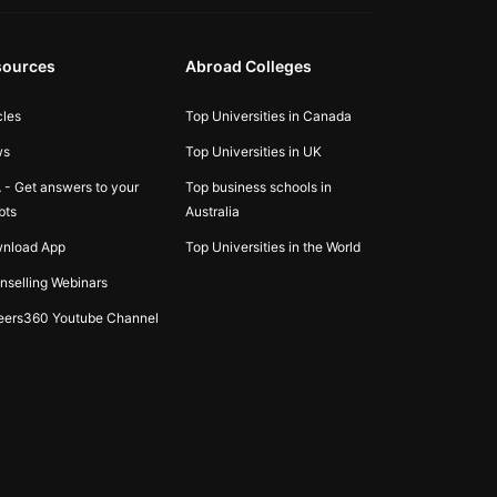
sources
Abroad Colleges
cles
Top Universities in Canada
ws
Top Universities in UK
 - Get answers to your
Top business schools in
bts
Australia
nload App
Top Universities in the World
nselling Webinars
eers360 Youtube Channel