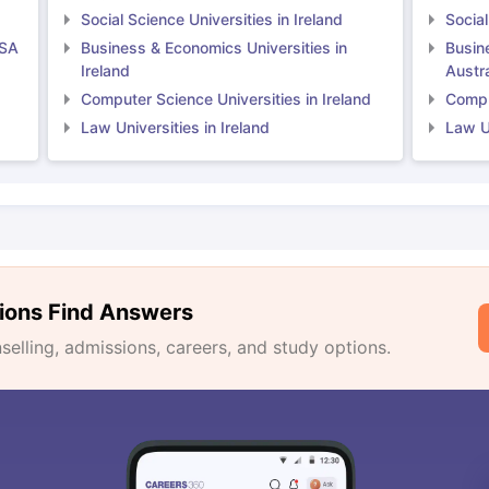
Social Science Universities in Ireland
Social
USA
Business & Economics Universities in
Busin
Ireland
Austra
Computer Science Universities in Ireland
Comput
Law Universities in Ireland
Law Un
ions Find Answers
lling, admissions, careers, and study options.