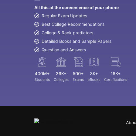
All this at the convenience of your phone
Regular Exam Updates
Best College Recommendations
College & Rank predictors
Detailed Books and Sample Papers
Question and Answers
Abou