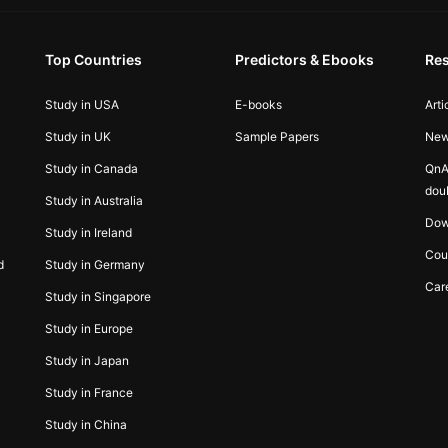
Top Countries
Predictors & Ebooks
Re
Study in USA
E-books
Arti
Study in UK
Sample Papers
Ne
Study in Canada
QnA
dou
Study in Australia
Dow
Study in Ireland
Cou
d
Study in Germany
Car
Study in Singapore
Study in Europe
Study in Japan
Study in France
Study in China