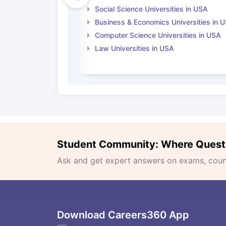
Social Science Universities in USA
Business & Economics Universities in 
Computer Science Universities in USA
Law Universities in USA
Student Community: Where Quest
Ask and get expert answers on exams, counse
Download Careers360 App