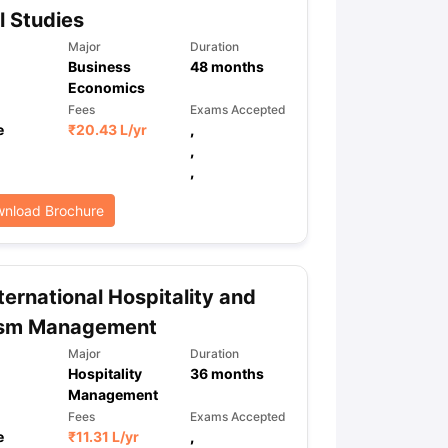
l Studies
Major
Duration
Business
48
months
ps
GRE Exam Guide
TOEFL Preparation Tips Ebook
SAT Preparation Ti
Economics
ng (Sets 1-12)
IELTS Sample Papers Academic Listening (Sets 1-10)
Fees
Exams Accepted
e
₹
20.43 L
/yr
,
,
,
nload Brochure
ternational Hospitality and
ism Management
Major
Duration
Hospitality
36
months
Management
Fees
Exams Accepted
e
₹
11.31 L
/yr
,