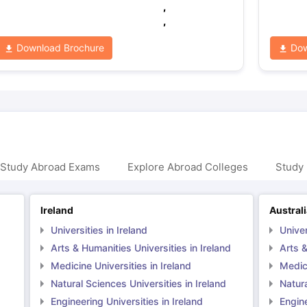
,
,
Download Brochure
Dow
 Study Abroad Exams
Explore Abroad Colleges
Study 
Ireland
Austral
Universities in Ireland
Univer
Arts & Humanities Universities in Ireland
Arts &
Medicine Universities in Ireland
Medici
Natural Sciences Universities in Ireland
Natura
Engineering Universities in Ireland
Engine