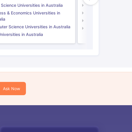
 Science Universities in Australia
Social Science Universi
ess & Economics Universities in
Business & Economics U
lia
Computer Science Unive
er Science Universities in Australia
Law Universities in UK
iversities in Australia
Ask Now