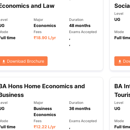
Economics and Law
Socia
Level
UG
Level
Major
Duration
ng Task 1 & Task 2
Exams for Study Abroad
GRE 2024 Preparation Ti
UG
Economics
48
months
 Academic Speaking (Sets 1-3)
IELTS Sample Papers Academic Readi
Mode
Fees
Exams Accepted
Mode
Full time
₹
18.90 L
/yr
,
Full tim
,
Download Brochure
Dow
BA Hons Home Economics and
BA In
Business
Tour
Level
Major
Duration
Level
UG
Business
36
months
UG
Economics
Mode
Fees
Exams Accepted
Mode
Full time
₹
12.22 L
/yr
,
Full tim