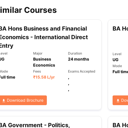
imilar Courses
ips
Australia Scholarships
France Scholarships
USA Scholarships
Germa
ion Loan
Documents Required for Education Loan
Public vs Private L
BA Hons Business and Financial
BA H
Economics - International Direct
Entry
Level
Major
Duration
Level
UG
Business
24
months
UG
Economics
Mode
Full tim
Mode
Fees
Exams Accepted
Full time
₹
15.58 L
/yr
,
,
,
Download Brochure
Dow
BA Government - Politics,
BA H