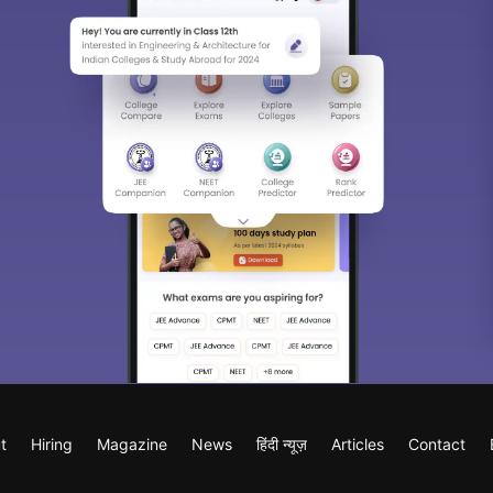
t
Hiring
Magazine
News
हिंदी न्यूज़
Articles
Contact