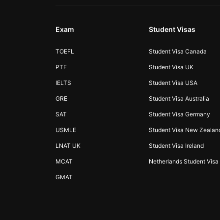
Exam
Student Visas
TOEFL
Student Visa Canada
PTE
Student Visa UK
IELTS
Student Visa USA
GRE
Student Visa Australia
SAT
Student Visa Germany
USMLE
Student Visa New Zealan
LNAT UK
Student Visa Ireland
MCAT
Netherlands Student Visa
GMAT