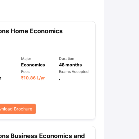
ny Scholarships
Ireland Scholarships
Reach Oxford Scholarship
DAAD 
oans to Study Abroad
Collateral Loan to Study Abroad
Study Loan for
ons Home Economics
Major
Duration
Economics
48
months
Fees
Exams Accepted
e
₹
10.86 L
/yr
,
nload Brochure
ons Business Economics and