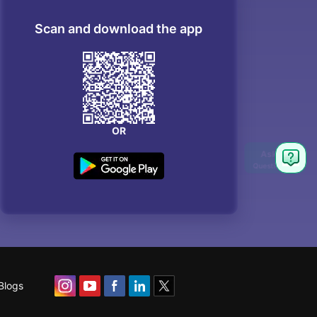
Scan and download the app
OR
Blogs