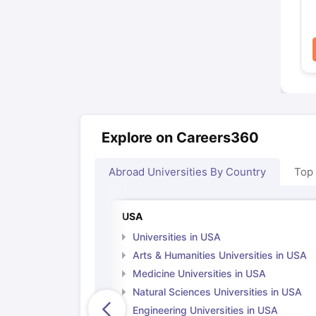
Explore on Careers360
Abroad Universities By Country
Top
USA
Universities in USA
Arts & Humanities Universities in USA
Medicine Universities in USA
Natural Sciences Universities in USA
Engineering Universities in USA