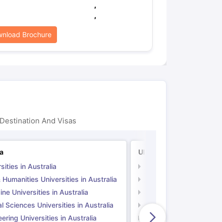
,
,
nload Brochure
Destination And Visas
ia
UK
sities in Australia
Universities in UK
 Humanities Universities in Australia
Arts & Humanities Unive
ne Universities in Australia
Medicine Universities i
l Sciences Universities in Australia
Natural Sciences Univer
ering Universities in Australia
Engineering Universitie