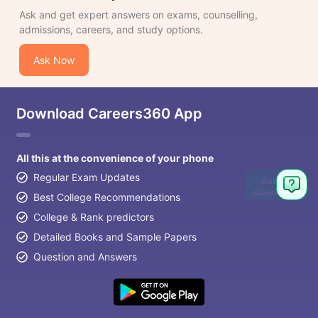
Ask and get expert answers on exams, counselling,
admissions, careers, and study options.
Ask Now
Download Careers360 App
All this at the convenience of your phone
Regular Exam Updates
Ask
Question
Best College Recommendations
College & Rank predictors
Detailed Books and Sample Papers
Question and Answers