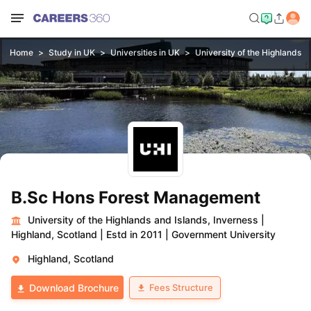
Home
Study in UK
Universities in UK
University of the Highlands a
B.Sc Hons Forest Management
University of the Highlands and Islands, Inverness
|
Highland, Scotland
|
Estd in 2011
|
Government University
Highland, Scotland
Fees Structure
Download Brochure