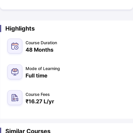
Highlights
Course Duration
48 Months
Mode of Learning
Full time
Course Fees
₹
16.27 L
/yr
Similar Courses