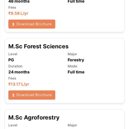
48
months
Full time
Fees
₹
9.58 L
/yr
Download Brochure
M.Sc Forest Sciences
Level
Major
PG
Forestry
Duration
Mode
24
months
Full time
Fees
₹
13.17 L
/yr
Download Brochure
M.Sc Agroforestry
aration Tips
GRE Exam Guide
TOEFL Preparation Tips Ebook
SAT Pre
Level
Major
emic Reading (Sets 1-12)
IELTS Sample Papers Academic Listening 