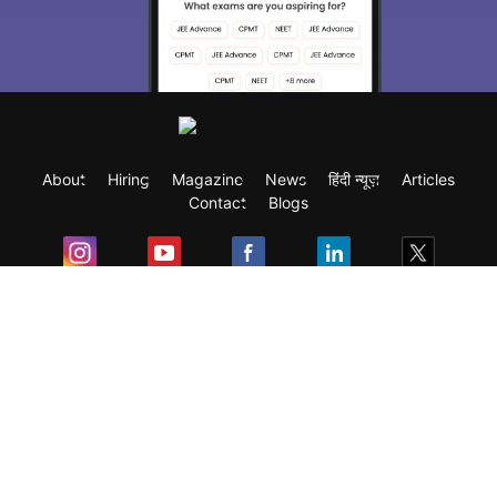
About
Hiring
Magazine
News
हिंदी न्यूज़
Articles
Contact
Blogs
Exam
Student Visas
Top Countries
Predictors & Ebooks