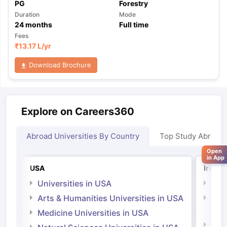
PG
Forestry
Duration
Mode
24
months
Full time
Fees
₹
13.17 L
/yr
Download Brochure
Explore on Careers360
Abroad Universities By Country
Top Study Abroad
Open
in App
USA
Irelan
Universities in USA
Univ
Arts & Humanities Universities in USA
Arts
Irel
Medicine Universities in USA
Medi