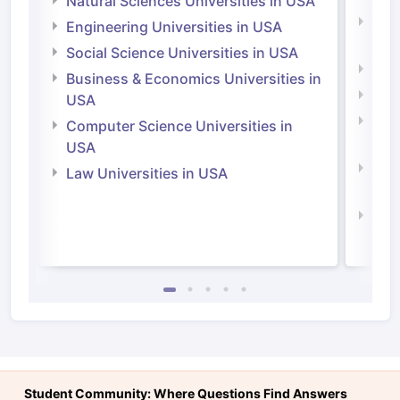
Natural Sciences Universities in USA
Natu
Engineering Universities in USA
Irel
Social Science Universities in USA
Engi
Business & Economics Universities in
Soci
USA
Bus
Computer Science Universities in
Irel
USA
Com
Law Universities in USA
Irel
Law 
Student Community: Where Questions Find Answers