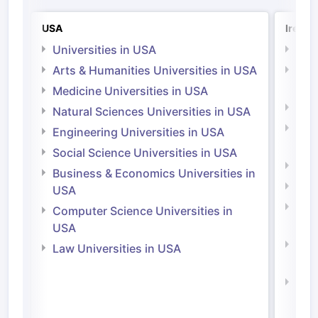
USA
Irelan
Universities in USA
Univ
Arts & Humanities Universities in USA
Arts
Irel
Medicine Universities in USA
Medi
Natural Sciences Universities in USA
Natu
Engineering Universities in USA
Irel
Social Science Universities in USA
Engi
Business & Economics Universities in
Soci
USA
Bus
Computer Science Universities in
Irel
USA
Com
Law Universities in USA
Irel
Law 