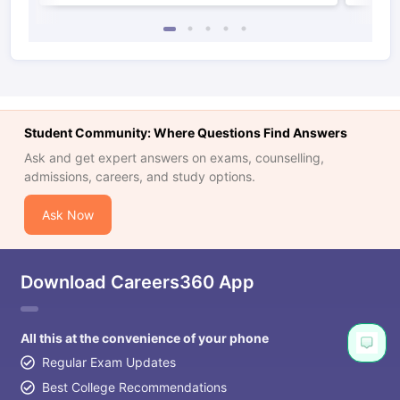
Student Community: Where Questions Find Answers
Ask and get expert answers on exams, counselling,
admissions, careers, and study options.
Ask Now
Download Careers360 App
All this at the convenience of your phone
Regular Exam Updates
Best College Recommendations