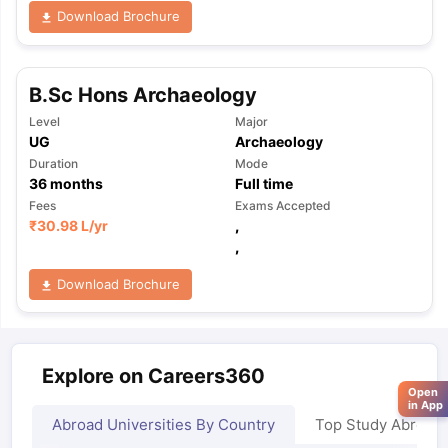
Download Brochure
B.Sc Hons Archaeology
Level
Major
UG
Archaeology
Duration
Mode
36
months
Full time
Fees
Exams Accepted
₹
30.98 L
/yr
,
,
Download Brochure
Explore on Careers360
Open
in App
Abroad Universities By Country
Top Study Abroad