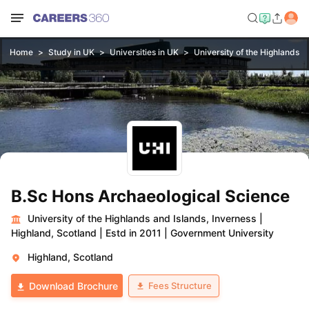
Home
Study in UK
Universities in UK
University of the Highlands a
B.Sc Hons Archaeological Science
University of the Highlands and Islands, Inverness
|
Highland, Scotland
|
Estd in 2011
|
Government University
Highland, Scotland
Fees Structure
Download Brochure