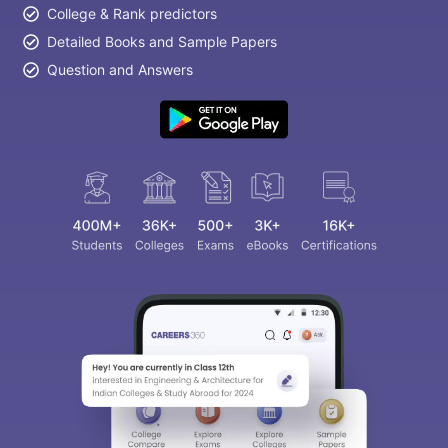
College & Rank predictors
Detailed Books and Sample Papers
Question and Answers