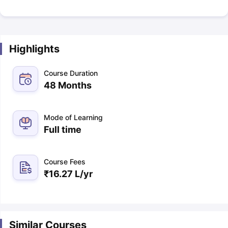
Highlights
Course Duration
48 Months
Mode of Learning
Full time
Course Fees
₹
16.27 L
/yr
Similar Courses