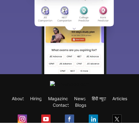
About
Hiring
Magazine
News
हिंदी न्यूज़
Articles
Contact
Blogs