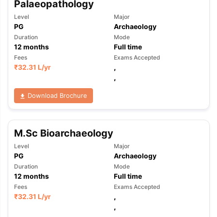
Palaeopathology
Level
Major
PG
Archaeology
Duration
Mode
12
months
Full time
Fees
Exams Accepted
₹
32.31 L
/yr
,
,
Download Brochure
M.Sc Bioarchaeology
Level
Major
PG
Archaeology
Duration
Mode
12
months
Full time
Fees
Exams Accepted
₹
32.31 L
/yr
,
aration Tips
GRE Exam Guide
TOEFL Preparation Tips Ebook
SAT Pre
,
emic Reading (Sets 1-12)
IELTS Sample Papers Academic Listening 