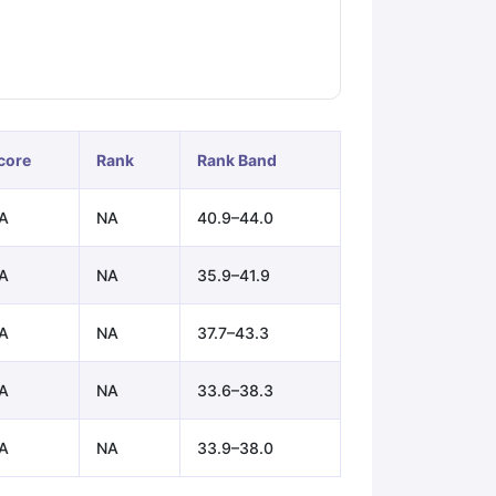
ps
GRE Exam Guide
TOEFL Preparation Tips Ebook
SAT Preparation Ti
ng (Sets 1-12)
IELTS Sample Papers Academic Listening (Sets 1-10)
core
Rank
Rank Band
A
NA
40.9–44.0
A
NA
35.9–41.9
A
NA
37.7–43.3
A
NA
33.6–38.3
A
NA
33.9–38.0