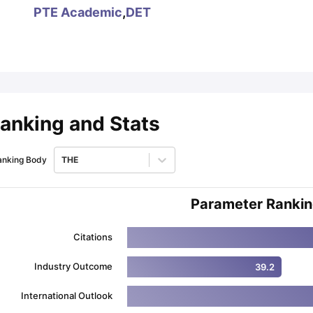
PTE Academic
,
DET
ips
Australia Scholarships
France Scholarships
USA Scholarships
Germa
ion Loan
Documents Required for Education Loan
Public vs Private L
anking and Stats
anking Body
THE
Parameter Ranki
Citations
Industry Outcome
39.2
International Outlook