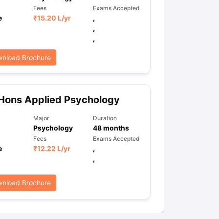
Fees
Exams Accepted
e
₹
15.20 L
/yr
,
,
,
nload Brochure
Hons Applied Psychology
Major
Duration
Psychology
48
months
Fees
Exams Accepted
e
₹
12.22 L
/yr
,
,
nload Brochure