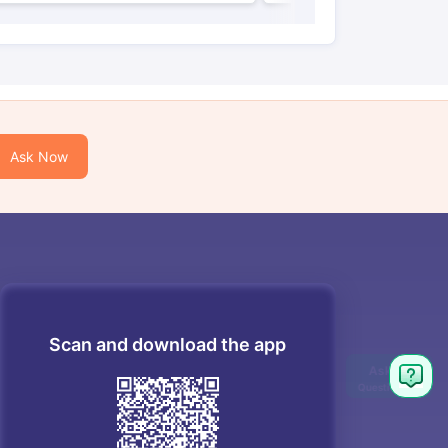
Ask Now
Scan and download the app