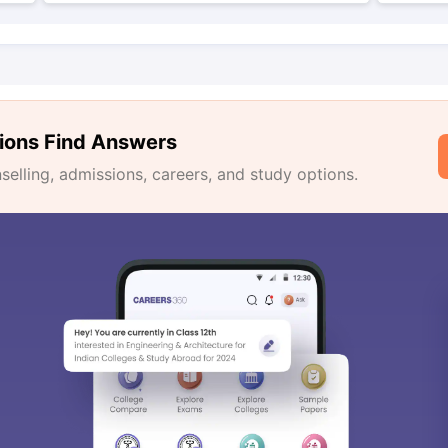
ions Find Answers
lling, admissions, careers, and study options.