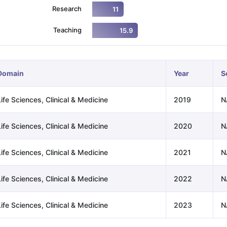
Research
11
Teaching
15.9
ng Task 1 & Task 2
Exams for Study Abroad
GRE 2024 Preparation Ti
 Academic Speaking (Sets 1-3)
IELTS Sample Papers Academic Readi
Domain
Year
S
ife Sciences, Clinical & Medicine
2019
N
ife Sciences, Clinical & Medicine
2020
N
ife Sciences, Clinical & Medicine
2021
N
ife Sciences, Clinical & Medicine
2022
N
ife Sciences, Clinical & Medicine
2023
N