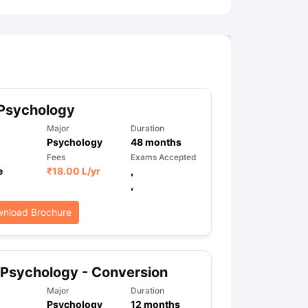
 Psychology
Major
Duration
Psychology
48
months
Fees
Exams Accepted
e
₹
18.00 L
/yr
,
,
nload Brochure
Psychology - Conversion
Major
Duration
Psychology
12
months