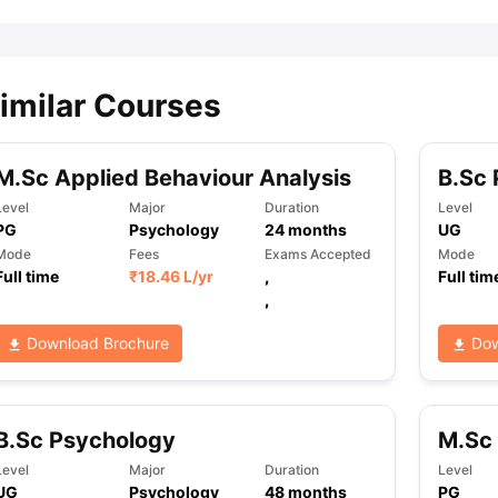
imilar Courses
M.Sc Applied Behaviour Analysis
B.Sc
Level
Major
Duration
Level
PG
Psychology
24
months
UG
Mode
Fees
Exams Accepted
Mode
Full time
₹
18.46 L
/yr
,
Full tim
,
Download Brochure
Dow
B.Sc Psychology
M.Sc 
Level
Major
Duration
Level
UG
Psychology
48
months
PG