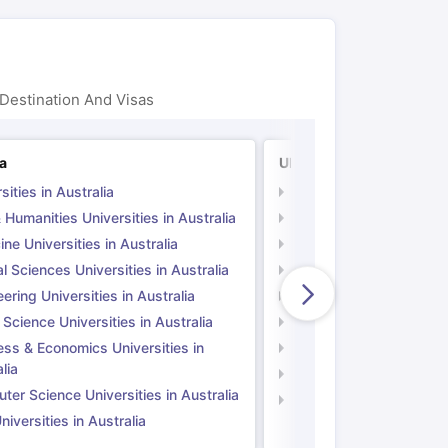
Destination And Visas
ia
UK
sities in Australia
Universities in UK
 Humanities Universities in Australia
Arts & Humanities Unive
ne Universities in Australia
Medicine Universities i
l Sciences Universities in Australia
Natural Sciences Univer
ering Universities in Australia
Engineering Universitie
 Science Universities in Australia
Social Science Universi
ess & Economics Universities in
Business & Economics U
lia
Computer Science Unive
er Science Universities in Australia
Law Universities in UK
iversities in Australia