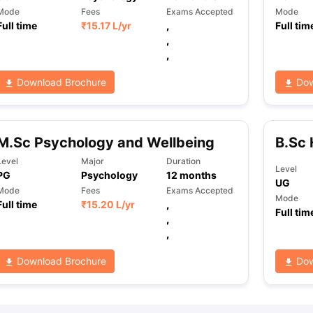
Mode
Fees
Exams Accepted
Mode
Full time
₹
15.17 L
/yr
,
Full tim
,
,
Download Brochure
Dow
M.Sc Psychology and Wellbeing
B.Sc 
Level
Major
Duration
Level
PG
Psychology
12
months
UG
Mode
Fees
Exams Accepted
Mode
Full time
₹
15.20 L
/yr
,
Full tim
,
,
Download Brochure
Dow