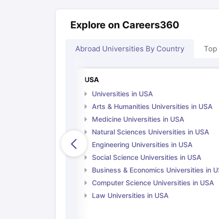
Explore on Careers360
Abroad Universities By Country
Top
USA
Universities in USA
Arts & Humanities Universities in USA
Medicine Universities in USA
Natural Sciences Universities in USA
Engineering Universities in USA
Social Science Universities in USA
Business & Economics Universities in 
Computer Science Universities in USA
Law Universities in USA