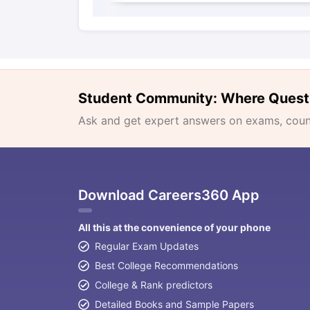
Student Community: Where Quest
Ask and get expert answers on exams, counse
Download Careers360 App
All this at the convenience of your phone
Regular Exam Updates
Best College Recommendations
College & Rank predictors
Detailed Books and Sample Papers