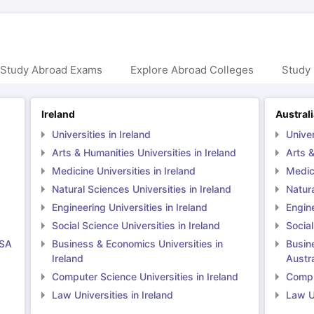
 Study Abroad Exams
Explore Abroad Colleges
Study 
Ireland
Austral
Universities in Ireland
Univer
Arts & Humanities Universities in Ireland
Arts &
Medicine Universities in Ireland
Medici
Natural Sciences Universities in Ireland
Natura
Engineering Universities in Ireland
Engine
Social Science Universities in Ireland
Social
USA
Business & Economics Universities in
Busin
Ireland
Austra
Computer Science Universities in Ireland
Comput
Law Universities in Ireland
Law Un