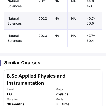
Natural
2021
NA
NA
44.0–
Sciences
47.0
Natural
2022
NA
NA
46.7–
Sciences
50.0
Natural
2023
NA
NA
47.7–
Sciences
50.4
Similar Courses
B.Sc Applied Physics and
Instrumentation
Level
Major
UG
Physics
aration Tips
GRE Exam Guide
TOEFL Preparation Tips Ebook
SAT Pre
Duration
Mode
emic Reading (Sets 1-12)
36
months
IELTS Sample Papers Academic Listening 
Full time