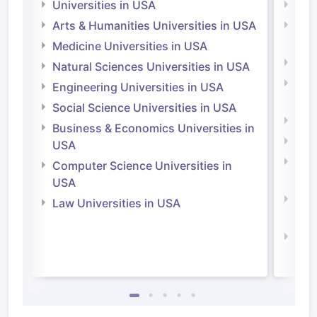
Universities in USA
Univ
Arts & Humanities Universities in USA
Arts
Irel
Medicine Universities in USA
Medi
Natural Sciences Universities in USA
Natu
Engineering Universities in USA
Irel
Social Science Universities in USA
Engi
Business & Economics Universities in
Soci
USA
Bus
Computer Science Universities in
Irel
USA
Com
Law Universities in USA
Irel
Law 