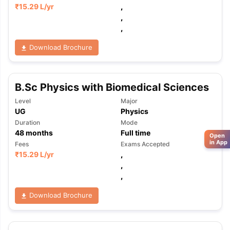
₹
15.29 L
/yr
,
,
,
Download Brochure
B.Sc Physics with Biomedical Sciences
Level
Major
UG
Physics
Duration
Mode
48
months
Full time
Open
in App
Fees
Exams Accepted
₹
15.29 L
/yr
,
,
,
Download Brochure