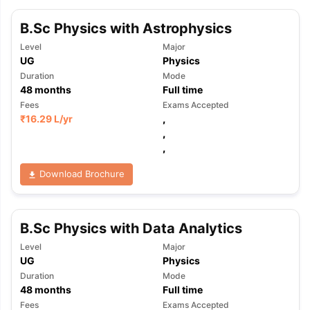
B.Sc Physics with Astrophysics
Level
Major
UG
Physics
Duration
Mode
48
months
Full time
Fees
Exams Accepted
₹
16.29 L
/yr
,
,
,
Download Brochure
B.Sc Physics with Data Analytics
Level
Major
UG
Physics
Duration
Mode
48
months
Full time
Fees
Exams Accepted