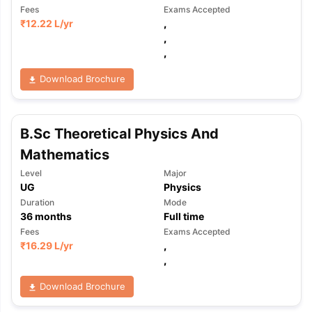
Fees
Exams Accepted
₹
12.22 L
/yr
,
,
,
Download Brochure
B.Sc Theoretical Physics And
Mathematics
Level
Major
UG
Physics
Duration
Mode
36
months
Full time
Fees
Exams Accepted
₹
16.29 L
/yr
,
,
Download Brochure