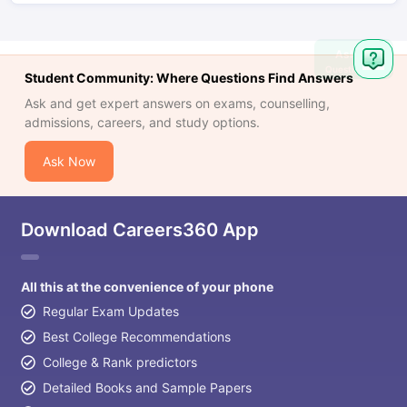
Ask
Question
Student Community: Where Questions Find Answers
Ask and get expert answers on exams, counselling,
admissions, careers, and study options.
Ask Now
Download Careers360 App
All this at the convenience of your phone
Regular Exam Updates
Best College Recommendations
College & Rank predictors
Detailed Books and Sample Papers