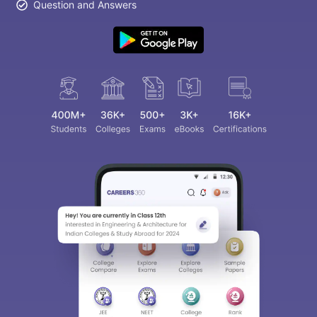
Question and Answers