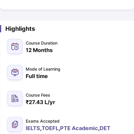
Highlights
Course Duration
12 Months
Mode of Learning
Full time
Course Fees
₹
27.43 L
/yr
Exams Accepted
IELTS
,
TOEFL
,
PTE Academic
,
DET