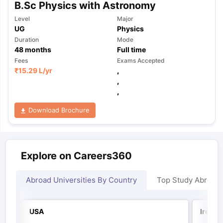
B.Sc Physics with Astronomy
Level
Major
UG
Physics
Duration
Mode
48
months
Full time
Fees
Exams Accepted
₹
15.29 L
/yr
,
,
,
Download Brochure
Explore on Careers360
Abroad Universities By Country
Top Study Abroad
USA
Irelan