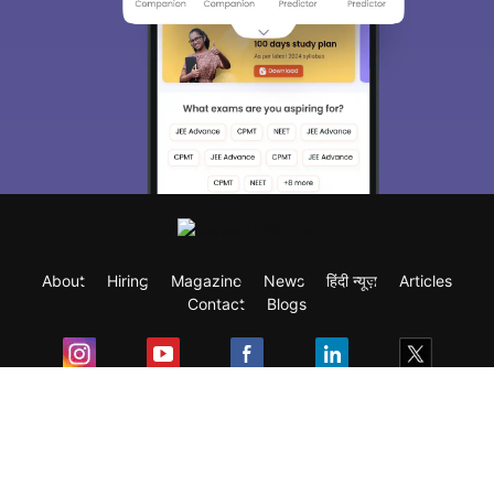
About
Hiring
Magazine
News
हिंदी न्यूज़
Articles
Contact
Blogs
Exam
Student Visas