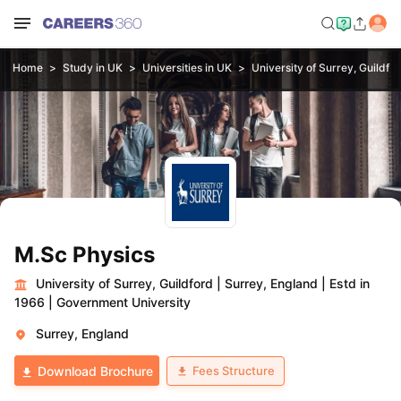
Home
Study in UK
Universities in UK
University of Surrey, Guildfo
M.Sc Physics
University of Surrey, Guildford
|
Surrey, England
|
Estd in
1966
|
Government University
Surrey, England
Fees Structure
Download Brochure