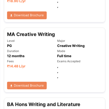
₹
18.90 L
/yr
,
,
Download Brochure
MA Creative Writing
Level
Major
PG
Creative Writing
Duration
Mode
12
months
Full time
Fees
Exams Accepted
₹
14.48 L
/yr
,
,
,
Download Brochure
BA Hons Writing and Literature