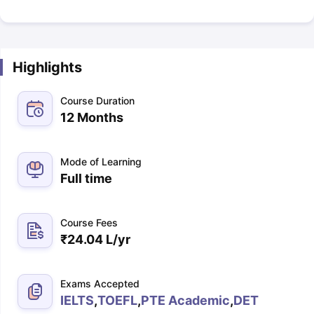
Highlights
Course Duration
12 Months
Mode of Learning
Full time
Course Fees
₹
24.04 L
/yr
Exams Accepted
IELTS
,
TOEFL
,
PTE Academic
,
DET