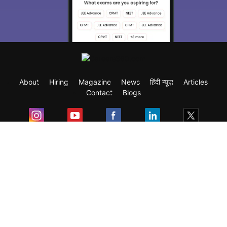
About
Hiring
Magazine
News
हिंदी न्यूज़
Articles
Contact
Blogs
Exam
Student Visas
Top Countries
Predictors & Ebooks