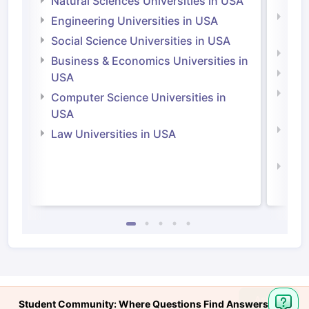
Natural Sciences Universities in USA
Natu
Engineering Universities in USA
Irel
Social Science Universities in USA
Engi
Business & Economics Universities in
Soci
USA
Bus
Computer Science Universities in
Irel
USA
Com
Law Universities in USA
Irel
Law 
Student Community: Where Questions Find Answers