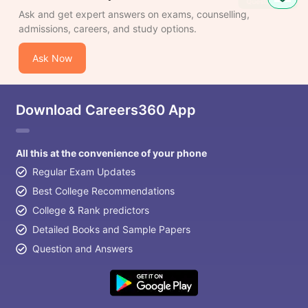
Ask and get expert answers on exams, counselling,
admissions, careers, and study options.
Ask Now
Download Careers360 App
All this at the convenience of your phone
Regular Exam Updates
Best College Recommendations
College & Rank predictors
Detailed Books and Sample Papers
Question and Answers