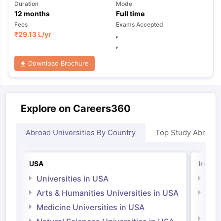
Duration
Mode
12
months
Full time
Fees
Exams Accepted
₹
29.13 L
/yr
,
,
Download Brochure
Explore on Careers360
Abroad Universities By Country
Top Study Abroad
USA
Irelan
Universities in USA
Univ
Arts & Humanities Universities in USA
Arts
Irel
Medicine Universities in USA
Medi