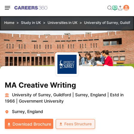
Home
Study in UK
Universities in UK
University of Surrey, Guildfo
MA Creative Writing
University of Surrey, Guildford
|
Surrey, England
|
Estd in
1966
|
Government University
Surrey, England
Fees Structure
Download Brochure