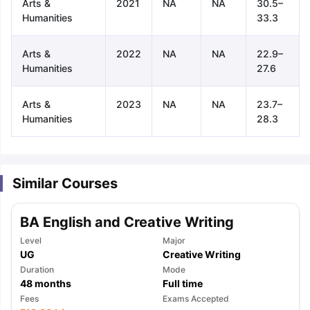
Arts &
2021
NA
NA
30.5–
Humanities
33.3
Arts &
2022
NA
NA
22.9–
Humanities
27.6
Arts &
2023
NA
NA
23.7–
Humanities
28.3
Similar Courses
BA English and Creative Writing
Level
Major
UG
Creative Writing
Duration
Mode
48
months
Full time
aration Tips
GRE Exam Guide
TOEFL Preparation Tips Ebook
SAT Pre
Fees
Exams Accepted
emic Reading (Sets 1-12)
IELTS Sample Papers Academic Listening 