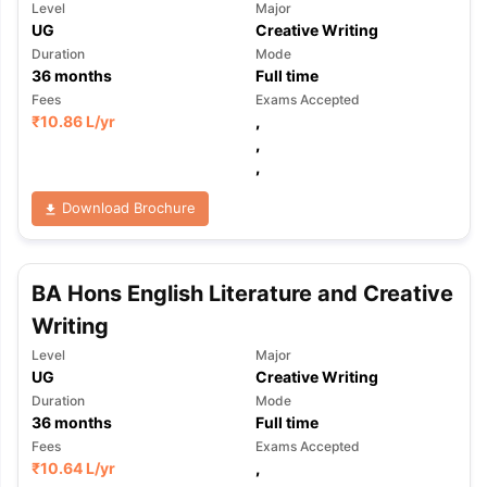
Level
Major
UG
Creative Writing
Duration
Mode
36
months
Full time
Fees
Exams Accepted
₹
10.86 L
/yr
,
,
,
Download Brochure
BA Hons English Literature and Creative
Writing
Level
Major
UG
Creative Writing
Duration
Mode
36
months
Full time
Fees
Exams Accepted
₹
10.64 L
/yr
,