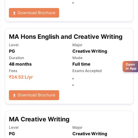
,
Download Brochure
MA Hons English and Creative Writing
Level
Major
PG
Creative Writing
Duration
Mode
48
months
Full time
Open
in App
Fees
Exams Accepted
₹
24.52 L
/yr
,
,
Download Brochure
MA Creative Writing
Level
Major
PG
Creative Writing