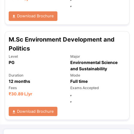
,
Download Brochure
M.Sc Environment Development and
Politics
Level
Major
PG
Environmental Science
and Sustainability
Duration
Mode
12
months
Full time
Fees
Exams Accepted
₹
30.89 L
/yr
,
,
Download Brochure