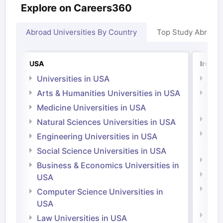
Explore on Careers360
Abroad Universities By Country
Top Study Abroad
USA
Irelan
Universities in USA
Univ
Arts & Humanities Universities in USA
Arts
Irel
Medicine Universities in USA
Medi
Natural Sciences Universities in USA
Natu
Engineering Universities in USA
Irel
Social Science Universities in USA
Engi
Business & Economics Universities in
Soci
USA
Bus
Computer Science Universities in
Irel
USA
Com
Law Universities in USA