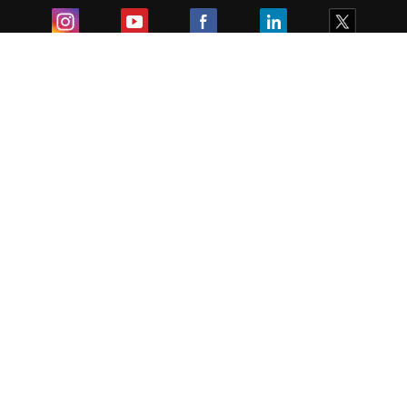
Exam
Student Visas
Top Countries
Predictors & Ebooks
Resources
Abroad Colleges
Sitemap
Terms & Condition
Privacy Policy
Grievance Redressal
Copyright ©
2026
Pathfinder Publishing Pvt Ltd.