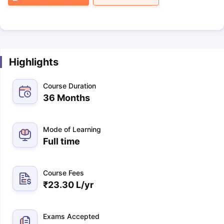
Highlights
Course Duration
36 Months
Mode of Learning
Full time
Course Fees
₹
23.30 L
/yr
Exams Accepted