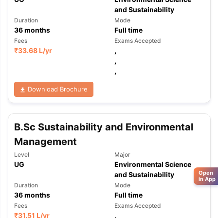
and Sustainability
Duration
Mode
36
months
Full time
Fees
Exams Accepted
₹
33.68 L
/yr
,
,
,
Download Brochure
B.Sc Sustainability and Environmental
Management
Level
Major
UG
Environmental Science
Open
and Sustainability
in App
Duration
Mode
36
months
Full time
Fees
Exams Accepted
₹
31.51 L
/yr
,