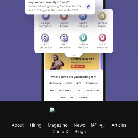
About
Hiring
Magazine
News
हिंदी न्यूज़
Articles
Contact
Blogs