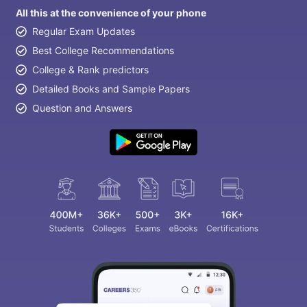
All this at the convenience of your phone
Regular Exam Updates
Best College Recommendations
College & Rank predictors
Detailed Books and Sample Papers
Question and Answers