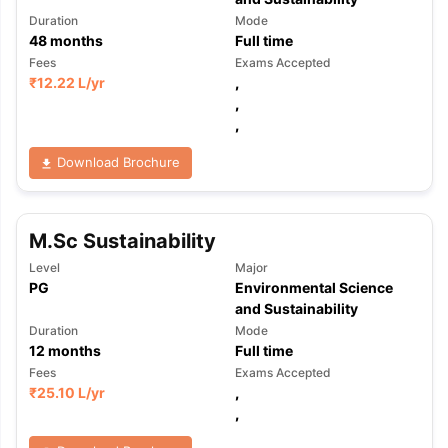
Duration
Mode
48
months
Full time
Fees
Exams Accepted
₹
12.22 L
/yr
,
,
,
Download Brochure
M.Sc Sustainability
Level
Major
PG
Environmental Science
and Sustainability
Duration
Mode
12
months
Full time
Fees
Exams Accepted
₹
25.10 L
/yr
,
,