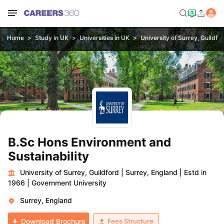
Home
Study in UK
Universities in UK
University of Surrey, Guildfo
B.Sc Hons Environment and
Sustainability
University of Surrey, Guildford
|
Surrey, England
|
Estd in
1966
|
Government University
Surrey, England
Fees Structure
Download Brochure