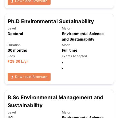
Download Brochure
Ph.D Environmental Sustainability
Level
Major
Doctoral
Environmental Science
and Sustainability
Duration
Mode
36
months
Full time
Fees
Exams Accepted
₹
29.36 L
/yr
,
,
Download Brochure
B.Sc Environmental Management and
Sustainability
Level
Major
UG
Environmental Science