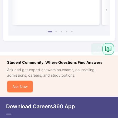
Irel
Law 
Ask
Question
Student Community: Where Questions Find Answers
Ask and get expert answers on exams, counselling,
admissions, careers, and study options.
Ask Now
Download Careers360 App