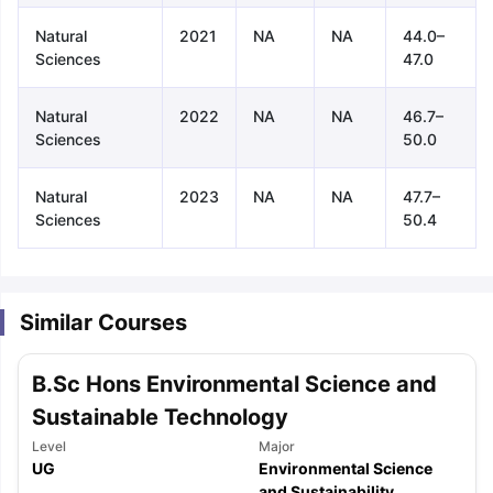
Natural
2021
NA
NA
44.0–
Sciences
47.0
Natural
2022
NA
NA
46.7–
Sciences
50.0
Natural
2023
NA
NA
47.7–
Sciences
50.4
Similar Courses
B.Sc Hons Environmental Science and
Sustainable Technology
Level
Major
aration Tips
GRE Exam Guide
TOEFL Preparation Tips Ebook
SAT Pre
UG
Environmental Science
emic Reading (Sets 1-12)
IELTS Sample Papers Academic Listening 
and Sustainability