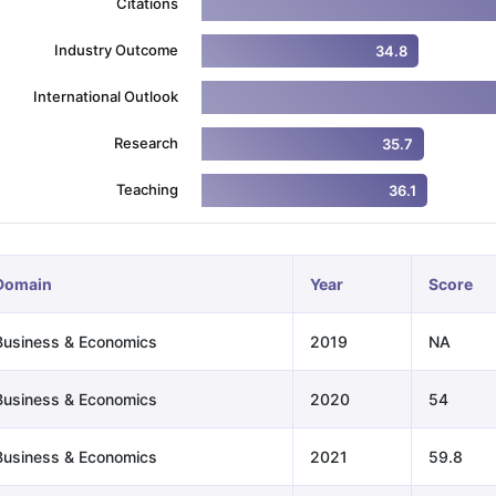
Citations
Industry Outcome
34.8
ng Task 1 & Task 2
Exams for Study Abroad
GRE 2024 Preparation Ti
International Outlook
 Academic Speaking (Sets 1-3)
IELTS Sample Papers Academic Readi
Research
35.7
Teaching
36.1
Domain
Year
Score
Business & Economics
2019
NA
Business & Economics
2020
54
Business & Economics
2021
59.8