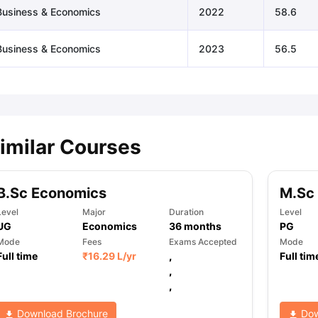
Business & Economics
2022
58.6
Business & Economics
2023
56.5
imilar Courses
B.Sc Economics
M.Sc
Level
Major
Duration
Level
UG
Economics
36
months
PG
Mode
Fees
Exams Accepted
Mode
Full time
₹
16.29 L
/yr
,
Full tim
,
,
Download Brochure
Dow