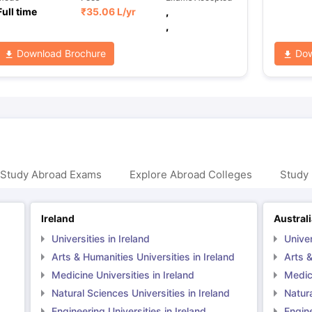
Full time
₹
35.06 L
/yr
,
,
Download Brochure
Dow
 Study Abroad Exams
Explore Abroad Colleges
Study 
Ireland
Austral
Universities in Ireland
Univer
Arts & Humanities Universities in Ireland
Arts &
Medicine Universities in Ireland
Medici
Natural Sciences Universities in Ireland
Natura
Engineering Universities in Ireland
Engine