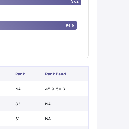
97.2
ps
GRE Exam Guide
TOEFL Preparation Tips Ebook
SAT Preparation Ti
94.5
ng (Sets 1-12)
IELTS Sample Papers Academic Listening (Sets 1-10)
Rank
Rank Band
NA
45.9–50.3
83
NA
61
NA