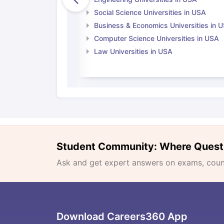
Social Science Universities in USA
Business & Economics Universities in 
Computer Science Universities in USA
Law Universities in USA
Student Community: Where Quest
Ask and get expert answers on exams, counse
Download Careers360 App