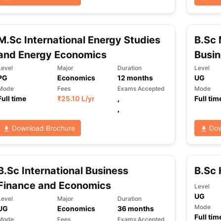
M.Sc International Energy Studies
B.Sc 
and Energy Economics
Busi
Level
Major
Duration
Level
PG
Economics
12
months
UG
Mode
Fees
Exams Accepted
Mode
Full time
₹
25.10 L
/yr
,
Full tim
,
Download Brochure
Dow
B.Sc International Business
B.Sc 
Finance and Economics
Level
UG
Level
Major
Duration
Mode
UG
Economics
36
months
Full tim
Mode
Fees
Exams Accepted