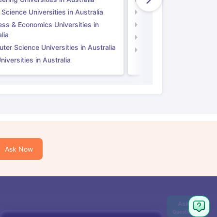
 Science Universities in Australia
Social Science Universi
ess & Economics Universities in
Business & Economics U
lia
Computer Science Unive
er Science Universities in Australia
Law Universities in UK
iversities in Australia
Ask Now