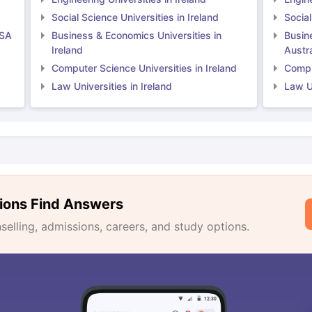
Social Science Universities in Ireland
Social
USA
Business & Economics Universities in
Busin
Ireland
Austra
Computer Science Universities in Ireland
Comput
Law Universities in Ireland
Law Un
ions Find Answers
lling, admissions, careers, and study options.