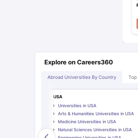
Explore on Careers360
Abroad Universities By Country
Top
USA
Universities in USA
Arts & Humanities Universities in USA
Medicine Universities in USA
Natural Sciences Universities in USA
Engineering Universities in USA