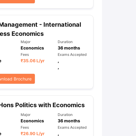
Management - International
ness Economics
Major
Duration
Economics
36
months
Fees
Exams Accepted
e
₹
35.06 L
/yr
,
,
nload Brochure
Hons Politics with Economics
Major
Duration
Economics
36
months
Fees
Exams Accepted
e
₹
26.90 L
/yr
,