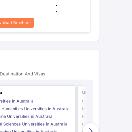
,
,
nload Brochure
Destination And Visas
ia
UK
sities in Australia
Universities in UK
 Humanities Universities in Australia
Arts & Humanities Unive
ne Universities in Australia
Medicine Universities i
l Sciences Universities in Australia
Natural Sciences Univer
ering Universities in Australia
Engineering Universitie