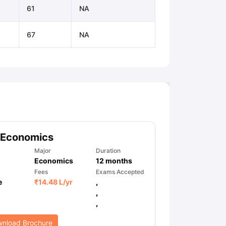
61
NA
67
NA
 Economics
Major
Duration
Economics
12
months
Fees
Exams Accepted
e
₹
14.48 L
/yr
,
,
,
nload Brochure