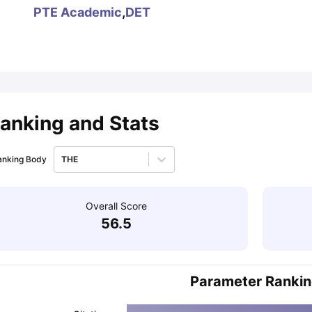
PTE Academic
,
DET
ips
Australia Scholarships
France Scholarships
USA Scholarships
Germa
ion Loan
Documents Required for Education Loan
Public vs Private L
anking and Stats
anking Body
THE
Overall Score
56.5
Parameter Ranki