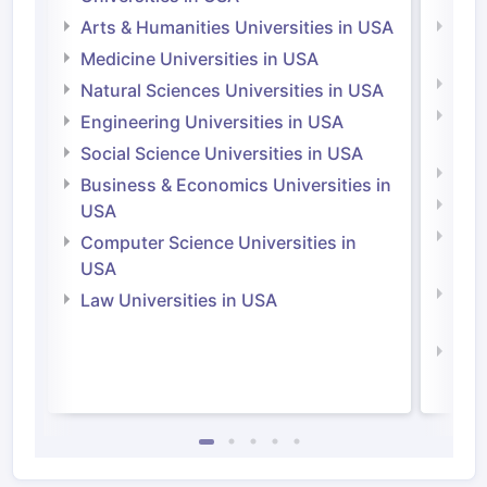
Arts & Humanities Universities in USA
Arts
Irel
Medicine Universities in USA
Medi
Natural Sciences Universities in USA
Natu
Engineering Universities in USA
Irel
Social Science Universities in USA
Engi
Business & Economics Universities in
Soci
USA
Bus
Computer Science Universities in
Irel
USA
Com
Law Universities in USA
Irel
Law 