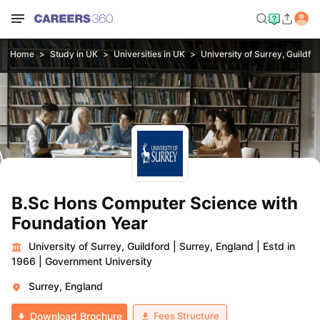
Home
Study in UK
Universities in UK
University of Surrey, Guildfo
B.Sc Hons Computer Science with
Foundation Year
University of Surrey, Guildford
|
Surrey, England
|
Estd in
1966
|
Government University
Surrey, England
Fees Structure
Download Brochure