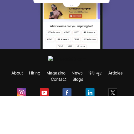
About
Hiring
Magazine
News
हिंदी न्यूज़
Articles
Contact
Blogs
Exam
Student Visas