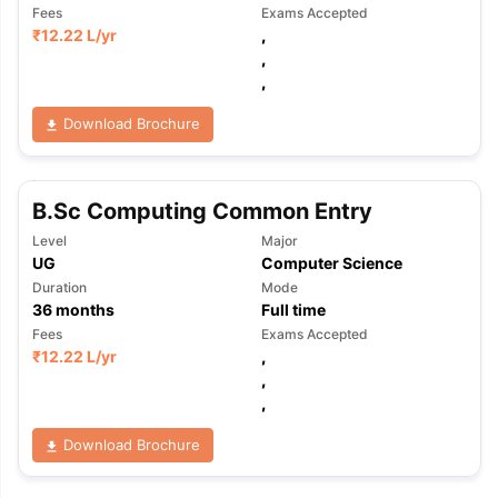
Fees
Exams Accepted
₹
12.22 L
/yr
,
,
,
Download Brochure
B.Sc Computing Common Entry
Level
Major
UG
Computer Science
Duration
Mode
36
months
Full time
Fees
Exams Accepted
₹
12.22 L
/yr
,
,
,
Download Brochure