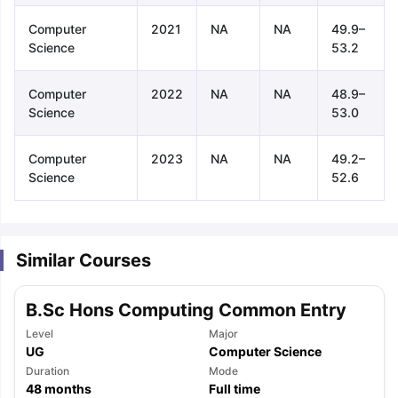
Computer
2021
NA
NA
49.9–
Science
53.2
Computer
2022
NA
NA
48.9–
Science
53.0
Computer
2023
NA
NA
49.2–
Science
52.6
Similar Courses
B.Sc Hons Computing Common Entry
Level
Major
UG
Computer Science
aration Tips
Duration
GRE Exam Guide
TOEFL Preparation Tips Ebook
Mode
SAT Pre
48
months
Full time
emic Reading (Sets 1-12)
IELTS Sample Papers Academic Listening 