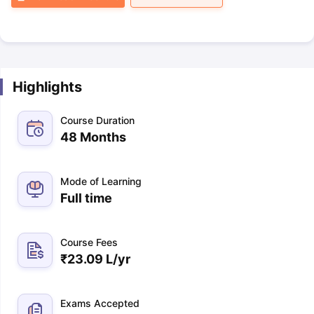
Highlights
Course Duration
48 Months
Mode of Learning
Full time
Course Fees
₹
23.09 L
/yr
Exams Accepted