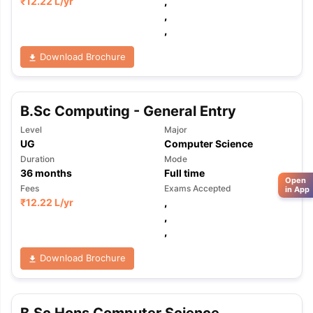
₹
12.22 L
/yr
,
,
,
Download Brochure
B.Sc Computing - General Entry
Level
Major
UG
Computer Science
Duration
Mode
36
months
Full time
Open
Fees
Exams Accepted
in App
₹
12.22 L
/yr
,
,
,
Download Brochure
B.Sc Hons Computer Science