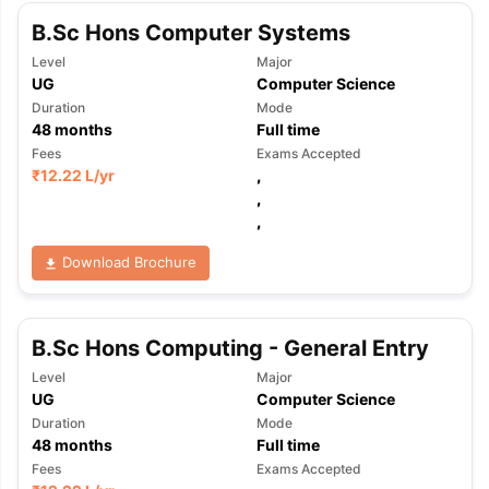
B.Sc Hons Computer Systems
Level
Major
UG
Computer Science
Duration
Mode
48
months
Full time
Fees
Exams Accepted
₹
12.22 L
/yr
,
,
,
Download Brochure
B.Sc Hons Computing - General Entry
Level
Major
UG
Computer Science
Duration
Mode
48
months
Full time
Fees
Exams Accepted