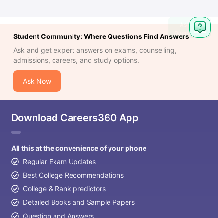
Ask
Question
Student Community: Where Questions Find Answers
Ask and get expert answers on exams, counselling,
admissions, careers, and study options.
Ask Now
Download Careers360 App
All this at the convenience of your phone
Regular Exam Updates
Best College Recommendations
College & Rank predictors
Detailed Books and Sample Papers
Question and Answers