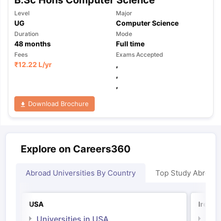
Level
Major
UG
Computer Science
Duration
Mode
48
months
Full time
Fees
Exams Accepted
₹
12.22 L
/yr
,
,
,
Download Brochure
Explore on Careers360
Abroad Universities By Country
Top Study Abroad
USA
Irelan
Universities in USA
Univ