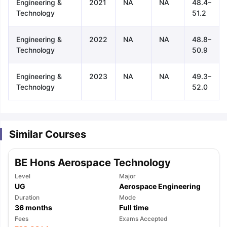
Engineering &
2021
NA
NA
48.4–
Technology
51.2
Engineering &
2022
NA
NA
48.8–
Technology
50.9
Engineering &
2023
NA
NA
49.3–
Technology
52.0
Similar Courses
BE Hons Aerospace Technology
Level
Major
UG
Aerospace Engineering
Duration
Mode
36
months
Full time
aration Tips
GRE Exam Guide
TOEFL Preparation Tips Ebook
SAT Pre
Fees
Exams Accepted
emic Reading (Sets 1-12)
IELTS Sample Papers Academic Listening 