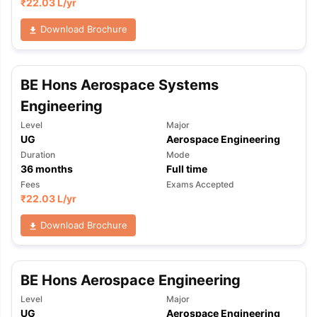
₹
22.03 L
/yr
Download Brochure
BE Hons Aerospace Systems
Engineering
Level
Major
UG
Aerospace Engineering
Duration
Mode
36
months
Full time
Fees
Exams Accepted
₹
22.03 L
/yr
Download Brochure
BE Hons Aerospace Engineering
Level
Major
UG
Aerospace Engineering