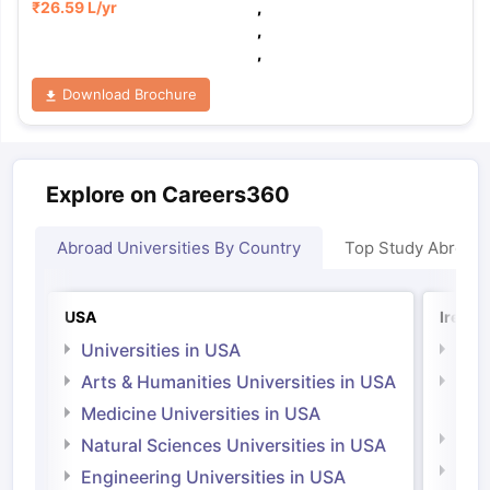
₹
26.59 L
/yr
,
,
,
Download Brochure
Explore on Careers360
Abroad Universities By Country
Top Study Abroad
USA
Irelan
Universities in USA
Univ
Arts & Humanities Universities in USA
Arts
Irel
Medicine Universities in USA
Medi
Natural Sciences Universities in USA
Natu
Engineering Universities in USA