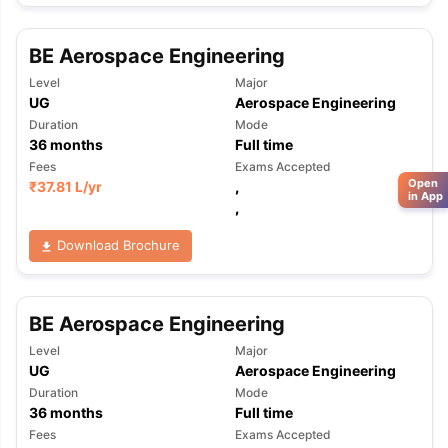
BE Aerospace Engineering
Level
Major
UG
Aerospace Engineering
Duration
Mode
36
months
Full time
Fees
Exams Accepted
Open
₹
37.81 L
/yr
,
in App
,
Download Brochure
BE Aerospace Engineering
Level
Major
UG
Aerospace Engineering
Duration
Mode
36
months
Full time
Fees
Exams Accepted