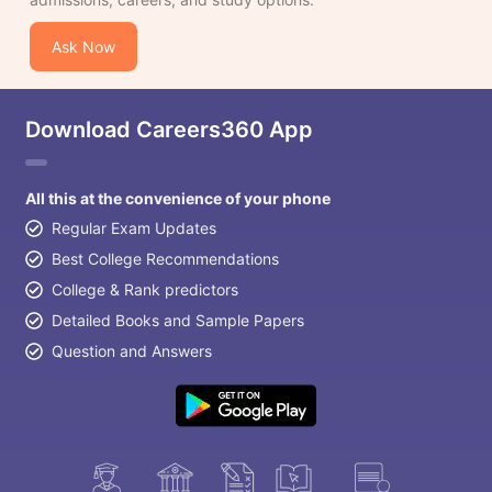
Ask Now
Download Careers360 App
All this at the convenience of your phone
Regular Exam Updates
Best College Recommendations
College & Rank predictors
Detailed Books and Sample Papers
Question and Answers