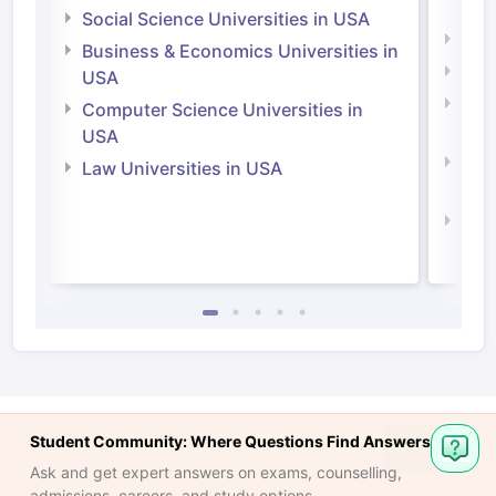
Irel
Social Science Universities in USA
Engi
Business & Economics Universities in
Soci
USA
Bus
Computer Science Universities in
Irel
USA
Com
Law Universities in USA
Irel
Law 
Student Community: Where Questions Find Answers
Ask and get expert answers on exams, counselling,
admissions, careers, and study options.