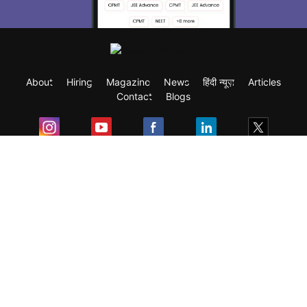
About
Hiring
Magazine
News
हिंदी न्यूज़
Articles
Contact
Blogs
Exam
Student Visas
Top Countries
Predictors & Ebooks
Resources