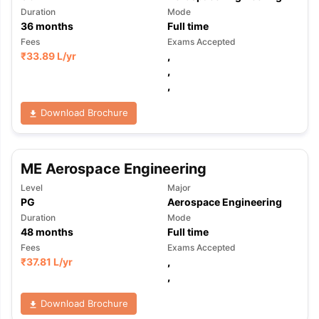
Duration
Mode
36
months
Full time
Fees
Exams Accepted
₹
33.89 L
/yr
,
,
,
Download Brochure
ME Aerospace Engineering
Level
Major
PG
Aerospace Engineering
Duration
Mode
48
months
Full time
Fees
Exams Accepted
₹
37.81 L
/yr
,
,
Download Brochure