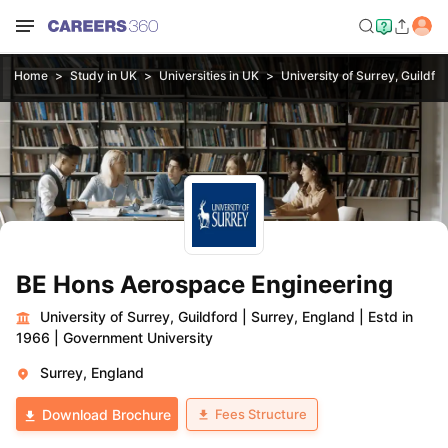
Home
Study in UK
Universities in UK
University of Surrey, Guildfo
BE Hons Aerospace Engineering
University of Surrey, Guildford
|
Surrey, England
|
Estd in
1966
|
Government University
Surrey, England
Fees Structure
Download Brochure