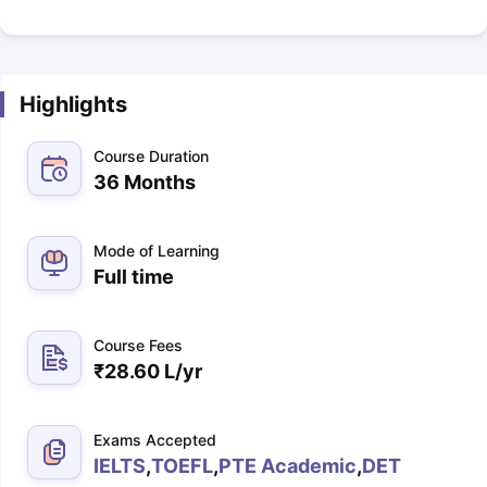
Highlights
Course Duration
36 Months
Mode of Learning
Full time
Course Fees
₹
28.60 L
/yr
Exams Accepted
IELTS
,
TOEFL
,
PTE Academic
,
DET