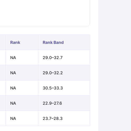
ps
GRE Exam Guide
TOEFL Preparation Tips Ebook
SAT Preparation Ti
ng (Sets 1-12)
IELTS Sample Papers Academic Listening (Sets 1-10)
Rank
Rank Band
NA
29.0–32.7
NA
29.0–32.2
NA
30.5–33.3
NA
22.9–27.6
NA
23.7–28.3