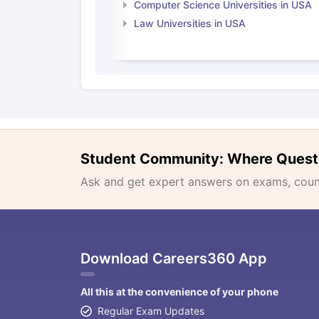
Computer Science Universities in USA
Law Universities in USA
Student Community: Where Quest
Ask and get expert answers on exams, counse
Download Careers360 App
All this at the convenience of your phone
Regular Exam Updates