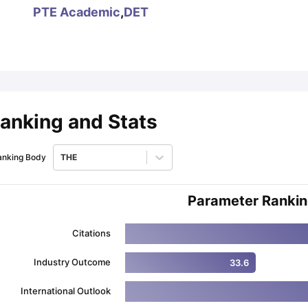
PTE Academic
,
DET
ips
Australia Scholarships
France Scholarships
USA Scholarships
Germa
ion Loan
Documents Required for Education Loan
Public vs Private L
anking and Stats
anking Body
THE
Parameter Ranki
Citations
Industry Outcome
33.6
International Outlook