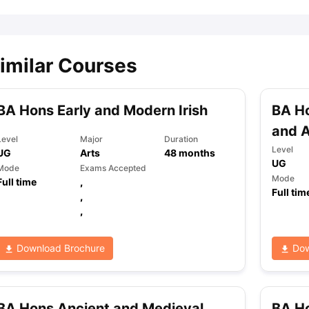
imilar Courses
BA Hons Early and Modern Irish
BA Ho
and 
Level
Major
Duration
Level
UG
Arts
48
months
UG
Mode
Exams Accepted
Mode
Full time
,
Full tim
,
,
Download Brochure
Dow
BA Hons Ancient and Medieval
BA Ho