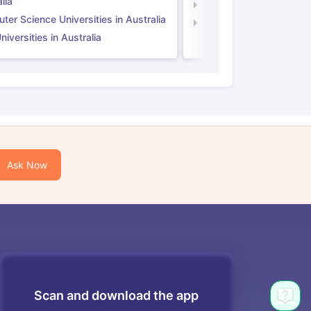
lia
Computer Science Unive
er Science Universities in Australia
Law Universities in UK
iversities in Australia
Ask Now
Scan and download the app