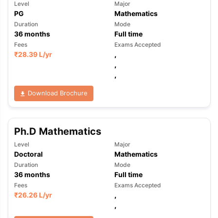
Level
Major
PG
Mathematics
Duration
Mode
36
months
Full time
Fees
Exams Accepted
₹
28.39 L
/yr
,
,
,
Download Brochure
Ph.D Mathematics
Level
Major
Doctoral
Mathematics
Duration
Mode
36
months
Full time
Fees
Exams Accepted
₹
26.26 L
/yr
,
,