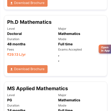
Download Brochure
Ph.D Mathematics
Level
Major
Doctoral
Mathematics
Duration
Mode
48
months
Full time
Open
Fees
Exams Accepted
in App
₹
29.13 L
/yr
,
,
Download Brochure
MS Applied Mathematics
Level
Major
PG
Mathematics
Duration
Mode
24
months
Full time