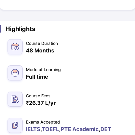
Highlights
Course Duration
48 Months
Mode of Learning
Full time
Course Fees
₹
26.37 L
/yr
Exams Accepted
IELTS
,
TOEFL
,
PTE Academic
,
DET