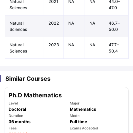
Natural
2021
NA
NA
44.0–
Sciences
47.0
Natural
2022
NA
NA
46.7–
Sciences
50.0
Natural
2023
NA
NA
47.7–
Sciences
50.4
Similar Courses
Ph.D Mathematics
Level
Major
Doctoral
Mathematics
Duration
Mode
36
months
Full time
aration Tips
GRE Exam Guide
TOEFL Preparation Tips Ebook
SAT Pre
Fees
Exams Accepted
emic Reading (Sets 1-12)
IELTS Sample Papers Academic Listening 