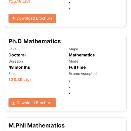
₹
35.18 L
/yr
,
,
Download Brochure
Ph.D Mathematics
Level
Major
Doctoral
Mathematics
Duration
Mode
48
months
Full time
Fees
Exams Accepted
₹
28.39 L
/yr
,
,
,
Download Brochure
M.Phil Mathematics