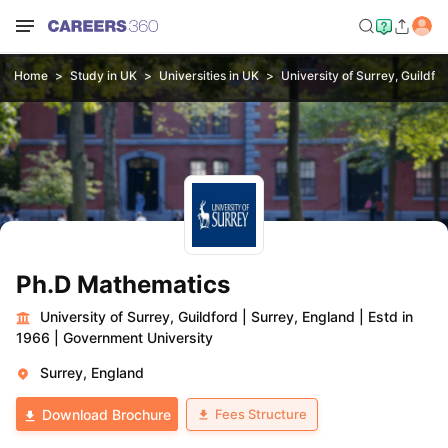
Home
Study in UK
Universities in UK
University of Surrey, Guildfo
Ph.D Mathematics
University of Surrey, Guildford
|
Surrey, England
|
Estd in
1966
|
Government University
Surrey, England
Fees Structure
Download Brochure