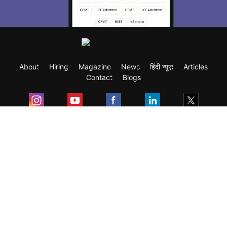
About
Hiring
Magazine
News
हिंदी न्यूज़
Articles
Contact
Blogs
Exam
Student Visas
Top Countries
Predictors & Ebooks