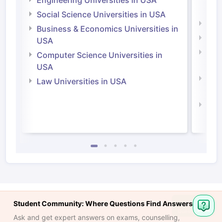
Engineering Universities in USA
Irel
Social Science Universities in USA
Engi
Business & Economics Universities in
Soci
USA
Bus
Computer Science Universities in
Irel
USA
Com
Law Universities in USA
Irel
Law 
Student Community: Where Questions Find Answers
Ask and get expert answers on exams, counselling,