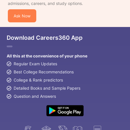
admissions, careers, and study options.
Ask Now
Download Careers360 App
All this at the convenience of your phone
Regular Exam Updates
Best College Recommendations
College & Rank predictors
Detailed Books and Sample Papers
Question and Answers