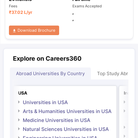
Fees
Exams Accepted
₹
37.02 L
/yr
,
,
Download Brochure
Explore on Careers360
Abroad Universities By Country
Top Study Abroad
USA
Irelan
Universities in USA
Univ
Arts & Humanities Universities in USA
Arts
Irel
Medicine Universities in USA
Medi
Natural Sciences Universities in USA
Natu