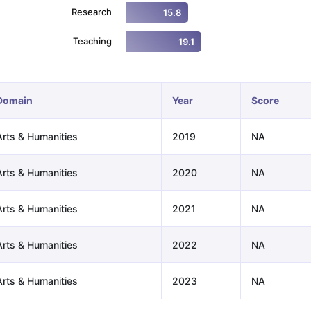
Research
15.8
Teaching
19.1
ng Task 1 & Task 2
Exams for Study Abroad
GRE 2024 Preparation Ti
 Academic Speaking (Sets 1-3)
IELTS Sample Papers Academic Readi
Domain
Year
Score
Arts & Humanities
2019
NA
Arts & Humanities
2020
NA
Arts & Humanities
2021
NA
Arts & Humanities
2022
NA
Arts & Humanities
2023
NA