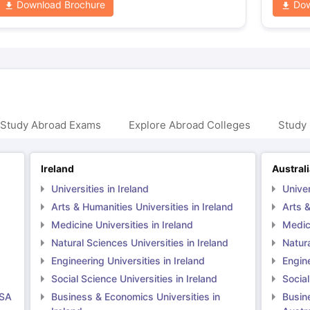
Download Brochure
Dow
 Study Abroad Exams
Explore Abroad Colleges
Study 
Ireland
Austral
Universities in Ireland
Univer
Arts & Humanities Universities in Ireland
Arts &
Medicine Universities in Ireland
Medici
Natural Sciences Universities in Ireland
Natura
Engineering Universities in Ireland
Engine
Social Science Universities in Ireland
Social
USA
Business & Economics Universities in
Busin