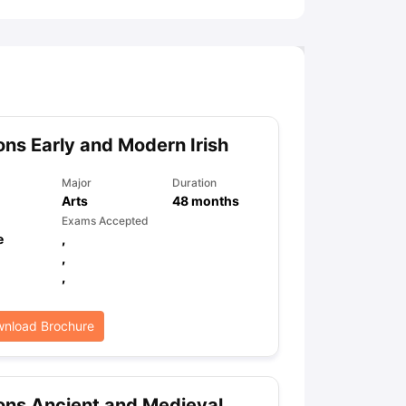
ns Early and Modern Irish
Major
Duration
Arts
48
months
Exams Accepted
e
,
,
,
nload Brochure
ns Ancient and Medieval