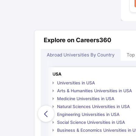
Explore on Careers360
Abroad Universities By Country
Top
USA
Universities in USA
Arts & Humanities Universities in USA
Medicine Universities in USA
Natural Sciences Universities in USA
Engineering Universities in USA
Social Science Universities in USA
Business & Economics Universities in 