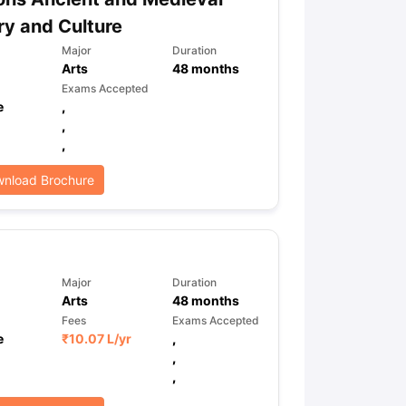
ry and Culture
Major
Duration
Arts
48
months
Exams Accepted
e
,
,
,
nload Brochure
Major
Duration
Arts
48
months
Fees
Exams Accepted
e
₹
10.07 L
/yr
,
,
,