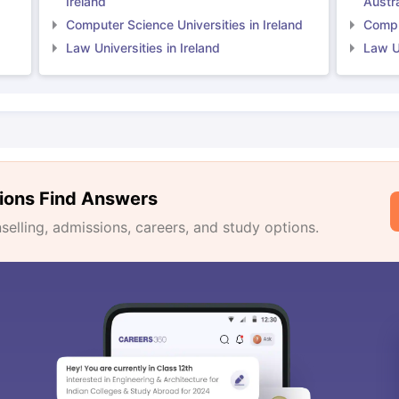
Ireland
Austra
Computer Science Universities in Ireland
Comput
Law Universities in Ireland
Law Un
ions Find Answers
lling, admissions, careers, and study options.