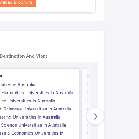
nload Brochure
Destination And Visas
ia
UK
sities in Australia
Universities in UK
 Humanities Universities in Australia
Arts & Humanities Unive
ne Universities in Australia
Medicine Universities i
l Sciences Universities in Australia
Natural Sciences Univer
ering Universities in Australia
Engineering Universitie
 Science Universities in Australia
Social Science Universi
ess & Economics Universities in
Business & Economics U