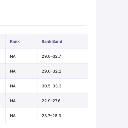
ps
GRE Exam Guide
TOEFL Preparation Tips Ebook
SAT Preparation Ti
ng (Sets 1-12)
IELTS Sample Papers Academic Listening (Sets 1-10)
Rank
Rank Band
NA
29.0–32.7
NA
29.0–32.2
NA
30.5–33.3
NA
22.9–27.6
NA
23.7–28.3