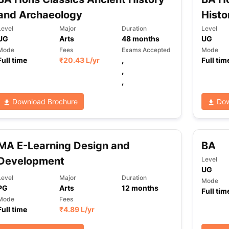
and Archaeology
Histo
Level
Major
Duration
Level
UG
Arts
48
months
UG
Mode
Fees
Exams Accepted
Mode
Full time
₹
20.43 L
/yr
,
Full tim
,
,
Download Brochure
Dow
MA E-Learning Design and
BA
Development
Level
UG
Level
Major
Duration
Mode
PG
Arts
12
months
Full tim
Mode
Fees
Full time
₹
4.89 L
/yr