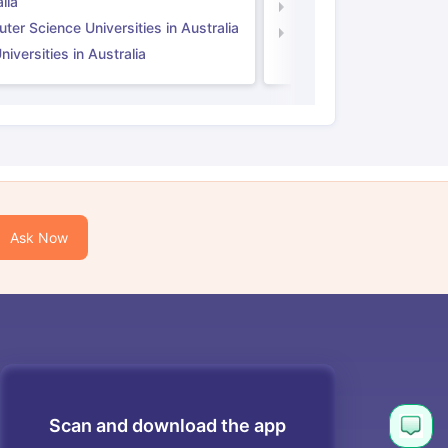
lia
Computer Science Unive
er Science Universities in Australia
Law Universities in UK
iversities in Australia
Ask Now
Scan and download the app