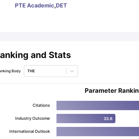
PTE Academic
,
DET
ips
Australia Scholarships
France Scholarships
USA Scholarships
Germa
ion Loan
Documents Required for Education Loan
Public vs Private L
anking and Stats
anking Body
THE
Parameter Ranki
Citations
Industry Outcome
33.6
International Outlook