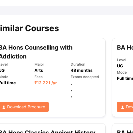
imilar Courses
BA Hons Counselling with
BA Ho
Addiction
Level
Level
Major
Duration
UG
UG
Arts
48
months
Mode
Mode
Fees
Exams Accepted
Full tim
Full time
₹
12.22 L
/yr
,
,
,
Download Brochure
Dow
BA Hons Classics Ancient History
BA Ho