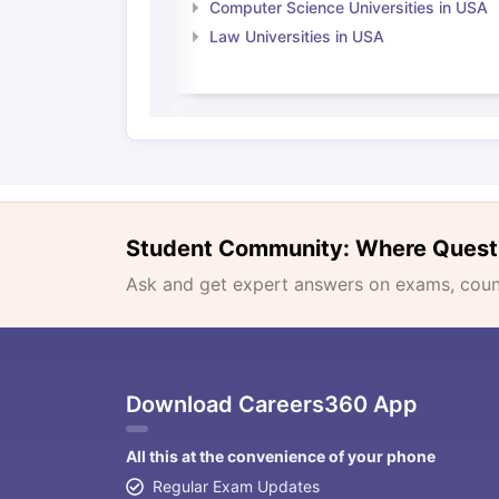
Computer Science Universities in USA
Law Universities in USA
Student Community: Where Quest
Ask and get expert answers on exams, counse
Download Careers360 App
All this at the convenience of your phone
Regular Exam Updates