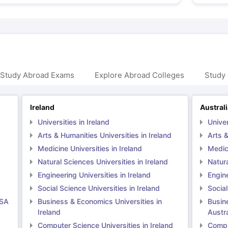
 Study Abroad Exams
Explore Abroad Colleges
Study 
Ireland
Austral
Universities in Ireland
Univer
Arts & Humanities Universities in Ireland
Arts &
Medicine Universities in Ireland
Medici
Natural Sciences Universities in Ireland
Natura
Engineering Universities in Ireland
Engine
Social Science Universities in Ireland
Social
USA
Business & Economics Universities in
Busin
Ireland
Austra
Computer Science Universities in Ireland
Comput