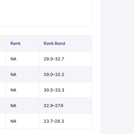
ps
GRE Exam Guide
TOEFL Preparation Tips Ebook
SAT Preparation Ti
ng (Sets 1-12)
IELTS Sample Papers Academic Listening (Sets 1-10)
Rank
Rank Band
NA
29.0–32.7
NA
29.0–32.2
NA
30.5–33.3
NA
22.9–27.6
NA
23.7–28.3