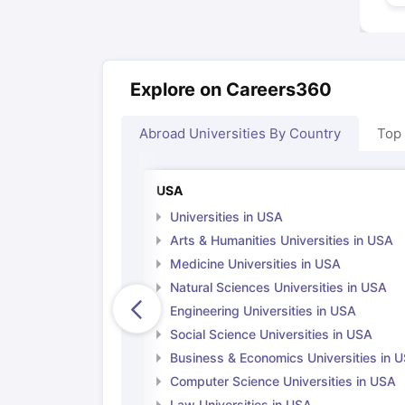
Explore on Careers360
Abroad Universities By Country
Top
USA
Universities in USA
Arts & Humanities Universities in USA
Medicine Universities in USA
Natural Sciences Universities in USA
Engineering Universities in USA
Social Science Universities in USA
Business & Economics Universities in 
Computer Science Universities in USA
Law Universities in USA