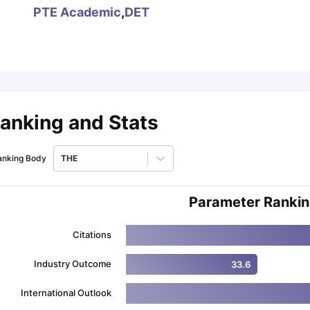
PTE Academic
,
DET
ips
Australia Scholarships
France Scholarships
USA Scholarships
Germa
ion Loan
Documents Required for Education Loan
Public vs Private L
anking and Stats
anking Body
THE
Parameter Ranki
Citations
Industry Outcome
33.6
International Outlook