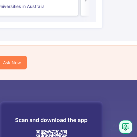
iversities in Australia
Ask Now
Scan and download the app