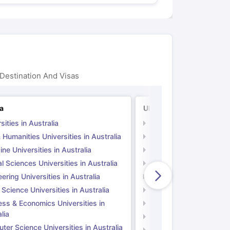
Destination And Visas
ia
UK
sities in Australia
Universities in UK
 Humanities Universities in Australia
Arts & Humanities Unive
ne Universities in Australia
Medicine Universities i
l Sciences Universities in Australia
Natural Sciences Univer
ering Universities in Australia
Engineering Universitie
 Science Universities in Australia
Social Science Universi
ess & Economics Universities in
Business & Economics U
lia
Computer Science Unive
er Science Universities in Australia
Law Universities in UK