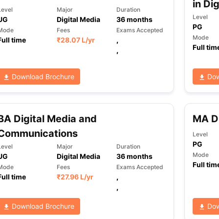
in Di
Level
Major
Duration
Level
UG
Digital Media
36
months
PG
Mode
Fees
Exams Accepted
Mode
Full time
₹
28.07 L
/yr
,
Full tim
,
Download Brochure
Dow
BA Digital Media and
MA Di
Communications
Level
PG
Level
Major
Duration
Mode
UG
Digital Media
36
months
Full tim
Mode
Fees
Exams Accepted
Full time
₹
27.96 L
/yr
,
,
Download Brochure
Dow