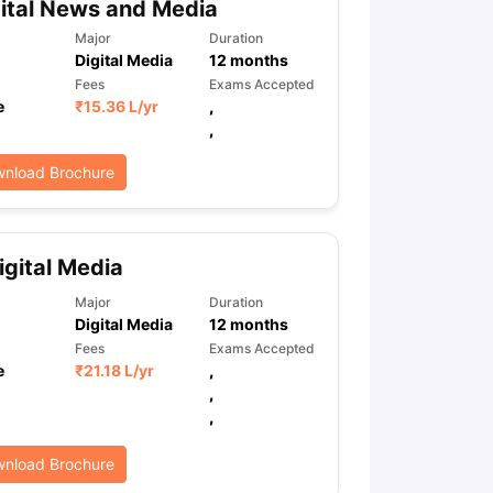
gital News and Media
Major
Duration
Digital Media
12
months
Fees
Exams Accepted
e
₹
15.36 L
/yr
,
,
nload Brochure
gital Media
Major
Duration
Digital Media
12
months
Fees
Exams Accepted
e
₹
21.18 L
/yr
,
,
,
nload Brochure