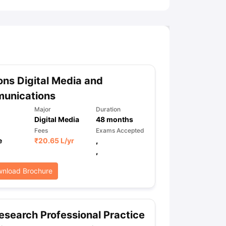
ns Digital Media and
unications
Major
Duration
Digital Media
48
months
Fees
Exams Accepted
e
₹
20.65 L
/yr
,
,
nload Brochure
search Professional Practice