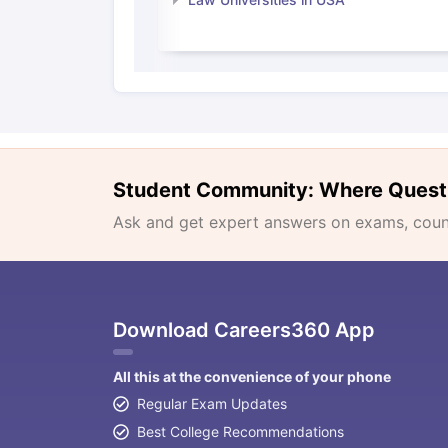
Student Community: Where Quest
Ask and get expert answers on exams, counse
Download Careers360 App
All this at the convenience of your phone
Regular Exam Updates
Best College Recommendations