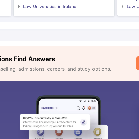
Law Universities in Ireland
Law Un
ions Find Answers
lling, admissions, careers, and study options.