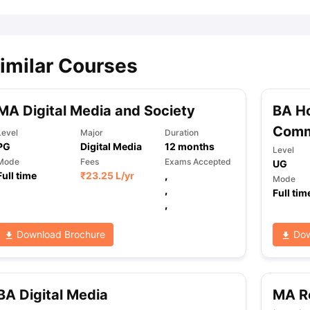
imilar Courses
MA Digital Media and Society
BA Ho
Comm
Level
Major
Duration
PG
Digital Media
12
months
Level
Mode
Fees
Exams Accepted
UG
Full time
₹
23.25 L
/yr
,
Mode
,
Full tim
,
Download Brochure
Dow
BA Digital Media
MA Re