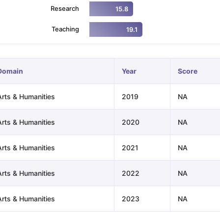
Research
15.8
Teaching
19.1
ng Task 1 & Task 2
Exams for Study Abroad
GRE 2024 Preparation Ti
 Academic Speaking (Sets 1-3)
IELTS Sample Papers Academic Readi
Domain
Year
Score
Arts & Humanities
2019
NA
Arts & Humanities
2020
NA
Arts & Humanities
2021
NA
Arts & Humanities
2022
NA
Arts & Humanities
2023
NA