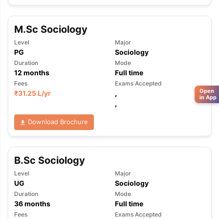
M.Sc Sociology
Level
Major
PG
Sociology
Duration
Mode
12
months
Full time
Fees
Exams Accepted
Open
₹
31.25 L
/yr
,
in App
,
Download Brochure
B.Sc Sociology
Level
Major
UG
Sociology
Duration
Mode
36
months
Full time
Fees
Exams Accepted