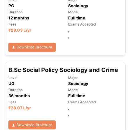
PG
Sociology
Duration
Mode
12
months
Full time
Fees
Exams Accepted
₹
28.03 L
/yr
,
,
Download Brochure
B.Sc Social Policy Sociology and Crime
Level
Major
UG
Sociology
Duration
Mode
36
months
Full time
Fees
Exams Accepted
₹
28.07 L
/yr
,
,
Download Brochure