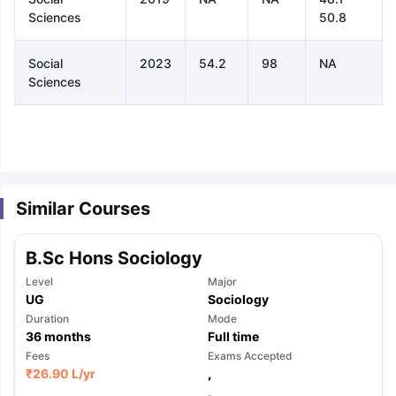
Sciences
50.8
Social
2023
54.2
98
NA
Sciences
Similar Courses
B.Sc Hons Sociology
Level
Major
UG
Sociology
Duration
Mode
36
months
Full time
Fees
Exams Accepted
aration Tips
GRE Exam Guide
TOEFL Preparation Tips Ebook
SAT Pre
₹
26.90 L
/yr
,
emic Reading (Sets 1-12)
IELTS Sample Papers Academic Listening 
,