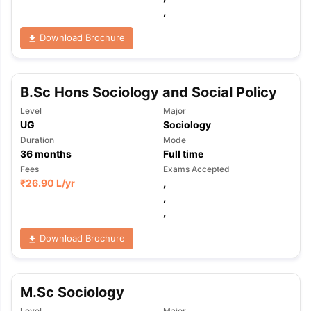
,
Download Brochure
B.Sc Hons Sociology and Social Policy
Level
Major
UG
Sociology
Duration
Mode
36
months
Full time
Fees
Exams Accepted
₹
26.90 L
/yr
,
,
,
Download Brochure
M.Sc Sociology
Level
Major