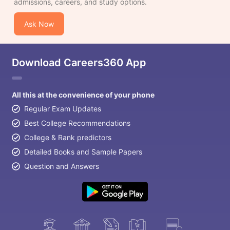
admissions, careers, and study options.
Ask Now
Download Careers360 App
All this at the convenience of your phone
Regular Exam Updates
Best College Recommendations
College & Rank predictors
Detailed Books and Sample Papers
Question and Answers