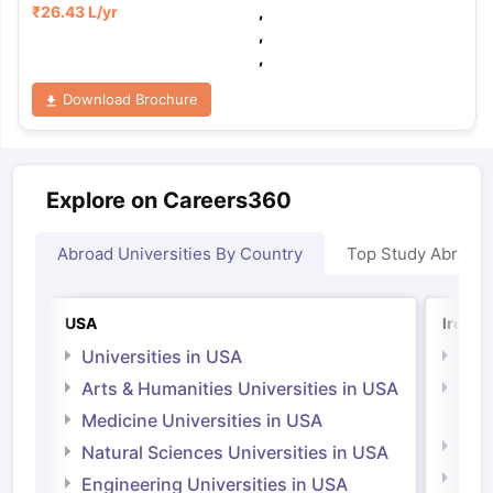
₹
26.43 L
/yr
,
,
,
Download Brochure
Explore on Careers360
Abroad Universities By Country
Top Study Abroad
USA
Irelan
Universities in USA
Univ
Arts & Humanities Universities in USA
Arts
Irel
Medicine Universities in USA
Medi
Natural Sciences Universities in USA
Natu
Engineering Universities in USA