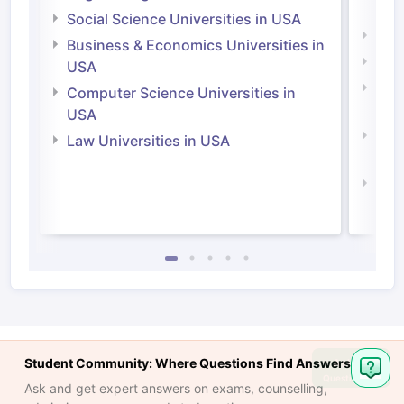
Irel
Social Science Universities in USA
Engi
Business & Economics Universities in
Soci
USA
Bus
Computer Science Universities in
Irel
USA
Com
Law Universities in USA
Irel
Law 
Student Community: Where Questions Find Answers
Ask
Question
Ask and get expert answers on exams, counselling,