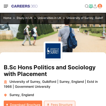
Home
Study in UK
Universities in UK
University of Surrey, Guildfo
B.Sc Hons Politics and Sociology
with Placement
University of Surrey, Guildford
|
Surrey, England
|
Estd in
1966
|
Government University
Surrey, England
Fees Structure
Download Brochure