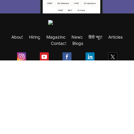
About
Hiring
Magazine
News
हिंदी न्यूज़
Articles
Contact
Blogs
Exam
Student Visas
Top Countries
Predictors & Ebooks