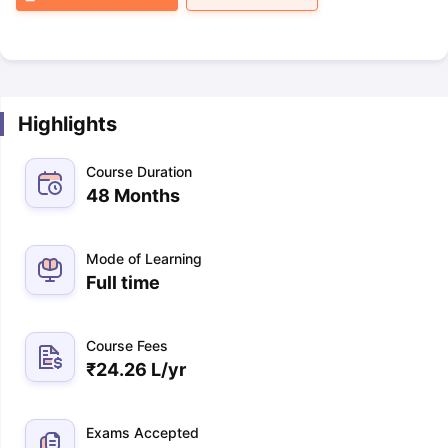
Highlights
Course Duration
48 Months
Mode of Learning
Full time
Course Fees
₹
24.26 L
/yr
Exams Accepted