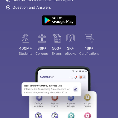
Question and Answers