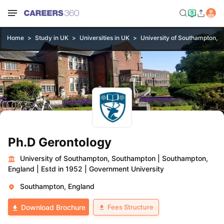
Home
Study in UK
Universities in UK
University of Southampton, 
Ph.D Gerontology
University of Southampton, Southampton
|
Southampton,
England
|
Estd in 1952
|
Government University
Southampton, England
Fees Structure
Download Brochure