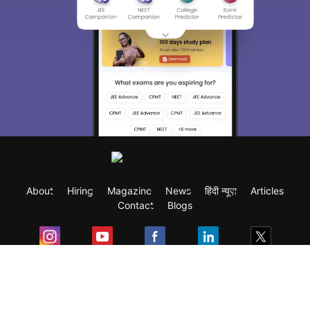
About
Hiring
Magazine
News
हिंदी न्यूज़
Articles
Contact
Blogs
Exam