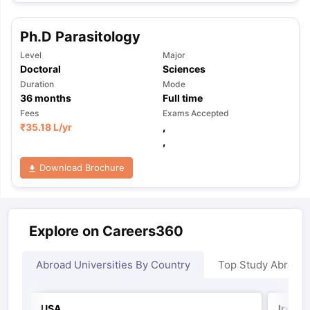
Ph.D Parasitology
Level
Major
Doctoral
Sciences
Duration
Mode
36
months
Full time
Fees
Exams Accepted
₹
35.18 L
/yr
,
,
Download Brochure
Explore on Careers360
Abroad Universities By Country
Top Study Abroad
USA
Irelan