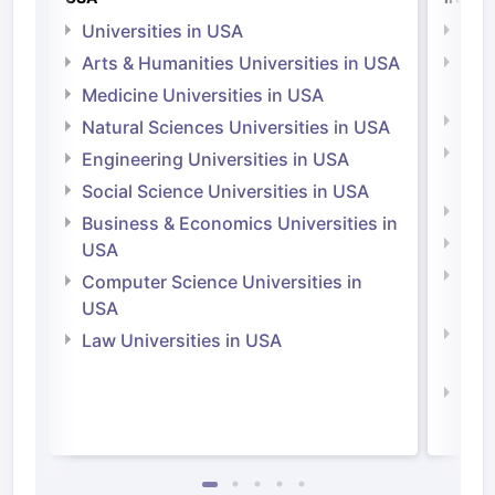
Universities in USA
Univ
Arts & Humanities Universities in USA
Arts
Irel
Medicine Universities in USA
Medi
Natural Sciences Universities in USA
Natu
Engineering Universities in USA
Irel
Social Science Universities in USA
Engi
Business & Economics Universities in
Soci
USA
Bus
Computer Science Universities in
Irel
USA
Com
Law Universities in USA
Irel
Law 