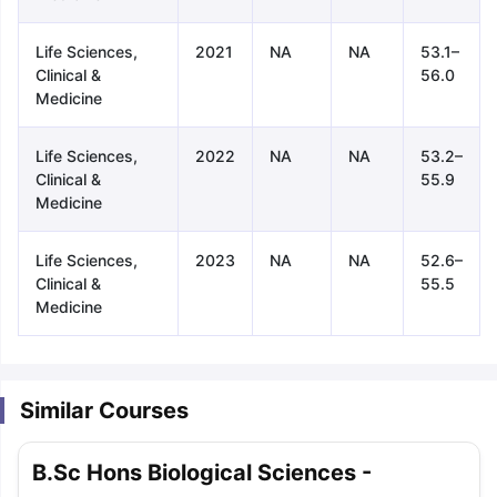
Life Sciences,
2021
NA
NA
53.1–
Clinical &
56.0
Medicine
Life Sciences,
2022
NA
NA
53.2–
Clinical &
55.9
Medicine
Life Sciences,
2023
NA
NA
52.6–
Clinical &
55.5
Medicine
Similar Courses
aration Tips
GRE Exam Guide
TOEFL Preparation Tips Ebook
SAT Pre
B.Sc Hons Biological Sciences -
emic Reading (Sets 1-12)
IELTS Sample Papers Academic Listening 