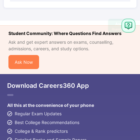
Ask
Question
Student Community: Where Questions Find Answers
Ask and get expert answers on exams, counselling,
admissions, careers, and study options.
Ask Now
Download Careers360 App
All this at the convenience of your phone
Regular Exam Updates
Best College Recommendations
College & Rank predictors
Detailed Books and Sample Papers