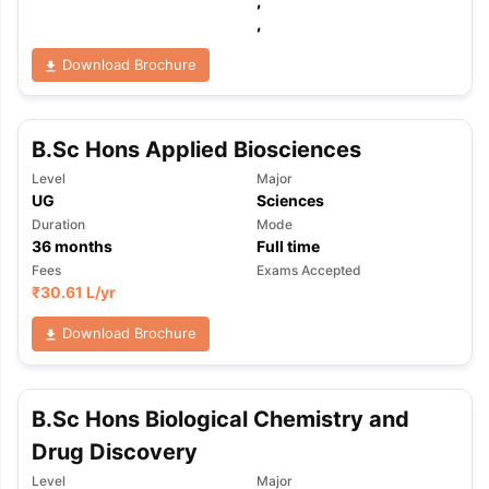
,
,
Download Brochure
B.Sc Hons Applied Biosciences
Level
Major
UG
Sciences
Duration
Mode
36
months
Full time
Fees
Exams Accepted
₹
30.61 L
/yr
Download Brochure
B.Sc Hons Biological Chemistry and
Drug Discovery
Level
Major