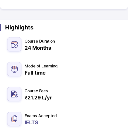
Highlights
Course Duration
24 Months
Mode of Learning
Full time
Course Fees
₹
21.29 L
/yr
Exams Accepted
IELTS