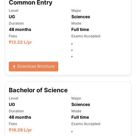
Common Entry
Level
Major
UG
Sciences
Duration
Mode
48
months
Full time
Fees
Exams Accepted
₹
12.22 L
/yr
,
,
,
Download Brochure
Bachelor of Science
Level
Major
UG
Sciences
Duration
Mode
48
months
Full time
Fees
Exams Accepted
₹
16.29 L
/yr
,