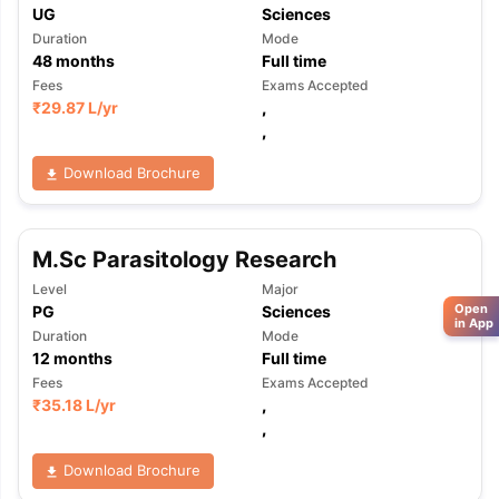
UG
Sciences
Duration
Mode
48
months
Full time
Fees
Exams Accepted
₹
29.87 L
/yr
,
,
Download Brochure
M.Sc Parasitology Research
Level
Major
Open
PG
Sciences
in App
Duration
Mode
12
months
Full time
Fees
Exams Accepted
₹
35.18 L
/yr
,
,
Download Brochure