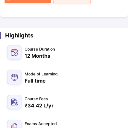
Highlights
Course Duration
12 Months
Mode of Learning
Full time
Course Fees
₹
34.42 L
/yr
Exams Accepted