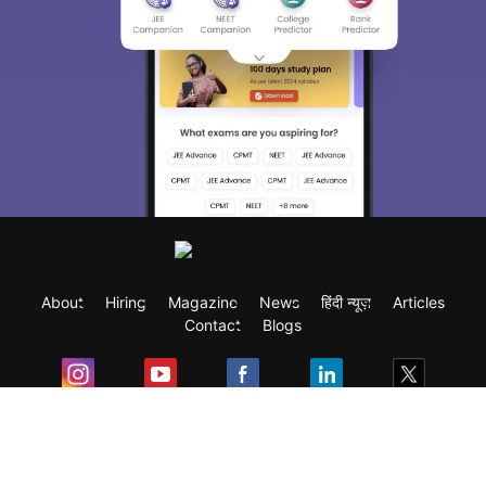
About
Hiring
Magazine
News
हिंदी न्यूज़
Articles
Contact
Blogs
Exam