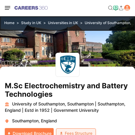
Home
Study in UK
Universities in UK
University of Southampton, 
M.Sc Electrochemistry and Battery
Technologies
University of Southampton, Southampton
|
Southampton,
England
|
Estd in 1952
|
Government University
Southampton, England
Fees Structure
Download Brochure