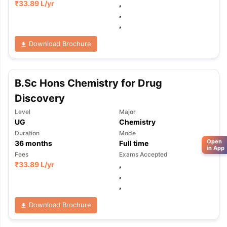
₹
33.89 L
/yr
,
,
,
Download Brochure
B.Sc Hons Chemistry for Drug
Discovery
Level
Major
UG
Chemistry
Duration
Mode
Open
36
months
Full time
in App
Fees
Exams Accepted
₹
33.89 L
/yr
,
,
,
Download Brochure