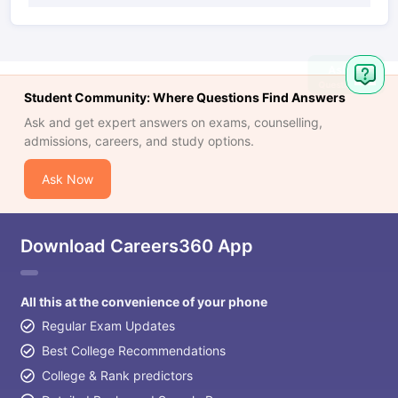
Student Community: Where Questions Find Answers
Ask and get expert answers on exams, counselling,
admissions, careers, and study options.
Ask Now
Download Careers360 App
All this at the convenience of your phone
Regular Exam Updates
Best College Recommendations
College & Rank predictors