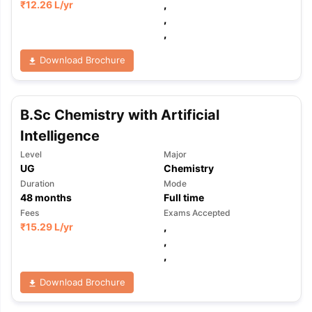
₹
12.26 L
/yr
,
,
,
Download Brochure
B.Sc Chemistry with Artificial
Intelligence
Level
Major
UG
Chemistry
Duration
Mode
48
months
Full time
Fees
Exams Accepted
₹
15.29 L
/yr
,
,
,
Download Brochure