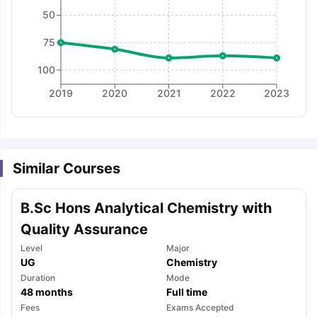
50
75
100
2019
2020
2021
2022
2023
Similar Courses
B.Sc Hons Analytical Chemistry with
Quality Assurance
Level
Major
UG
Chemistry
Duration
Mode
48
months
Full time
aration Tips
GRE Exam Guide
TOEFL Preparation Tips Ebook
SAT Pre
Fees
Exams Accepted
emic Reading (Sets 1-12)
IELTS Sample Papers Academic Listening 