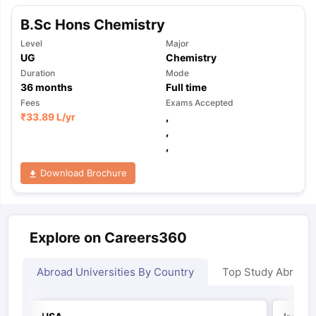
B.Sc Hons Chemistry
Level
Major
UG
Chemistry
Duration
Mode
36
months
Full time
Fees
Exams Accepted
₹
33.89 L
/yr
,
,
,
Download Brochure
Explore on Careers360
Abroad Universities By Country
Top Study Abroad