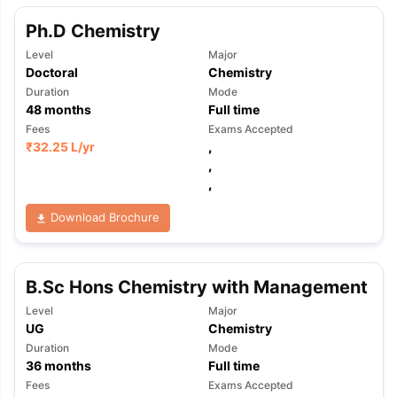
Ph.D Chemistry
Level
Major
Doctoral
Chemistry
Duration
Mode
48
months
Full time
Fees
Exams Accepted
₹
32.25 L
/yr
,
,
,
Download Brochure
B.Sc Hons Chemistry with Management
Level
Major
UG
Chemistry
Duration
Mode
36
months
Full time
Fees
Exams Accepted