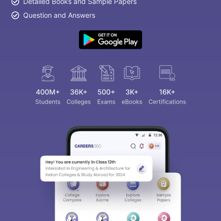
Detailed Books and Sample Papers
Question and Answers