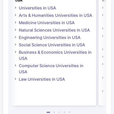
USA
Irelan
Universities in USA
Univ
Arts & Humanities Universities in USA
Arts
Irel
Medicine Universities in USA
Medi
Natural Sciences Universities in USA
Natu
Engineering Universities in USA
Irel
Social Science Universities in USA
Engi
Business & Economics Universities in
Soci
USA
Bus
Computer Science Universities in
Irel
USA
Com
Law Universities in USA
Irel
Law 