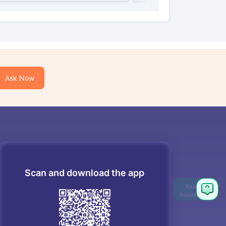
Ask Now
Scan and download the app