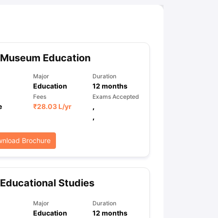
 Museum Education
Major
Duration
Education
12
months
Fees
Exams Accepted
e
₹
28.03 L
/yr
,
,
nload Brochure
Educational Studies
Major
Duration
Education
12
months