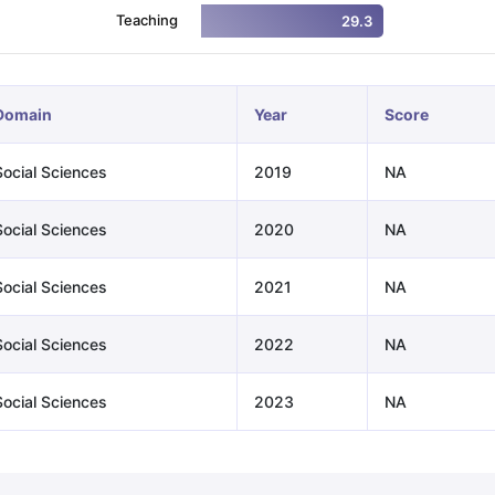
Teaching
29.3
ng Task 1 & Task 2
Exams for Study Abroad
GRE 2024 Preparation Ti
 Academic Speaking (Sets 1-3)
IELTS Sample Papers Academic Readi
Domain
Year
Score
Social Sciences
2019
NA
Social Sciences
2020
NA
Social Sciences
2021
NA
Social Sciences
2022
NA
Social Sciences
2023
NA