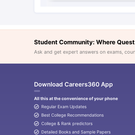
Student Community: Where Quest
Ask and get expert answers on exams, counse
Download Careers360 App
All this at the convenience of your phone
Regular Exam Updates
Best College Recommendations
College & Rank predictors
Detailed Books and Sample Papers