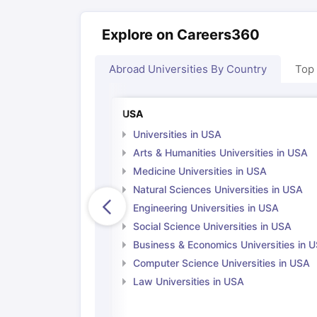
Explore on Careers360
Abroad Universities By Country
Top
USA
Universities in USA
Arts & Humanities Universities in USA
Medicine Universities in USA
Natural Sciences Universities in USA
Engineering Universities in USA
Social Science Universities in USA
Business & Economics Universities in 
Computer Science Universities in USA
Law Universities in USA