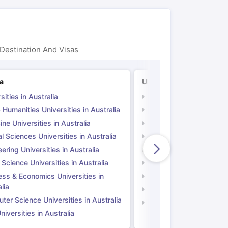
Destination And Visas
ia
UK
sities in Australia
Universities in UK
 Humanities Universities in Australia
Arts & Humanities Unive
ne Universities in Australia
Medicine Universities i
l Sciences Universities in Australia
Natural Sciences Univer
ering Universities in Australia
Engineering Universitie
 Science Universities in Australia
Social Science Universi
ess & Economics Universities in
Business & Economics U
lia
Computer Science Unive
er Science Universities in Australia
Law Universities in UK
iversities in Australia