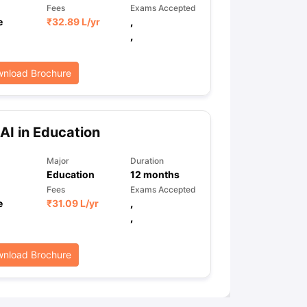
Fees
Exams Accepted
e
₹
32.89 L
/yr
,
,
nload Brochure
AI in Education
Major
Duration
Education
12
months
Fees
Exams Accepted
e
₹
31.09 L
/yr
,
,
nload Brochure