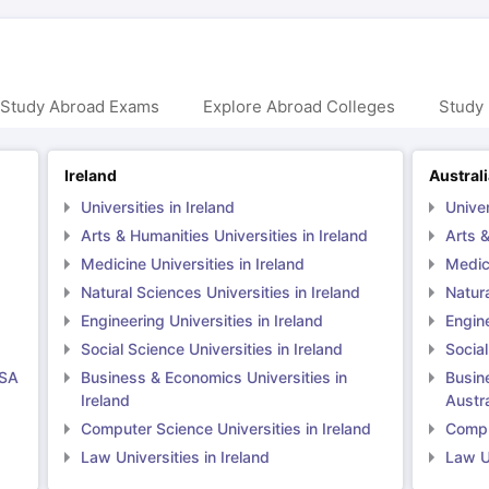
 Study Abroad Exams
Explore Abroad Colleges
Study 
Ireland
Austral
Universities in Ireland
Univer
Arts & Humanities Universities in Ireland
Arts &
Medicine Universities in Ireland
Medici
Natural Sciences Universities in Ireland
Natura
Engineering Universities in Ireland
Engine
Social Science Universities in Ireland
Social
USA
Business & Economics Universities in
Busin
Ireland
Austra
Computer Science Universities in Ireland
Comput
Law Universities in Ireland
Law Un