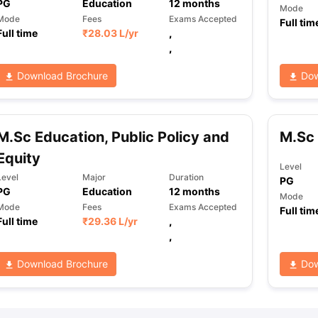
PG
Education
12
months
Mode
Mode
Fees
Exams Accepted
Full tim
Full time
₹
28.03 L
/yr
,
,
Download Brochure
Dow
M.Sc Education, Public Policy and
M.Sc 
Equity
Level
Level
Major
Duration
PG
PG
Education
12
months
Mode
Mode
Fees
Exams Accepted
Full tim
Full time
₹
29.36 L
/yr
,
,
Download Brochure
Dow