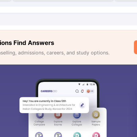
ions Find Answers
lling, admissions, careers, and study options.