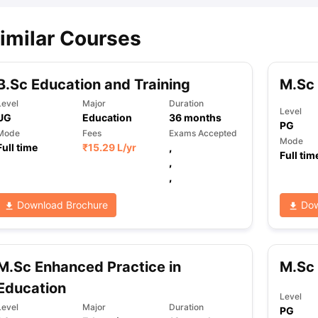
imilar Courses
B.Sc Education and Training
M.Sc
Level
Major
Duration
Level
UG
Education
36
months
PG
Mode
Fees
Exams Accepted
Mode
Full time
₹
15.29 L
/yr
,
Full tim
,
,
Download Brochure
Dow
M.Sc Enhanced Practice in
M.Sc 
Education
Level
Level
Major
Duration
PG