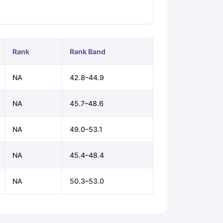
ps
GRE Exam Guide
TOEFL Preparation Tips Ebook
SAT Preparation Ti
ng (Sets 1-12)
IELTS Sample Papers Academic Listening (Sets 1-10)
Rank
Rank Band
NA
42.8–44.9
NA
45.7–48.6
NA
49.0–53.1
NA
45.4–48.4
NA
50.3–53.0