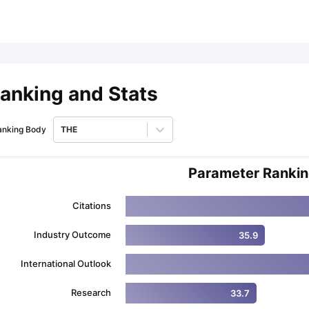
ips
Australia Scholarships
France Scholarships
USA Scholarships
Germa
ion Loan
Documents Required for Education Loan
Public vs Private L
anking and Stats
anking Body
THE
Parameter Ranki
Citations
Industry Outcome
35.9
International Outlook
Research
33.7