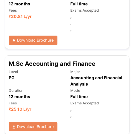
12
months
Full time
Fees
Exams Accepted
₹
20.81 L
/yr
,
,
,
Download Brochure
M.Sc Accounting and Finance
Level
Major
PG
Accounting and Financial
Analysis
Duration
Mode
12
months
Full time
Fees
Exams Accepted
₹
25.10 L
/yr
,
,
Download Brochure