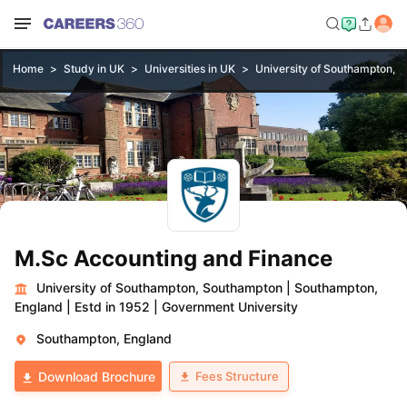
Home
Study in UK
Universities in UK
University of Southampton, 
M.Sc Accounting and Finance
University of Southampton, Southampton
|
Southampton,
England
|
Estd in 1952
|
Government University
Southampton, England
Fees Structure
Download Brochure