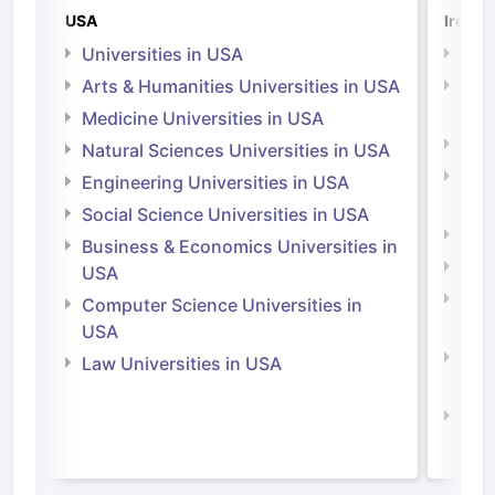
USA
Irelan
Universities in USA
Univ
Arts & Humanities Universities in USA
Arts
Irel
Medicine Universities in USA
Medi
Natural Sciences Universities in USA
Natu
Engineering Universities in USA
Irel
Social Science Universities in USA
Engi
Business & Economics Universities in
Soci
USA
Bus
Computer Science Universities in
Irel
USA
Com
Law Universities in USA
Irel
Law 