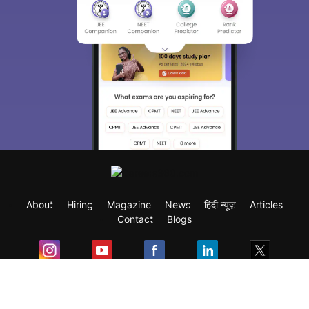
About
Hiring
Magazine
News
हिंदी न्यूज़
Articles
Contact
Blogs
Exam