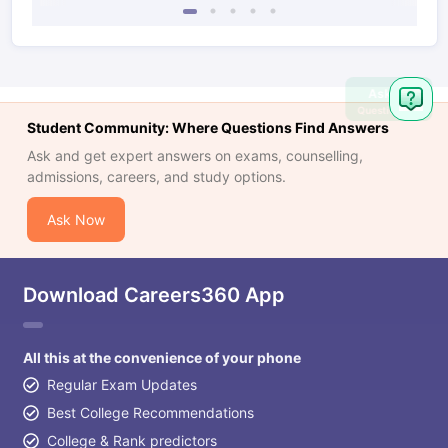
Ask
Question
Student Community: Where Questions Find Answers
Ask and get expert answers on exams, counselling,
admissions, careers, and study options.
Ask Now
Download Careers360 App
All this at the convenience of your phone
Regular Exam Updates
Best College Recommendations
College & Rank predictors