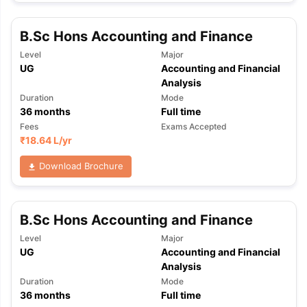
B.Sc Hons Accounting and Finance
Level
Major
UG
Accounting and Financial
Analysis
Duration
Mode
36
months
Full time
Fees
Exams Accepted
₹
18.64 L
/yr
Download Brochure
B.Sc Hons Accounting and Finance
Level
Major
UG
Accounting and Financial
Analysis
Duration
Mode
36
months
Full time