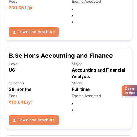
Fees
Exams Accepted
₹
30.35 L
/yr
,
,
,
Download Brochure
B.Sc Hons Accounting and Finance
Level
Major
UG
Accounting and Financial
Analysis
Duration
Mode
Open
36
months
Full time
in App
Fees
Exams Accepted
₹
10.64 L
/yr
,
,
Download Brochure