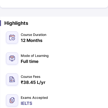
Highlights
Course Duration
12 Months
Mode of Learning
Full time
Course Fees
₹
38.45 L
/yr
Exams Accepted
IELTS