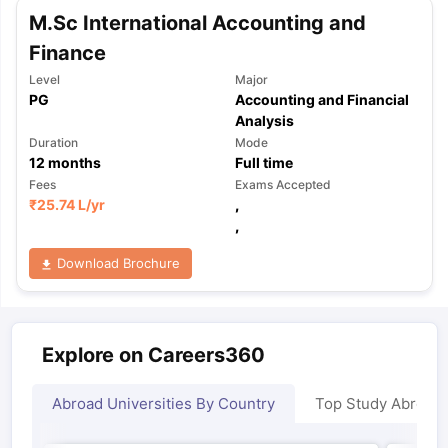
M.Sc International Accounting and
Finance
Level
Major
PG
Accounting and Financial
Analysis
Duration
Mode
12
months
Full time
Fees
Exams Accepted
₹
25.74 L
/yr
,
,
Download Brochure
Explore on Careers360
Abroad Universities By Country
Top Study Abroad