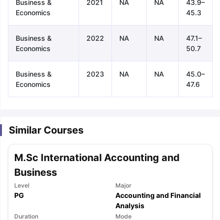
Business &
2021
NA
NA
43.9–
Economics
45.3
Business &
2022
NA
NA
47.1–
Economics
50.7
Business &
2023
NA
NA
45.0–
Economics
47.6
Similar Courses
M.Sc International Accounting and
Business
Level
Major
PG
Accounting and Financial
aration Tips
GRE Exam Guide
TOEFL Preparation Tips Ebook
Analysis
SAT Pre
emic Reading (Sets 1-12)
IELTS Sample Papers Academic Listening 
Duration
Mode