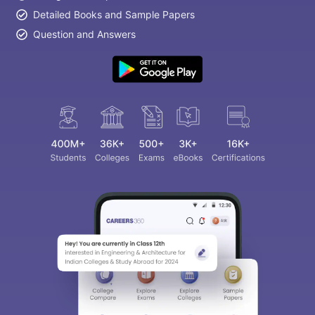
Detailed Books and Sample Papers
Question and Answers