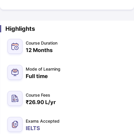
Highlights
Course Duration
12 Months
Mode of Learning
Full time
Course Fees
₹
26.90 L
/yr
Exams Accepted
IELTS