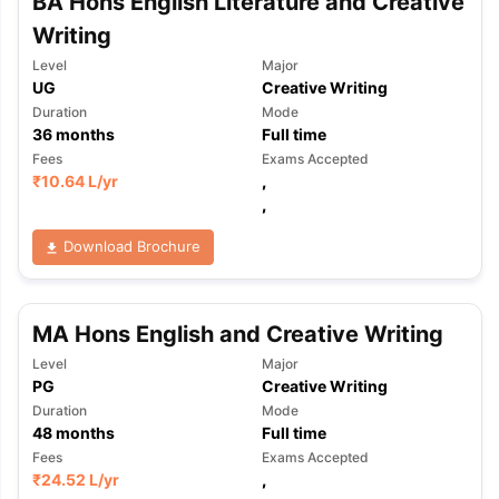
BA Hons English Literature and Creative
Writing
Level
Major
UG
Creative Writing
Duration
Mode
36
months
Full time
Fees
Exams Accepted
₹
10.64 L
/yr
,
,
Download Brochure
MA Hons English and Creative Writing
Level
Major
PG
Creative Writing
Duration
Mode
48
months
Full time
Fees
Exams Accepted
₹
24.52 L
/yr
,