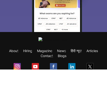
About
Hiring
Magazine
News
हिंदी न्यूज़
Articles
Contact
Blogs
Exam
Student Visas
Top Countries