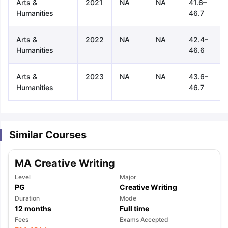
Arts &
2021
NA
NA
41.6–
Humanities
46.7
Arts &
2022
NA
NA
42.4–
Humanities
46.6
Arts &
2023
NA
NA
43.6–
Humanities
46.7
Similar Courses
MA Creative Writing
Level
Major
PG
Creative Writing
Duration
Mode
12
months
Full time
aration Tips
GRE Exam Guide
TOEFL Preparation Tips Ebook
SAT Pre
Fees
Exams Accepted
emic Reading (Sets 1-12)
IELTS Sample Papers Academic Listening 