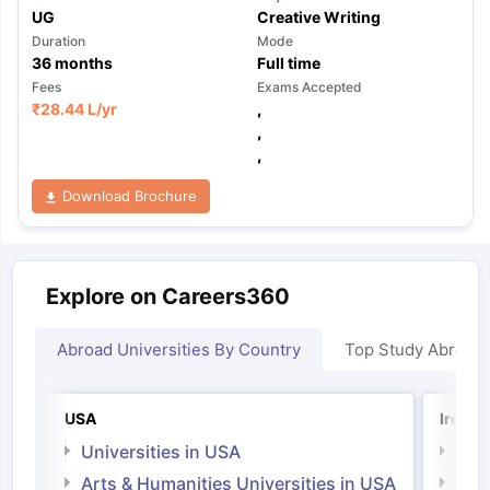
UG
Creative Writing
Duration
Mode
36
months
Full time
Fees
Exams Accepted
₹
28.44 L
/yr
,
,
,
Download Brochure
Explore on Careers360
Abroad Universities By Country
Top Study Abroad
USA
Irelan
Universities in USA
Univ
Arts & Humanities Universities in USA
Arts