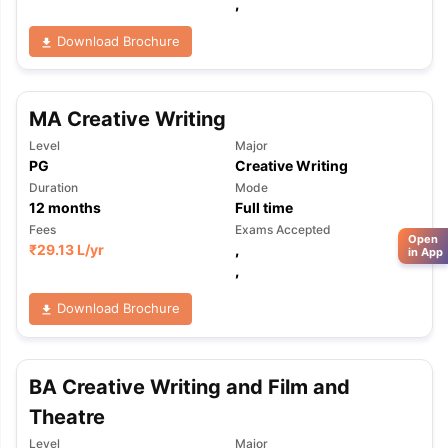
,
Download Brochure
MA Creative Writing
Level
Major
PG
Creative Writing
Duration
Mode
12
months
Full time
Fees
Exams Accepted
Open
₹
29.13 L
/yr
,
in App
,
Download Brochure
BA Creative Writing and Film and
Theatre
Level
Major