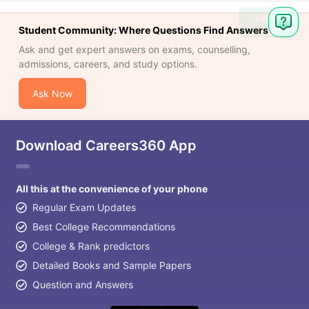
Ask
Student Community: Where Questions Find Answers
Question
Ask and get expert answers on exams, counselling,
admissions, careers, and study options.
Ask Now
Download Careers360 App
All this at the convenience of your phone
Regular Exam Updates
Best College Recommendations
College & Rank predictors
Detailed Books and Sample Papers
Question and Answers