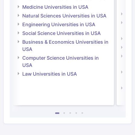
Irel
Medicine Universities in USA
Medi
Natural Sciences Universities in USA
Natu
Engineering Universities in USA
Irel
Social Science Universities in USA
Engi
Business & Economics Universities in
Soci
USA
Bus
Computer Science Universities in
Irel
USA
Com
Law Universities in USA
Irel
Law 