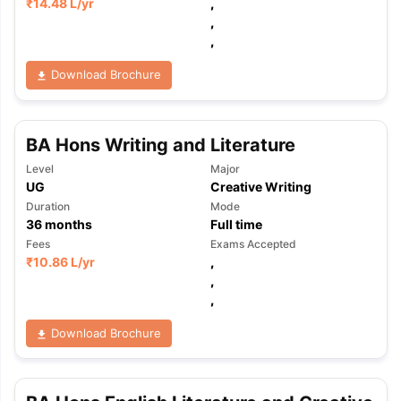
₹
14.48 L
/yr
,
,
,
Download Brochure
BA Hons Writing and Literature
Level
Major
UG
Creative Writing
Duration
Mode
36
months
Full time
Fees
Exams Accepted
₹
10.86 L
/yr
,
,
,
Download Brochure