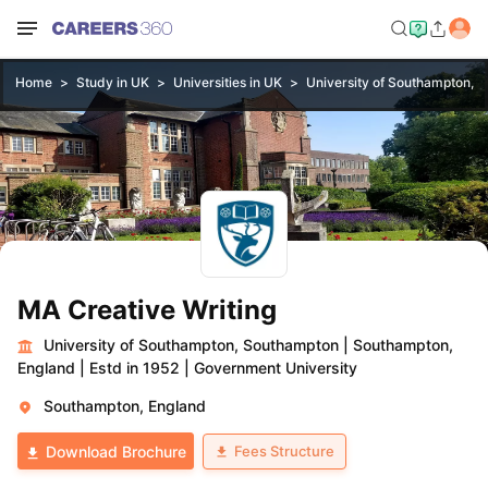
Home
Study in UK
Universities in UK
University of Southampton, 
MA Creative Writing
University of Southampton, Southampton
|
Southampton,
England
|
Estd in 1952
|
Government University
Southampton, England
Fees Structure
Download Brochure