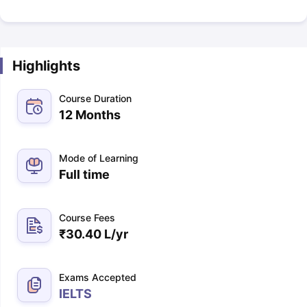
Highlights
Course Duration
12 Months
Mode of Learning
Full time
Course Fees
₹
30.40 L
/yr
Exams Accepted
IELTS