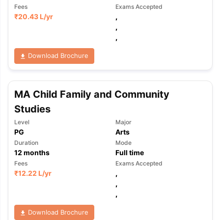
Fees
Exams Accepted
₹
20.43 L
/yr
,
,
,
Download Brochure
MA Child Family and Community
Studies
Level
Major
PG
Arts
Duration
Mode
12
months
Full time
Fees
Exams Accepted
₹
12.22 L
/yr
,
,
,
Download Brochure