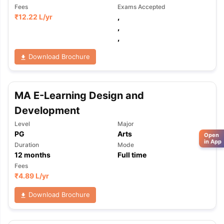
Fees
Exams Accepted
₹
12.22 L
/yr
,
,
,
Download Brochure
MA E-Learning Design and
Development
Level
Major
PG
Arts
Open
in App
Duration
Mode
12
months
Full time
Fees
₹
4.89 L
/yr
Download Brochure