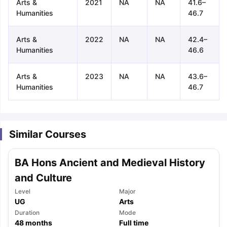
Arts &
2021
NA
NA
41.6–
Humanities
46.7
Arts &
2022
NA
NA
42.4–
Humanities
46.6
Arts &
2023
NA
NA
43.6–
Humanities
46.7
Similar Courses
BA Hons Ancient and Medieval History
and Culture
Level
Major
UG
Arts
aration Tips
GRE Exam Guide
TOEFL Preparation Tips Ebook
SAT Pre
Duration
Mode
emic Reading (Sets 1-12)
48
months
IELTS Sample Papers Academic Listening 
Full time