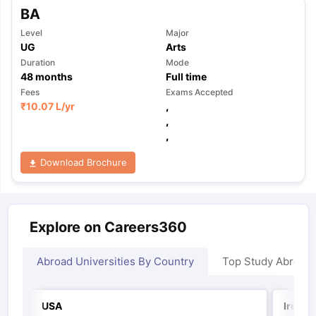
BA
Level
Major
UG
Arts
Duration
Mode
48
months
Full time
Fees
Exams Accepted
₹
10.07 L
/yr
,
,
,
Download Brochure
Explore on Careers360
Abroad Universities By Country
Top Study Abroad
USA
Irelan