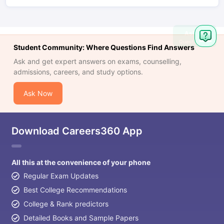
Ask
Question
Student Community: Where Questions Find Answers
Ask and get expert answers on exams, counselling,
admissions, careers, and study options.
Ask Now
Download Careers360 App
All this at the convenience of your phone
Regular Exam Updates
Best College Recommendations
College & Rank predictors
Detailed Books and Sample Papers