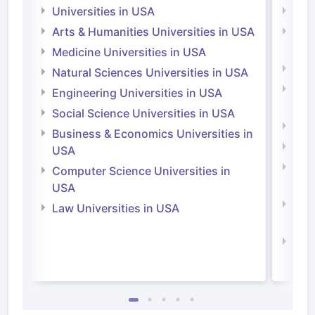
Universities in USA
Univ
Arts & Humanities Universities in USA
Arts
Irel
Medicine Universities in USA
Medi
Natural Sciences Universities in USA
Natu
Engineering Universities in USA
Irel
Social Science Universities in USA
Engi
Business & Economics Universities in
Soci
USA
Bus
Computer Science Universities in
Irel
USA
Com
Law Universities in USA
Irel
Law 