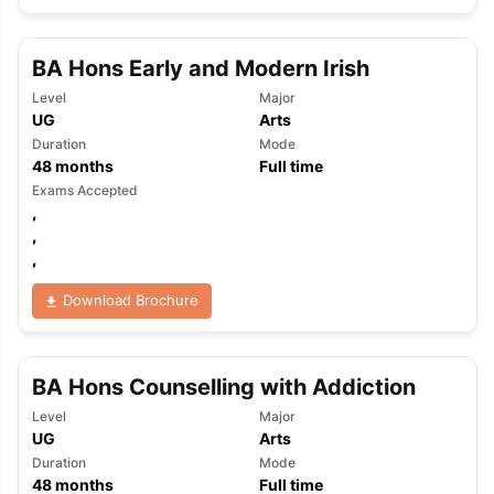
BA Hons Early and Modern Irish
Level
Major
UG
Arts
Duration
Mode
48
months
Full time
Exams Accepted
,
,
,
Download Brochure
BA Hons Counselling with Addiction
Level
Major
UG
Arts
Duration
Mode
48
months
Full time