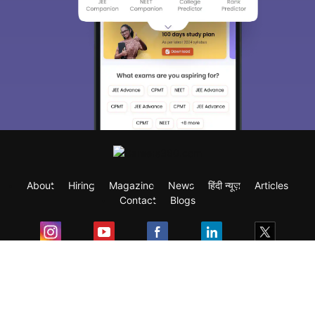
About
Hiring
Magazine
News
हिंदी न्यूज़
Articles
Contact
Blogs
Exam