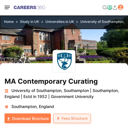
Home
Study in UK
Universities in UK
University of Southampton, 
MA Contemporary Curating
University of Southampton, Southampton
|
Southampton,
England
|
Estd in 1952
|
Government University
Southampton, England
Fees Structure
Download Brochure