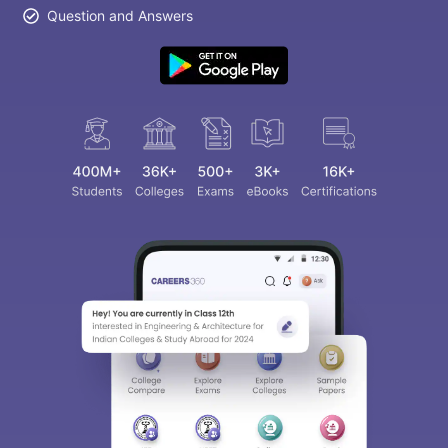
Question and Answers