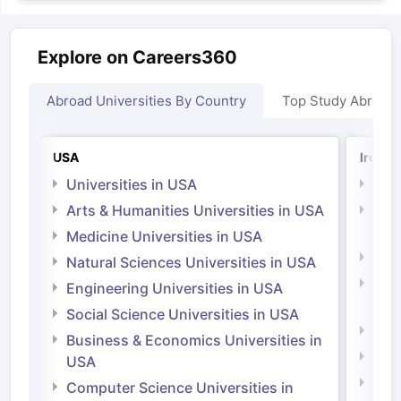
Explore on Careers360
Abroad Universities By Country
Top Study Abroad
USA
Irelan
Universities in USA
Univ
Arts & Humanities Universities in USA
Arts
Irel
Medicine Universities in USA
Medi
Natural Sciences Universities in USA
Natu
Engineering Universities in USA
Irel
Social Science Universities in USA
Engi
Business & Economics Universities in
Soci
USA
Bus
Computer Science Universities in