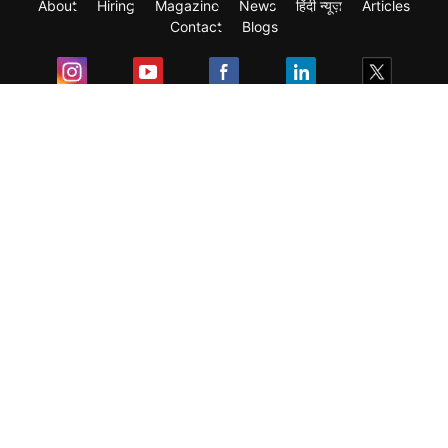
About
Hiring
Magazine
News
हिंदी न्यूज़
Articles
Contact
Blogs
Exam
Student Visas
Top Countries
Predictors & Ebooks
Resources
Abroad Colleges
Sitemap
Terms & Condition
Privacy Policy
Grievance Redressal