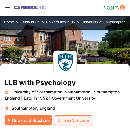
Home
Study in UK
Universities in UK
University of Southampton, 
LLB with Psychology
University of Southampton, Southampton
|
Southampton,
England
|
Estd in 1952
|
Government University
Southampton, England
Fees Structure
Download Brochure