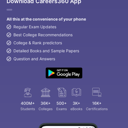
Download Careers360 App
All this at the convenience of your phone
Regular Exam Updates
Best College Recommendations
College & Rank predictors
Detailed Books and Sample Papers
Question and Answers