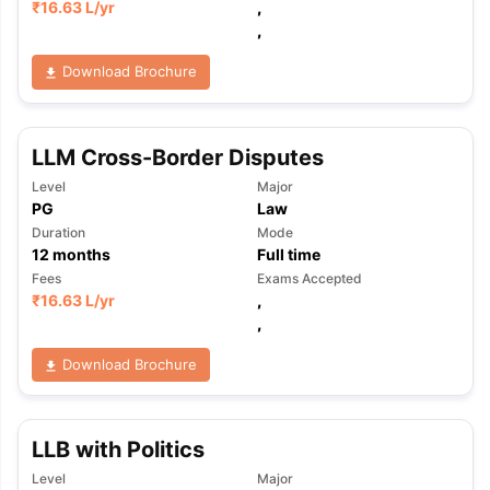
₹
16.63 L
/yr
,
,
Download Brochure
LLM Cross-Border Disputes
Level
Major
PG
Law
Duration
Mode
12
months
Full time
Fees
Exams Accepted
₹
16.63 L
/yr
,
,
Download Brochure
LLB with Politics
Level
Major