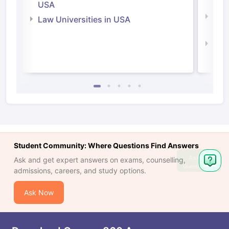
Irel
USA
Com
Law Universities in USA
Irel
Law 
Student Community: Where Questions Find Answers
Ask
Ask and get expert answers on exams, counselling,
Question
admissions, careers, and study options.
Ask Now