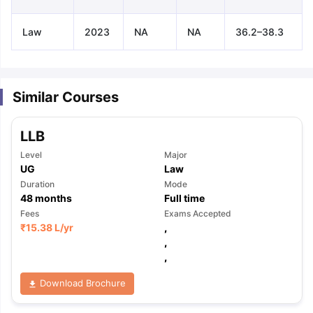
Law
2023
NA
NA
36.2–38.3
Similar Courses
LLB
Level
Major
UG
Law
Duration
Mode
48
months
Full time
Fees
Exams Accepted
₹
15.38 L
/yr
,
,
,
Download Brochure
aration Tips
GRE Exam Guide
TOEFL Preparation Tips Ebook
SAT Pre
emic Reading (Sets 1-12)
IELTS Sample Papers Academic Listening 