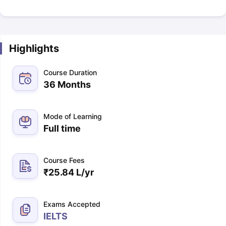
Highlights
Course Duration
36 Months
Mode of Learning
Full time
Course Fees
₹
25.84 L
/yr
Exams Accepted
IELTS