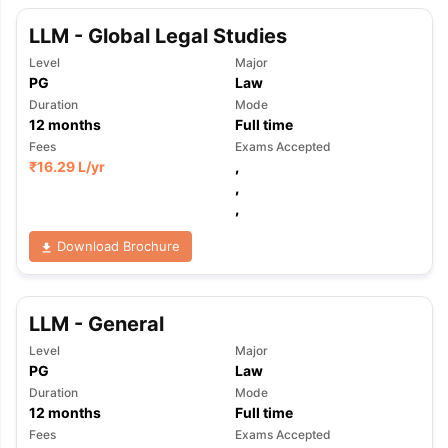
LLM - Global Legal Studies
Level
Major
PG
Law
Duration
Mode
12
months
Full time
Fees
Exams Accepted
₹
16.29 L
/yr
,
,
,
Download Brochure
LLM - General
Level
Major
PG
Law
Duration
Mode
12
months
Full time
Fees
Exams Accepted