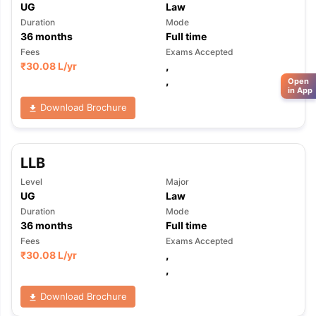
UG
Law
Duration
Mode
36
months
Full time
Fees
Exams Accepted
₹
30.08 L
/yr
,
,
Open
in App
Download Brochure
LLB
Level
Major
UG
Law
Duration
Mode
36
months
Full time
Fees
Exams Accepted
₹
30.08 L
/yr
,
,
Download Brochure