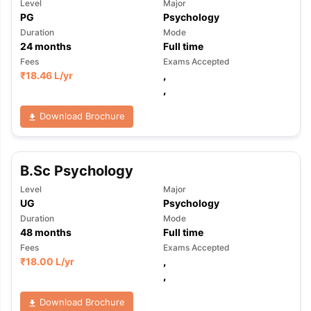
Level
Major
PG
Psychology
Duration
Mode
24
months
Full time
Fees
Exams Accepted
₹
18.46 L
/yr
,
,
Download Brochure
B.Sc Psychology
Level
Major
UG
Psychology
Duration
Mode
48
months
Full time
Fees
Exams Accepted
₹
18.00 L
/yr
,
,
Download Brochure