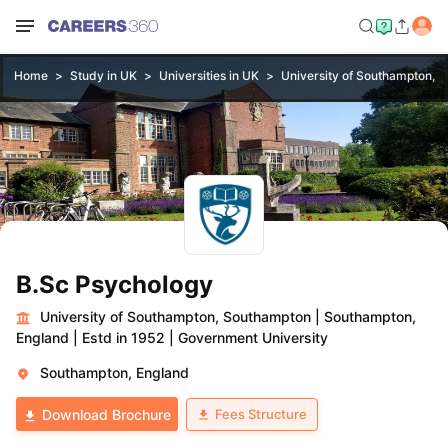
Home
Study in UK
Universities in UK
University of Southampton, 
B.Sc Psychology
University of Southampton, Southampton
|
Southampton,
England
|
Estd in 1952
|
Government University
Southampton, England
Fees Structure
Download Brochure