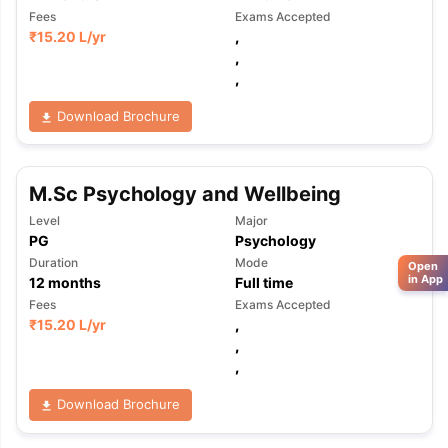
Fees
Exams Accepted
₹
15.20 L
/yr
,
,
,
Download Brochure
M.Sc Psychology and Wellbeing
Level
Major
PG
Psychology
Duration
Mode
Open
in App
12
months
Full time
Fees
Exams Accepted
₹
15.20 L
/yr
,
,
,
Download Brochure