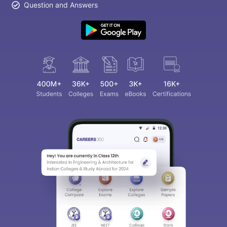
Question and Answers