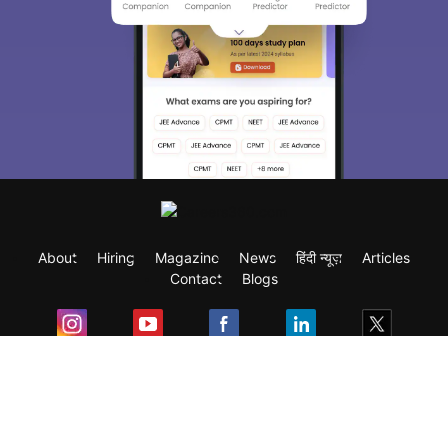
About
Hiring
Magazine
News
हिंदी न्यूज़
Articles
Contact
Blogs
Exam
Student Visas