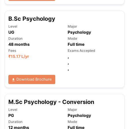
B.Sc Psychology
Level
Major
UG
Psychology
Duration
Mode
48
months
Full time
Fees
Exams Accepted
₹
15.17 L
/yr
,
,
,
Download Brochure
M.Sc Psychology - Conversion
Level
Major
PG
Psychology
Duration
Mode
12
months
Full time