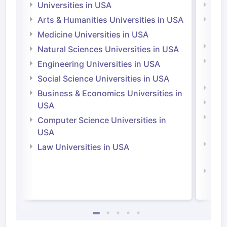
Universities in USA
Univ
Arts & Humanities Universities in USA
Arts
Irel
Medicine Universities in USA
Medi
Natural Sciences Universities in USA
Natu
Engineering Universities in USA
Irel
Social Science Universities in USA
Engi
Business & Economics Universities in
Soci
USA
Bus
Computer Science Universities in
Irel
USA
Com
Law Universities in USA
Irel
Law 