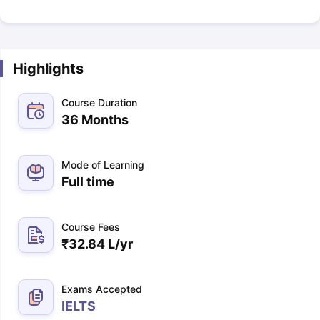
Highlights
Course Duration
36 Months
Mode of Learning
Full time
Course Fees
₹
32.84 L
/yr
Exams Accepted
IELTS