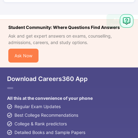
Ask
Question
Student Community: Where Questions Find Answers
Ask and get expert answers on exams, counselling,
admissions, careers, and study options.
Ask Now
Download Careers360 App
All this at the convenience of your phone
Regular Exam Updates
Best College Recommendations
College & Rank predictors
Detailed Books and Sample Papers