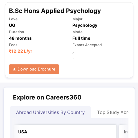
B.Sc Hons Applied Psychology
Level
Major
UG
Psychology
Duration
Mode
48
months
Full time
Fees
Exams Accepted
₹
12.22 L
/yr
,
,
Download Brochure
Explore on Careers360
Abroad Universities By Country
Top Study Abroad
USA
Irelan