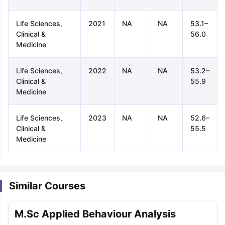
Life Sciences,
2021
NA
NA
53.1–
Clinical &
56.0
Medicine
Life Sciences,
2022
NA
NA
53.2–
Clinical &
55.9
Medicine
Life Sciences,
2023
NA
NA
52.6–
Clinical &
55.5
Medicine
Similar Courses
aration Tips
GRE Exam Guide
TOEFL Preparation Tips Ebook
SAT Pre
M.Sc Applied Behaviour Analysis
emic Reading (Sets 1-12)
IELTS Sample Papers Academic Listening 