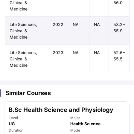
Clinical &
56.0
Medicine
Life Sciences,
2022
NA
NA
53.2–
Clinical &
55.9
Medicine
Life Sciences,
2023
NA
NA
52.6–
Clinical &
55.5
Medicine
Similar Courses
B.Sc Health Science and Physiology
Level
Major
UG
Health Science
aration Tips
GRE Exam Guide
TOEFL Preparation Tips Ebook
SAT Pre
Duration
Mode
emic Reading (Sets 1-12)
IELTS Sample Papers Academic Listening 