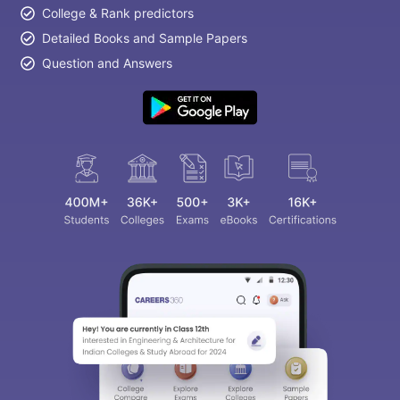
College & Rank predictors
Detailed Books and Sample Papers
Question and Answers