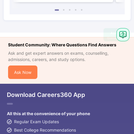
Ask
Question
Student Community: Where Questions Find Answers
Ask and get expert answers on exams, counselling,
admissions, careers, and study options.
Ask Now
Download Careers360 App
All this at the convenience of your phone
Regular Exam Updates
Best College Recommendations