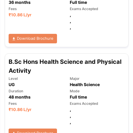
36
months
Full time
Fees
Exams Accepted
₹
10.86 L
/yr
,
,
,
Download Brochure
B.Sc Hons Health Science and Physical
Activity
Level
Major
UG
Health Science
Duration
Mode
48
months
Full time
Fees
Exams Accepted
₹
10.86 L
/yr
,
,
,
Download Brochure