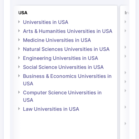
USA
Irelan
Universities in USA
Univ
Arts & Humanities Universities in USA
Arts
Irel
Medicine Universities in USA
Medi
Natural Sciences Universities in USA
Natu
Engineering Universities in USA
Irel
Social Science Universities in USA
Engi
Business & Economics Universities in
Soci
USA
Bus
Computer Science Universities in
Irel
USA
Com
Law Universities in USA
Irel
Law 