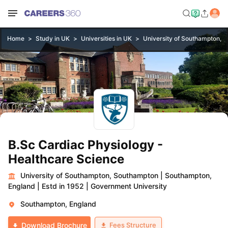
Home
Study in UK
Universities in UK
University of Southampton, 
B.Sc Cardiac Physiology -
Healthcare Science
University of Southampton, Southampton
|
Southampton,
England
|
Estd in 1952
|
Government University
Southampton, England
Fees Structure
Download Brochure