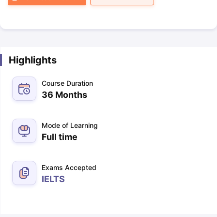
Highlights
Course Duration
36 Months
Mode of Learning
Full time
Exams Accepted
IELTS