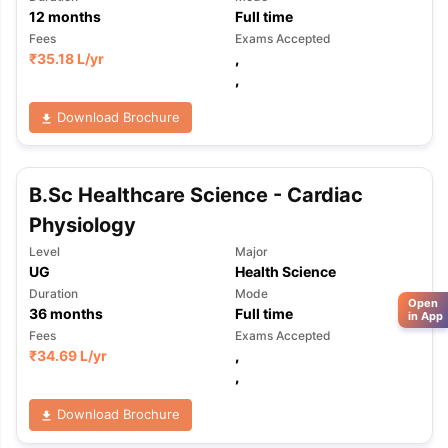
12
months
Full time
Fees
Exams Accepted
₹
35.18 L
/yr
,
,
Download Brochure
B.Sc Healthcare Science - Cardiac
Physiology
Level
Major
UG
Health Science
Duration
Mode
Open
36
months
Full time
in App
Fees
Exams Accepted
₹
34.69 L
/yr
,
,
Download Brochure