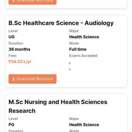
B.Sc Healthcare Science - Audiology
Level
Major
UG
Health Science
Duration
Mode
36
months
Full time
Fees
Exams Accepted
₹
34.53 L
/yr
,
,
Download Brochure
M.Sc Nursing and Health Sciences
Research
Level
Major
PG
Health Science
Duration
Mode