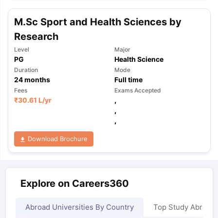
M.Sc Sport and Health Sciences by
Research
Level
Major
PG
Health Science
Duration
Mode
24
months
Full time
Fees
Exams Accepted
₹
30.61 L
/yr
,
,
,
Download Brochure
Explore on Careers360
Abroad Universities By Country
Top Study Abroad