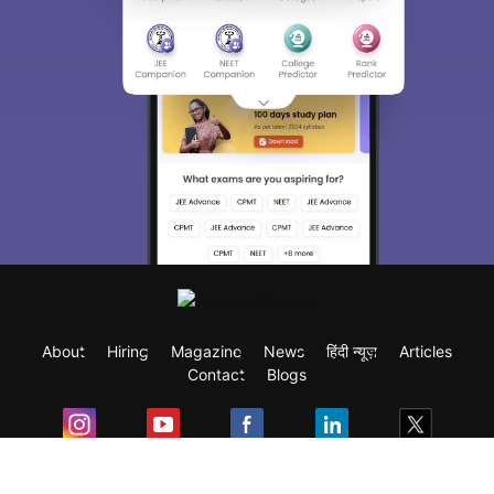
About
Hiring
Magazine
News
हिंदी न्यूज़
Articles
Contact
Blogs