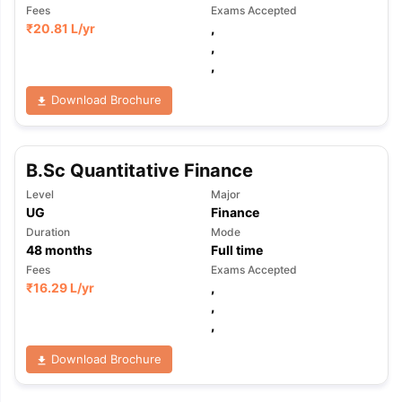
Fees
Exams Accepted
₹
20.81 L
/yr
,
,
,
Download Brochure
B.Sc Quantitative Finance
Level
Major
UG
Finance
Duration
Mode
48
months
Full time
Fees
Exams Accepted
₹
16.29 L
/yr
,
,
,
Download Brochure