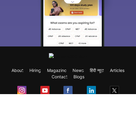
About
Hiring
Magazine
News
हिंदी न्यूज़
Articles
Contact
Blogs
Exam
Student Visas