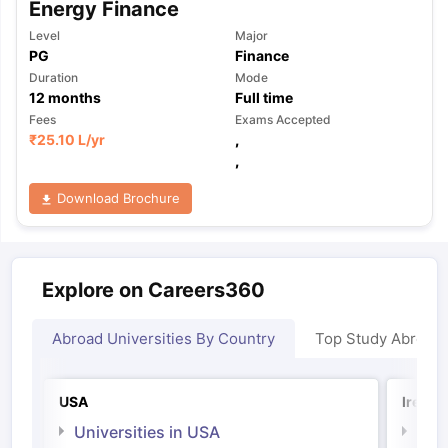
Energy Finance
Level
Major
PG
Finance
Duration
Mode
12
months
Full time
Fees
Exams Accepted
₹
25.10 L
/yr
,
,
Download Brochure
Explore on Careers360
Abroad Universities By Country
Top Study Abroad
USA
Irelan
Universities in USA
Univ