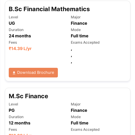
B.Sc Financial Mathematics
Level
Major
UG
Finance
Duration
Mode
24
months
Full time
Fees
Exams Accepted
₹
14.39 L
/yr
,
,
,
Download Brochure
M.Sc Finance
Level
Major
PG
Finance
Duration
Mode
12
months
Full time
Fees
Exams Accepted