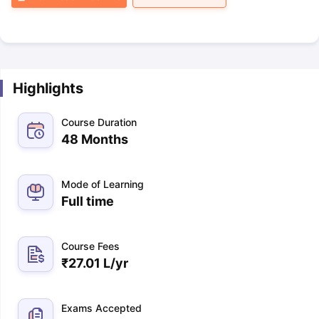
Highlights
Course Duration
48 Months
Mode of Learning
Full time
Course Fees
₹
27.01 L
/yr
Exams Accepted