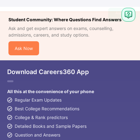
Student Community: Where Questions Find Answers
Ask and get expert answers on exams, counselling,
admissions, careers, and study options.
Ask Now
Download Careers360 App
All this at the convenience of your phone
Regular Exam Updates
Best College Recommendations
College & Rank predictors
Detailed Books and Sample Papers
Question and Answers