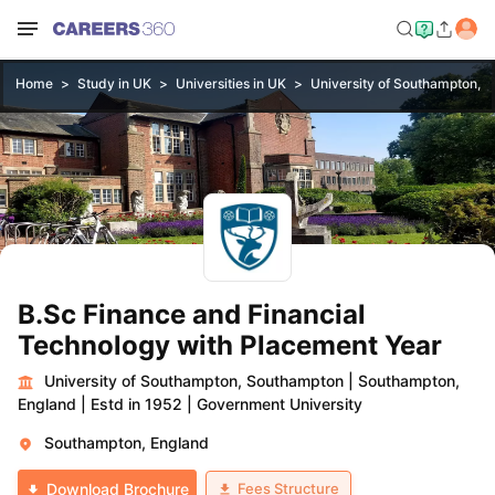
Home
Study in UK
Universities in UK
University of Southampton, 
B.Sc Finance and Financial
Technology with Placement Year
University of Southampton, Southampton
|
Southampton,
England
|
Estd in 1952
|
Government University
Southampton, England
Fees Structure
Download Brochure