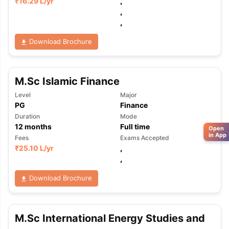
₹
16.29 L
/yr
,
,
,
Download Brochure
M.Sc Islamic Finance
Level
Major
PG
Finance
Duration
Mode
12
months
Full time
Open
in App
Fees
Exams Accepted
₹
25.10 L
/yr
,
,
Download Brochure
M.Sc International Energy Studies and