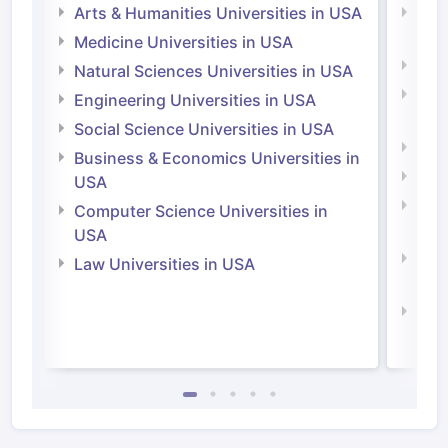
Arts & Humanities Universities in USA
Arts
Irel
Medicine Universities in USA
Medi
Natural Sciences Universities in USA
Natu
Engineering Universities in USA
Irel
Social Science Universities in USA
Engi
Business & Economics Universities in
Soci
USA
Bus
Computer Science Universities in
Irel
USA
Com
Law Universities in USA
Irel
Law 