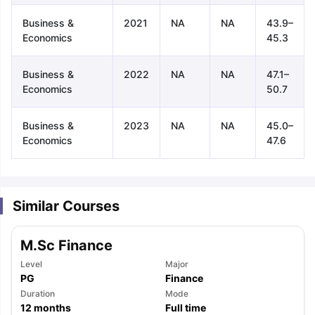
Business &
2021
NA
NA
43.9–
Economics
45.3
Business &
2022
NA
NA
47.1–
Economics
50.7
Business &
2023
NA
NA
45.0–
Economics
47.6
Similar Courses
M.Sc Finance
Level
Major
PG
Finance
aration Tips
Duration
GRE Exam Guide
TOEFL Preparation Tips Ebook
Mode
SAT Pre
12
months
Full time
emic Reading (Sets 1-12)
IELTS Sample Papers Academic Listening 