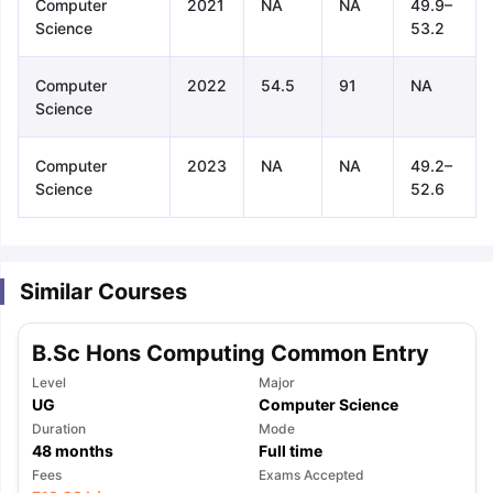
Computer
2021
NA
NA
49.9–
Science
53.2
Computer
2022
54.5
91
NA
Science
Computer
2023
NA
NA
49.2–
Science
52.6
Similar Courses
B.Sc Hons Computing Common Entry
Level
Major
UG
Computer Science
Duration
Mode
48
months
Full time
aration Tips
GRE Exam Guide
TOEFL Preparation Tips Ebook
SAT Pre
Fees
Exams Accepted
emic Reading (Sets 1-12)
IELTS Sample Papers Academic Listening 