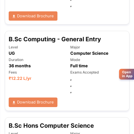
,
Download Brochure
B.Sc Computing - General Entry
Level
Major
UG
Computer Science
Duration
Mode
36
months
Full time
Fees
Exams Accepted
Open
in App
₹
12.22 L
/yr
,
,
,
Download Brochure
B.Sc Hons Computer Science
Level
Major