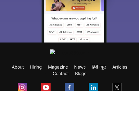
About
Hiring
Magazine
News
हिंदी न्यूज़
Articles
Contact
Blogs
Exam
Student Visas