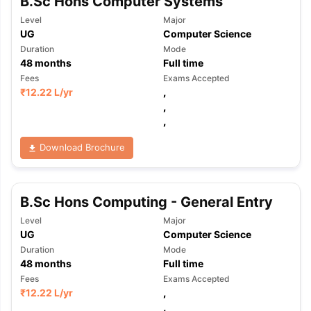
B.Sc Hons Computer Systems
Level
Major
UG
Computer Science
Duration
Mode
48
months
Full time
Fees
Exams Accepted
₹
12.22 L
/yr
,
,
,
Download Brochure
B.Sc Hons Computing - General Entry
Level
Major
UG
Computer Science
Duration
Mode
48
months
Full time
Fees
Exams Accepted
₹
12.22 L
/yr
,
,