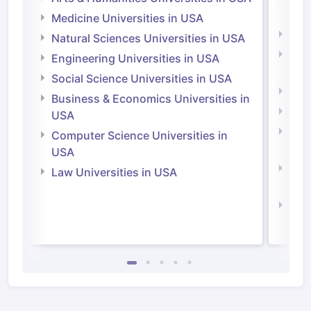
Irel
Medicine Universities in USA
Medi
Natural Sciences Universities in USA
Natu
Engineering Universities in USA
Irel
Social Science Universities in USA
Engi
Business & Economics Universities in
Soci
USA
Bus
Computer Science Universities in
Irel
USA
Com
Law Universities in USA
Irel
Law 