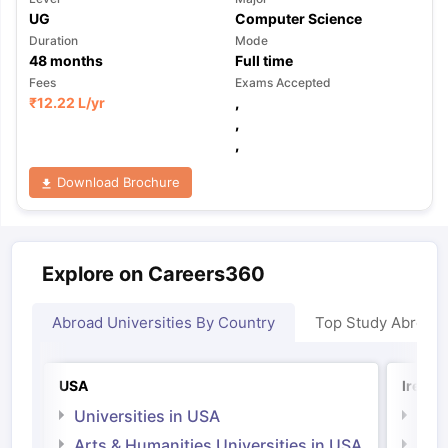
UG
Computer Science
Duration
Mode
48
months
Full time
Fees
Exams Accepted
₹
12.22 L
/yr
,
,
,
Download Brochure
Explore on Careers360
Abroad Universities By Country
Top Study Abroad
USA
Irelan
Universities in USA
Univ
Arts & Humanities Universities in USA
Arts