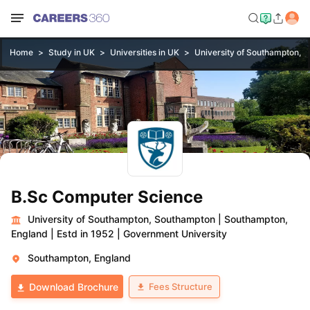
Home
Study in UK
Universities in UK
University of Southampton, 
B.Sc Computer Science
University of Southampton, Southampton
|
Southampton,
England
|
Estd in 1952
|
Government University
Southampton, England
Fees Structure
Download Brochure