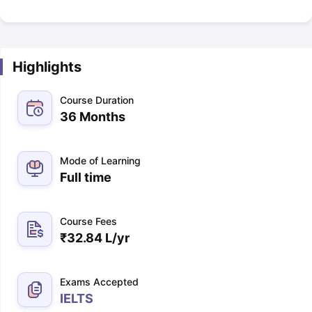
Highlights
Course Duration
36 Months
Mode of Learning
Full time
Course Fees
₹
32.84 L
/yr
Exams Accepted
IELTS