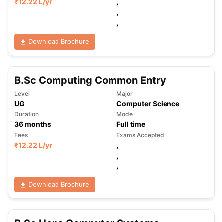
₹
12.22 L
/yr
,
,
,
Download Brochure
B.Sc Computing Common Entry
Level
Major
UG
Computer Science
Duration
Mode
36
months
Full time
Fees
Exams Accepted
₹
12.22 L
/yr
,
,
,
Download Brochure