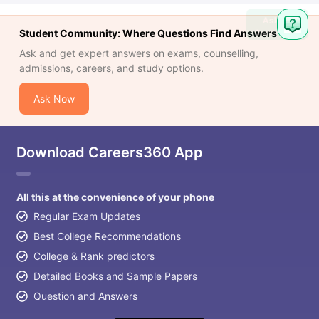
Ask
Student Community: Where Questions Find Answers
Question
Ask and get expert answers on exams, counselling,
admissions, careers, and study options.
Ask Now
Download Careers360 App
All this at the convenience of your phone
Regular Exam Updates
Best College Recommendations
College & Rank predictors
Detailed Books and Sample Papers
Question and Answers